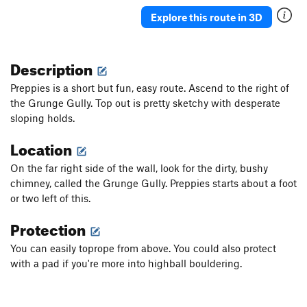
Seven Sisters
TR
5.4
Explore this route in 3D
Mike Doonesbury Returns
TR
5.7
Mal-triculation
TR
5.5
Description
Mantel
V3
Preppies is a short but fun, easy route. Ascend to the right of
Unsorted Routes:
the Grunge Gully. Top out is pretty sketchy with desperate
College Rock Traverse
5.11a
V3
sloping holds.
Location
Order Wrong?
Sort Routes
On the far right side of the wall, look for the dirty, bushy
chimney, called the Grunge Gully. Preppies starts about a foot
or two left of this.
Protection
You can easily toprope from above. You could also protect
with a pad if you're more into highball bouldering.