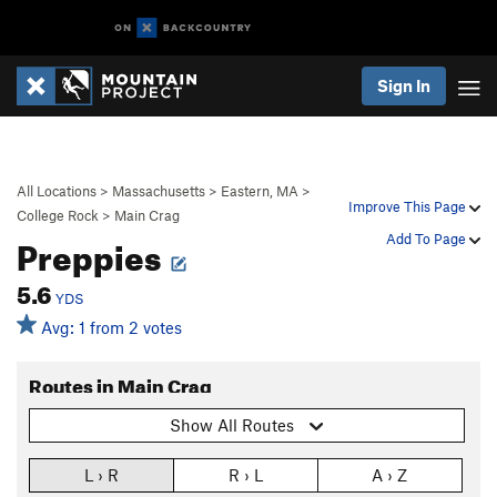
Sign In
All Locations
>
Massachusetts
>
Eastern, MA
>
Improve This Page
College Rock
>
Main Crag
Preppies
Add To Page
5.6
YDS
Avg: 1 from 2 votes
Routes in Main Crag
Show All Routes
L › R
R › L
A › Z