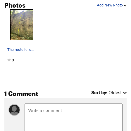
Photos
Add New Photo
The route follows easy moves on some horizontal…
0
1 Comment
Sort by:
Oldest