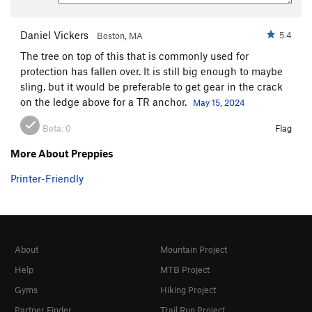
Daniel Vickers
5.4
Boston, MA
The tree on top of this that is commonly used for
protection has fallen over. It is still big enough to maybe
sling, but it would be preferable to get gear in the crack
on the ledge above for a TR anchor.
May 15, 2024
Beta:
0
Flag
More About Preppies
Printer-Friendly
About
Mountain Project
Help
MTB Project
Gyms
Hiking Project
Partner Finder
Trail Run Project