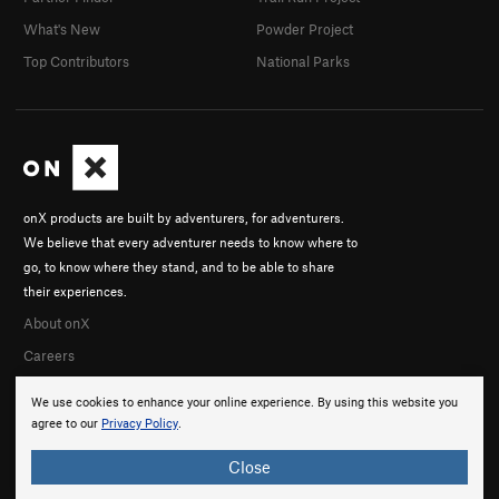
What's New
Powder Project
Top Contributors
National Parks
onX products are built by adventurers, for adventurers.
We believe that every adventurer needs to know where to
go, to know where they stand, and to be able to share
their experiences.
About onX
Careers
We use cookies to enhance your online experience. By using this website you
agree to our
Privacy Policy
.
Close