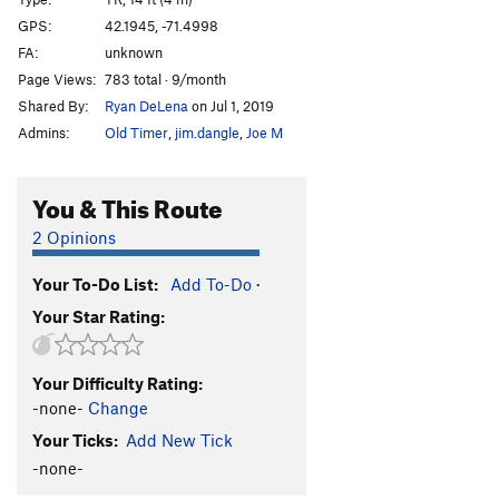
College Rock Chimney Buttress
TR
5.7
GPS:
42.1945, -71.4998
Spring Vacation (College Rock Chimney)
TR
5.0
FA:
unknown
Send Money
TR
5.8
Page Views:
783 total · 9/month
Shared By:
Ryan DeLena
on Jul 1, 2019
More Money
TR
5.7
Admins:
Old Timer
,
jim.dangle
,
Joe M
Road Trip
T,TR
5.7
PG13
"Steeple" Face
TR
5.9+
You & This Route
All Holds Barred
TR
5.11
2 Opinions
"Exercize Buttress"
T,TR
5.5
Exersize Left to the Reader
T,TR
5.9
Your To-Do List:
Add To-Do
·
Flunked Again
TR
5.10c
Your Star Rating:
Extra Points
TR
5.10+
Nerds
TR
5.8
Your Difficulty Rating:
-none-
Change
Jocks
TR
5.6
Your Ticks:
Add New Tick
Grunge Gully Direct
TR
5.3
-none-
Preppies
TR
5.6