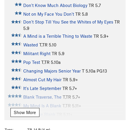
Don't Know Much About Biology
TR
5.7
Not on My Face You Don't
TR
5.8
Don't Stop Till You See the Whites of My Eyes
TR
5.9
A Mind is a Terrible Thing to Waste
TR
5.9+
Wasted
T,TR
5.10
Militant Right
TR
5.9
Pop Test
T,TR
5.10a
Changing Majors Senior Year
T
5.10a
PG13
Almost Cut My Hair
TR
5.9+
It's Late September
TR
5.7+
Blank Traverse, The
T,TR
5.7+
My Mind Is A Blank
T,TR
5.11+
Show More
Fill in The Blank
TR
5.11+
Techno-Dweeb
TR
5.10b
Type:
TR, 14 ft (4 m)