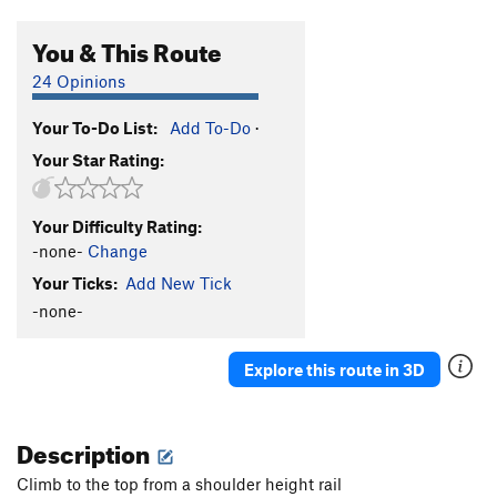
You & This Route
24 Opinions
Your To-Do List:
Add To-Do
·
Your Star Rating:
Your Difficulty Rating:
-none-
Change
Your Ticks:
Add New Tick
-none-
Explore this route in 3D
Description
Climb to the top from a shoulder height rail