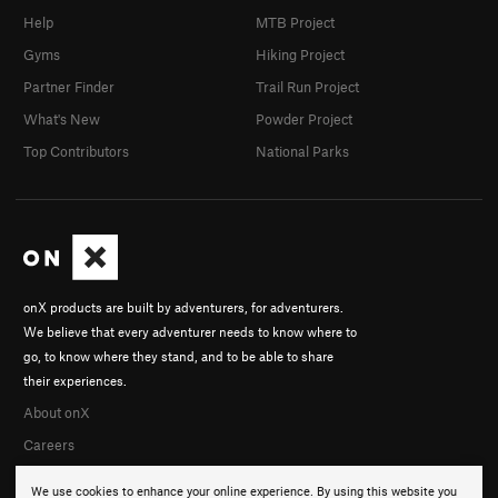
Help
MTB Project
Gyms
Hiking Project
Partner Finder
Trail Run Project
What's New
Powder Project
Top Contributors
National Parks
onX products are built by adventurers, for adventurers.
We believe that every adventurer needs to know where to
go, to know where they stand, and to be able to share
their experiences.
About onX
Careers
We use cookies to enhance your online experience. By using this website you