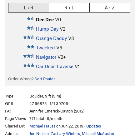
L › R
R › L
A › Z
Dee Dee
V0
Hump Day
V2
Orange Daddy
V3
Twacked
V6
Navigator
V2+
Car Door Traverse
V1
Order Wrong?
Sort Routes
Type:
Boulder, 9 ft (3 m)
GPS:
47.66875, -121.39706
FA:
Jennifer Emerick-Cayton (2012)
Page Views:
771 total · 9/month
Shared By:
Michael Hauss
on Jun 22, 2019
·
Updates
Admins:
Jon Nelson
,
Zachary Winters
,
Mitchell McAuslan