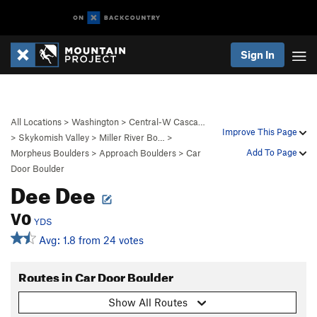
Sign In
All Locations
>
Washington
>
Central-W Casca…
Improve This Page
>
Skykomish Valley
>
Miller River Bo…
>
Add To Page
Morpheus Boulders
>
Approach Boulders
>
Car
Door Boulder
Dee Dee
V0
YDS
Avg: 1.8 from 24 votes
Routes in Car Door Boulder
Show All Routes