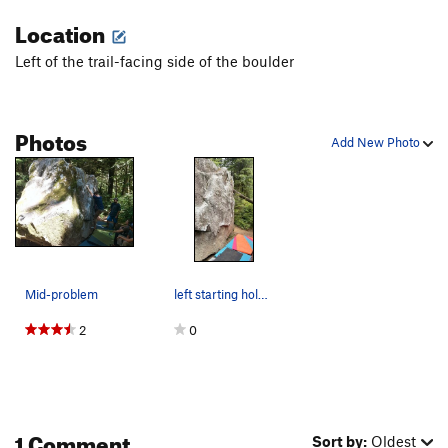
Location
Left of the trail-facing side of the boulder
Photos
Add New Photo
Mid-problem
left starting hold i used just out of frame.
2
0
1 Comment
Sort by:
Oldest