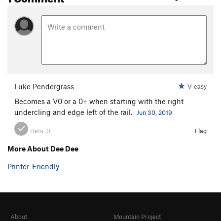
Luke Pendergrass
V-easy
Becomes a V0 or a 0+ when starting with the right
undercling and edge left of the rail.
Jun 30, 2019
Beta:
0
Flag
More About Dee Dee
Printer-Friendly
About
Mountain Project