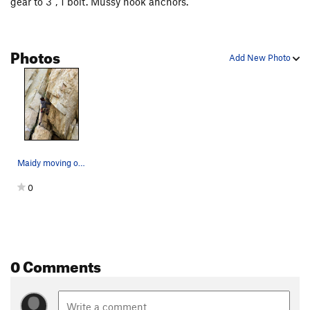
gear to 3", 1 bolt. Mussy hook anchors.
Photos
Add New Photo
Maidy moving off the blocks at the start of The…
0
0 Comments