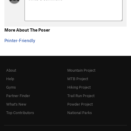
More About The Poser
Printer-Friendly
About
Mountain Project
Help
MTB Project
Gyms
Hiking Project
Partner Finder
Trail Run Project
What's New
Powder Project
Top Contributors
National Parks