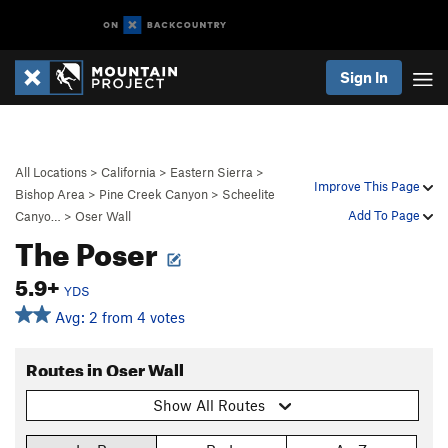
Sign In
All Locations
>
California
>
Eastern Sierra
>
Improve This Page
Bishop Area
>
Pine Creek Canyon
>
Scheelite
Add To Page
Canyo…
>
Oser Wall
The Poser
5.9+
YDS
Avg: 2 from 4 votes
Routes in Oser Wall
Show All Routes