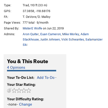
S.A.T. (Slab Aptitude Test), The
S
5.13a
Type:
Trad, 110 ft (33 m)
Shawn's Route
S
5.11a
GPS:
37.3858, -118.68176
FA:
T. DeVore/D. Malloy
For the Love
S
5.13-
PG13
Page Views:
777 total · 9/month
Fall Guy
S
5.11d
Shared By:
MisterE Wolfe
on Jun 22, 2019
O.E. (Old English)
S
5.10a
Admins:
Aron Quiter
,
Euan Cameron
,
Mike Morley
,
Adam
Halo of Ignorance
T
5.13b
Stackhouse
,
Justin Johnsen
,
Vicki Schwantes
,
Salamanizer
Ski
Tainted Love
T
5.13+
G.E.D. (Git 'er Done)
S
5.12a
You & This Route
Poser, The
T
5.9+
4 Opinions
Order Wrong?
Sort Routes
Your To-Do List:
Add To-Do
·
Your Star Rating:
Your Difficulty Rating:
-none-
Change