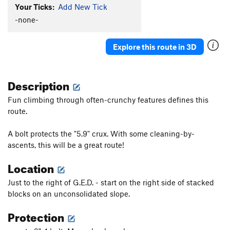
Your Ticks:
Add New Tick
-none-
Explore this route in 3D
Description
Fun climbing through often-crunchy features defines this
route.
A bolt protects the "5.9" crux. With some cleaning-by-
ascents, this will be a great route!
Location
Just to the right of G.E.D. - start on the right side of stacked
blocks on an unconsolidated slope.
Protection