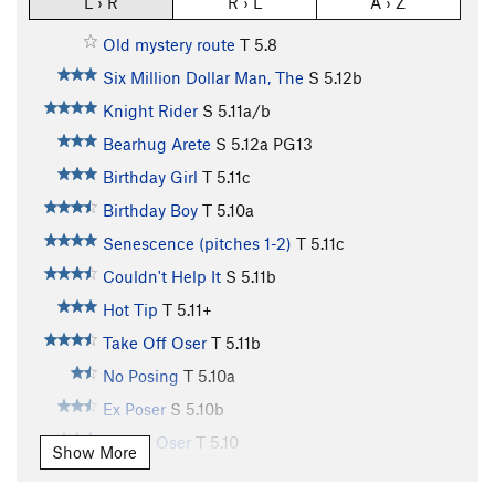
L › R
R › L
A › Z
Old mystery route
T
5.8
Six Million Dollar Man, The
S
5.12b
Knight Rider
S
5.11a/b
Bearhug Arete
S
5.12a
PG13
Birthday Girl
T
5.11c
Birthday Boy
T
5.10a
Senescence (pitches 1-2)
T
5.11c
Couldn't Help It
S
5.11b
Hot Tip
T
5.11+
Take Off Oser
T
5.11b
No Posing
T
5.10a
Ex Poser
S
5.10b
Brown Oser
T
5.10
Show More
Dirty Sanchez
T
5.10a