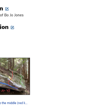
on
 of Bo Jo Jones
tion
Go straight up the middle (red line)