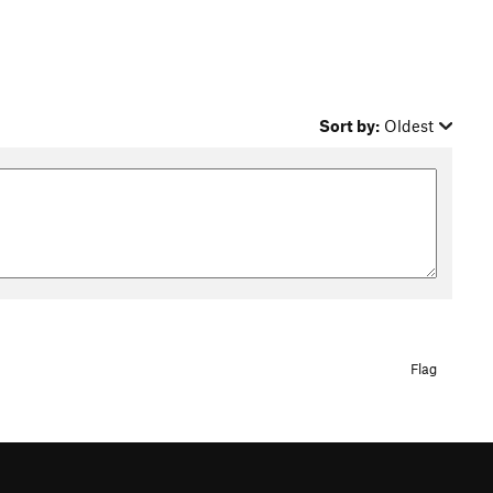
Sort by:
Oldest
Flag