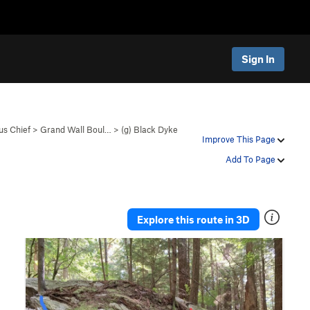
Sign In
s Chief
>
Grand Wall Boul…
>
(g) Black Dyke
Improve This Page
Add To Page
Explore this route in 3D