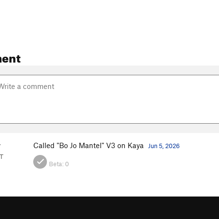
ent
y
Called "Bo Jo Mantel" V3 on Kaya
Jun 5, 2026
VT
Beta:
0