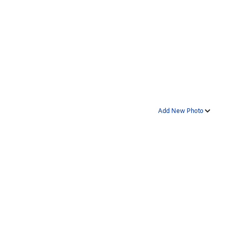
Add New Photo