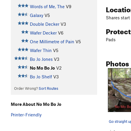
Locati
Words of Me, The
V9
Galaxy
V5
Shares start
Double Decker
V3
Protec
Wafer Decker
V6
Pads
One Millimetre of Pain
V5
Wafer Thin
V5
Bo Jo Jones
V3
Photos
No Mo Bo Jo
V2
Bo Jo Shelf
V3
Order Wrong?
Sort Routes
More About No Mo Bo Jo
Printer-Friendly