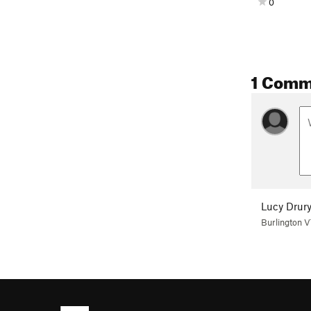
0
1 Comm
Lucy Drur
Burlington 