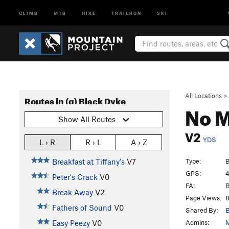
CLIMB
MTB
HIKE
TRAILRUN
SKI
All Locations
>
Routes in (g) Black Dyke
No M
Show All Routes
V2
YDS
L › R
R › L
A › Z
Type:
B
Breakfast at Tiffany's
V7
GPS:
4
Peter's Crack
V0
FA:
B
Break Away
V2
Page Views:
8
Fathers of Sound
V0
Shared By:
B
Admins:
M
Easy Peezy
V0