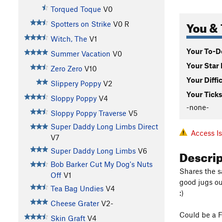
Torqued Toque
V0
You & 
Spotters on Strike
V0
R
Witch, The
V1
Your To-Do
Summer Vacation
V0
Your Star 
Zero Zero
V10
Your Diffi
Slippery Poppy
V2
Your Ticks
Sloppy Poppy
V4
-none-
Sloppy Poppy Traverse
V5
Super Daddy Long Limbs Direct
Access I
V7
Descri
Super Daddy Long Limbs
V6
Bob Barker Cut My Dog's Nuts
Shares the s
Off
V1
good jugs ou
Tea Bag Undies
V4
:)
Cheese Grater
V2-
Could be a F
Skin Graft
V4