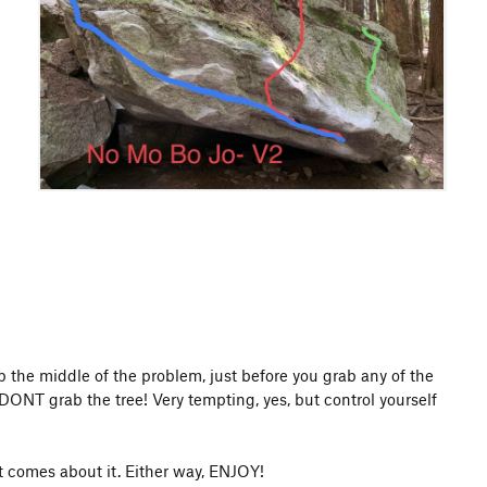
p the middle of the problem, just before you grab any of the
 DONT grab the tree! Very tempting, yes, but control yourself
at comes about it. Either way, ENJOY!