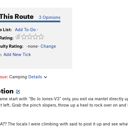
This Route
3 Opinions
 List:
Add To-Do
·
Rating:
culty Rating:
-none-
Change
:
Add New Tick
ssue:
Camping
Details
ption
ame start with “Bo Jo Jones-V3” only, you exit via mantel directly u
t left. Grab the pinch slopers, throw up a heel to rock over on and
A?? The locals I were climbing with said to post it up and see wh