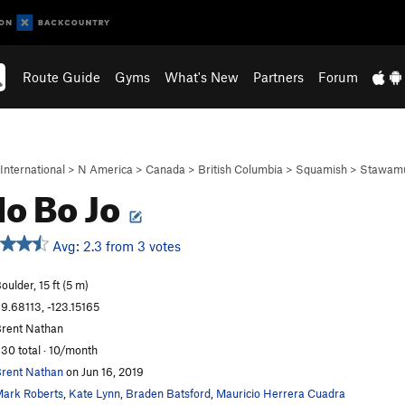
Route Guide
Gyms
What's New
Partners
Forum
International
>
N America
>
Canada
>
British Columbia
>
Squamish
>
Stawamu
o Bo Jo
Avg: 2.3 from 3 votes
oulder, 15 ft (5 m)
9.68113, -123.15165
rent Nathan
30 total · 10/month
rent Nathan
on Jun 16, 2019
ark Roberts
,
Kate Lynn
,
Braden Batsford
,
Mauricio Herrera Cuadra