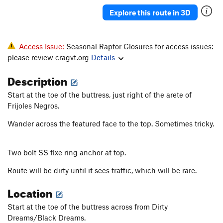
Frijoles negros
T
5.7
Explore this route in 3D
Black Beans
T
5.6
Black Bear
T
5.7
Access Issue:
Seasonal Raptor Closures for access issues:
Divided Sky
S
5.10d
please review cragvt.org
Details
Beer-Bellied Black Mountain Bushwhackers
T
5.6
Description
Dirty Dreams
S
5.8
Start at the toe of the buttress, just right of the arete of
Dreamy honeymoon- link up
T
5.8
Frijoles Negros.
Black Dreams
T
5.8+
Wander across the featured face to the top. Sometimes tricky.
Collage a Trois
T
5.10a
Honeymoon Arete
T
5.7
Two bolt SS fixe ring anchor at top.
Log Skidder
T
5.8
Route will be dirty until it sees traffic, which will be rare.
Unnamed Crack
T
5.5
Location
Possum
T
5.10a
Pet Badger
T
5.8
Start at the toe of the buttress across from Dirty
Dreams/Black Dreams.
Kingdom Heritage
T
5.11b/c