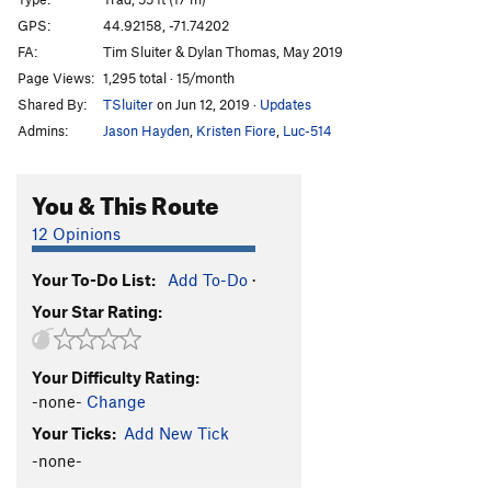
Black Opus
T
5.10a
GPS:
44.92158, -71.74202
FA:
Tim Sluiter & Dylan Thomas, May 2019
Ejection Seat
S
5.10a
Page Views:
1,295 total · 15/month
Jet Crack
T
5.8-
Shared By:
TSluiter
on Jun 12, 2019
·
Updates
Traffic Jam
T
5.9
Admins:
Jason Hayden
,
Kristen Fiore
,
Luc-514
Traffic Jam Extension
T
5.11
Some Say the Crux is the Hardest Part
S
5.12a
You & This Route
Shadow Spirit
T
5.11c
12 Opinions
Rainshadow
S
5.11a
Your To-Do List:
Add To-Do
·
Sway
T
5.10+
Your Star Rating:
Soliloquy
T
5.10a
Nyx
T
5.10c
Your Difficulty Rating:
Absence of Light, The
T
5.10-
-none-
Change
Wild Black
T
5.10b
Your Ticks:
Add New Tick
Krakatoa
T
5.10d
-none-
SOHCAHTOA
T
5.10b