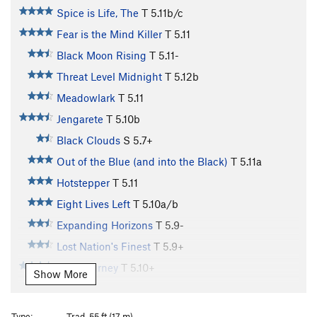
Spice is Life, The
T
5.11b/c
Fear is the Mind Killer
T
5.11
Black Moon Rising
T
5.11-
Threat Level Midnight
T
5.12b
Meadowlark
T
5.11
Jengarete
T
5.10b
Black Clouds
S
5.7+
Out of the Blue (and into the Black)
T
5.11a
Hotstepper
T
5.11
Eight Lives Left
T
5.10a/b
Expanding Horizons
T
5.9-
Lost Nation's Finest
T
5.9+
Soul Journey
T
5.10+
Show More
Sweet Life
T
5.10a
Fight For Your Mind (aka Go Left)
T
5.11-
Type:
Trad, 55 ft (17 m)