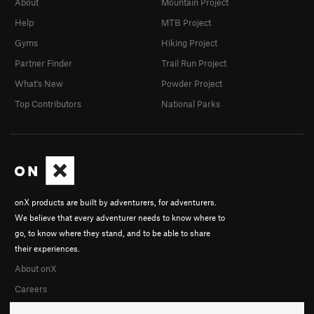
About
Mountain Project
Help
MTB Project
Gyms
Hiking Project
Partner Finder
Trail Run Project
What's New
Powder Project
Top Contributors
National Parks
onX products are built by adventurers, for adventurers.
We believe that every adventurer needs to know where to
go, to know where they stand, and to be able to share
their experiences.
About onX
Careers