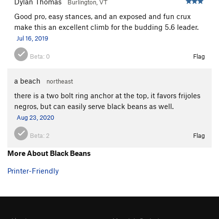
Dylan Thomas
Burlington, VT
Good pro, easy stances, and an exposed and fun crux
make this an excellent climb for the budding 5.6 leader.
Jul 16, 2019
Beta:
0
Flag
a beach
northeast
there is a two bolt ring anchor at the top, it favors frijoles
negros, but can easily serve black beans as well.
Aug 23, 2020
Beta:
2
Flag
More About Black Beans
Printer-Friendly