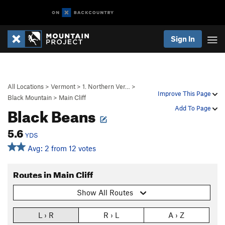
Sign In
All Locations
>
Vermont
>
1. Northern Ver…
>
Improve This Page
Black Mountain
>
Main Cliff
Black Beans
Add To Page
5.6
YDS
Avg: 2 from 12 votes
Routes in Main Cliff
Show All Routes
L › R
R › L
A › Z