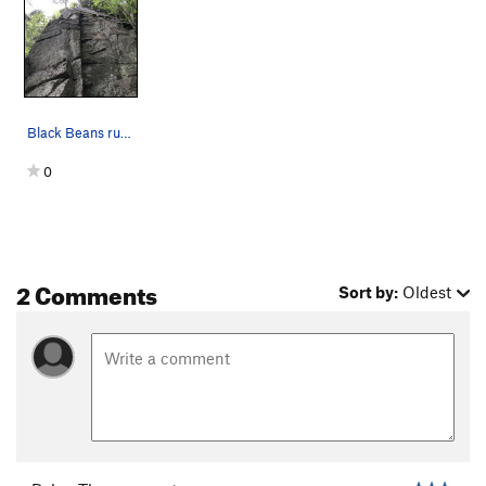
Black Beans runs up the face, lots of options.…
0
2 Comments
Sort by:
Oldest