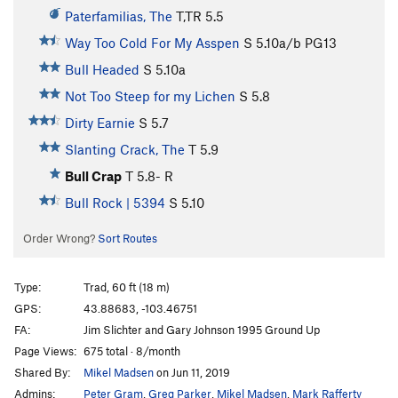
Paterfamilias, The
T,TR
5.5
Way Too Cold For My Asspen
S
5.10a/b
PG13
Bull Headed
S
5.10a
Not Too Steep for my Lichen
S
5.8
Dirty Earnie
S
5.7
Slanting Crack, The
T
5.9
Bull Crap
T
5.8-
R
Bull Rock | 5394
S
5.10
Order Wrong?
Sort Routes
Type:
Trad, 60 ft (18 m)
GPS:
43.88683, -103.46751
FA:
Jim Slichter and Gary Johnson 1995 Ground Up
Page Views:
675 total · 8/month
Shared By:
Mikel Madsen
on Jun 11, 2019
Admins:
Peter Gram
,
Greg Parker
,
Mikel Madsen
,
Mark Rafferty