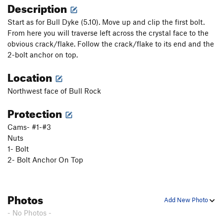
Description
Start as for Bull Dyke (5.10). Move up and clip the first bolt.
From here you will traverse left across the crystal face to the
obvious crack/flake. Follow the crack/flake to its end and the
2-bolt anchor on top.
Location
Northwest face of Bull Rock
Protection
Cams- #1-#3
Nuts
1- Bolt
2- Bolt Anchor On Top
Photos
Add New Photo
- No Photos -