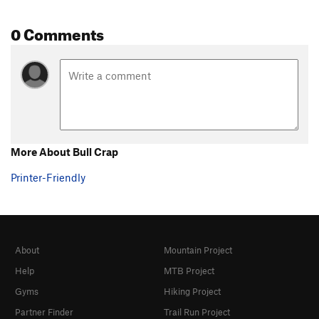
0 Comments
More About Bull Crap
Printer-Friendly
About
Mountain Project
Help
MTB Project
Gyms
Hiking Project
Partner Finder
Trail Run Project