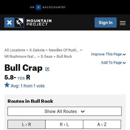
Sign In
All Locations
>
S Dakota
>
Needles Of Rush…
>
Improve This Page
Mt Rushmore Nat…
>
S Seas
>
Bull Rock
Bull Crap
Add To Page
5.8-
R
YDS
Avg: 1 from 1 vote
Routes in Bull Rock
Show All Routes
L › R
R › L
A › Z