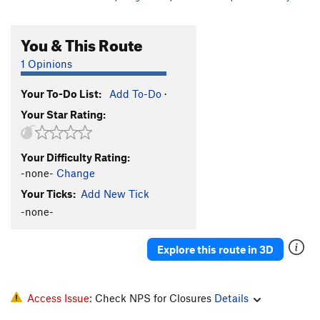
You & This Route
1 Opinions
Your To-Do List:
Add To-Do
·
Your Star Rating:
Your Difficulty Rating:
-none-
Change
Your Ticks:
Add New Tick
-none-
Explore this route in 3D
Access Issue:
Check NPS for Closures
Details