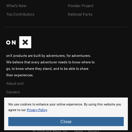
What's New
Powder Project
Top Contributors
National Parks
onX products are built by adventurers, for adventurers.
We believe that every adventurer needs to know where to
go, to know where they stand, and to be able to share
their experiences.
About onX
Careers
We use cookies to enhance your online experience. By using this website you
agree to our
Privacy Policy
.
Close
© 2026 onX Maps, Inc.
Terms
·
Privacy