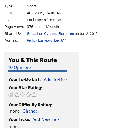
Zut
S
5.10c
Type:
Sport
L'Intaille
S
5.9
GPS:
46.02392, -74.18346
FA:
Paul Lapierrère 1986
Point Final
S
5.7
Page Views:
976 total · 11/month
Order Wrong?
Sort Routes
Shared By:
Sebastien Cyrenne Bergeron
on Jun 2, 2019
Admins:
Richer Lariviere
,
Luc-514
You & This Route
10 Opinions
Your To-Do List:
Add To-Do
·
Your Star Rating:
Your Difficulty Rating:
-none-
Change
Your Ticks:
Add New Tick
-none-