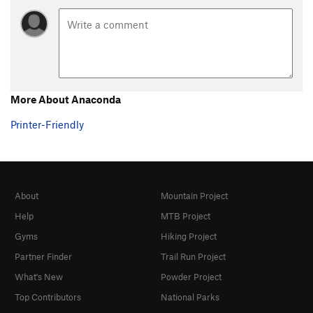
More About Anaconda
Printer-Friendly
About
Mountain Project
Help
MTB Project
Gyms
Hiking Project
Partner Finder
Trail Run Project
What's New
Powder Project
Top Contributors
National Parks