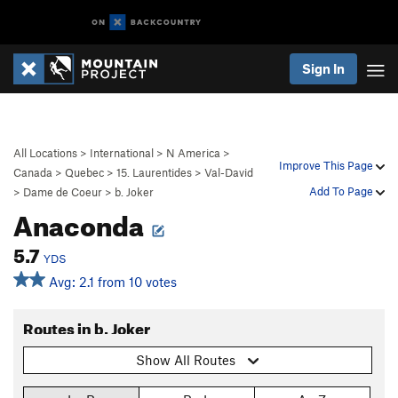
Sign In
All Locations
>
International
>
N America
>
Improve This Page
Canada
>
Quebec
>
15. Laurentides
>
Val-David
Add To Page
>
Dame de Coeur
>
b. Joker
Anaconda
5.7
YDS
Avg: 2.1 from 10 votes
Routes in b. Joker
Show All Routes