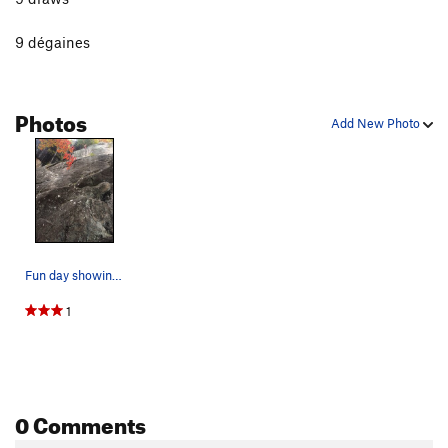
9 dégaines
Photos
Add New Photo
Fun day showing ma blonde the ropes.
1
0 Comments