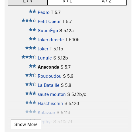
L › R
R › L
A › Z
Pedro
T
5.7
Petit Coeur
T
5.7
SuperÉgo
S
5.12a
Joker directe
T
5.10b
Joker
T
5.11b
Lunule
S
5.12b
Anaconda
S
5.7
Roudoudou
S
5.9
La Bataille
S
5.8
saute mouton
S
5.12b/c
Haschischin
S
5.12d
Kalazaar
S
5.11d
Zephyr
S
5.10c/d
Show More
Zizanie
S
5.10d