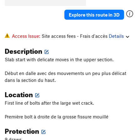
Explore this route in 3D
Access Issue:
Site access fees - Frais d'accès
Details
Description
Slab start with delicate moves in the upper section.
Début en dalle avec des mouvements un peu plus délicat
dans la section du haut.
Location
First line of bolts after the large wet crack.
Première bolt à droite de la grosse fissure mouillé
Protection
9 draws