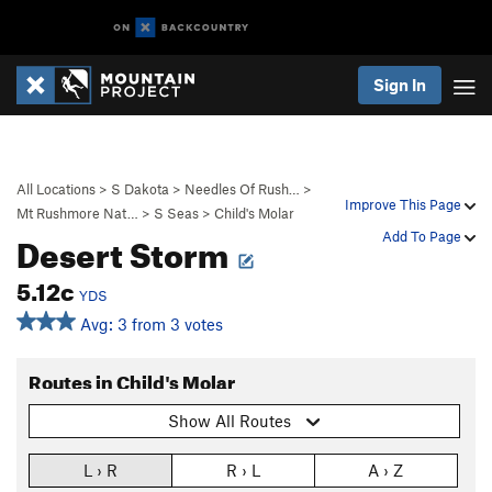
Sign In
All Locations
>
S Dakota
>
Needles Of Rush…
>
Improve This Page
Mt Rushmore Nat…
>
S Seas
>
Child's Molar
Desert Storm
Add To Page
5.12c
YDS
Avg: 3 from 3 votes
Routes in Child's Molar
Show All Routes
L › R
R › L
A › Z