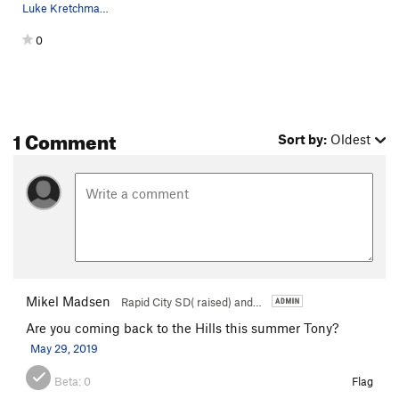
Luke Kretchmar photo
0
1 Comment
Sort by:
Oldest
Mikel Madsen
Rapid City SD( raised) and…
Are you coming back to the Hills this summer Tony?
May 29, 2019
Beta:
0
Flag