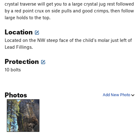
crystal traverse will get you to a large crystal jug rest followed
by a red point crux on side pulls and good crimps, then follow
large holds to the top.
Location
Located on the NW steep face of the child's molar just left of
Lead Fillings.
Protection
10 bolts
Photos
Add New Photo