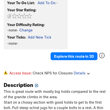
Your To-Do List:
Add To-Do
·
Your Star Rating:
Your Difficulty Rating:
-none-
Change
Your Ticks:
Add New Tick
-none-
Explore this route in 3D
Access Issue:
Check NPS for Closures
Details
Description
This is great route with mostly big holds compared to the rest
of the granite climbs in the area.
Start on a chossy section with good holds to get to the first
bolt. Pull steep schist jugs for a couple bolts to a rest. A thin