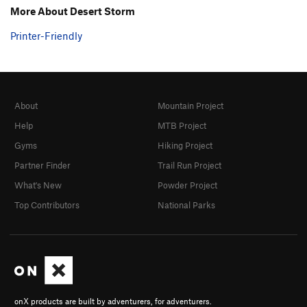
More About Desert Storm
Printer-Friendly
About
Mountain Project
Help
MTB Project
Gyms
Hiking Project
Partner Finder
Trail Run Project
What's New
Powder Project
Top Contributors
National Parks
onX products are built by adventurers, for adventurers.