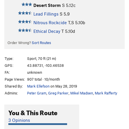
Desert Storm
S
5.12c
Lead Fillings
S
5.9
Nitrous Rockcide
T,S
5.10b
Ethical Decay
T
5.10d
Order Wrong?
Sort Routes
Type:
Sport, 70 ft (21 m)
GPS:
43.88731, -103.46538
FA:
unknown
Page Views:
907 total · 10/month
Shared By:
Mark Ellefson
on May 28, 2019
Admins:
Peter Gram
,
Greg Parker
,
Mikel Madsen
,
Mark Rafferty
You & This Route
3 Opinions