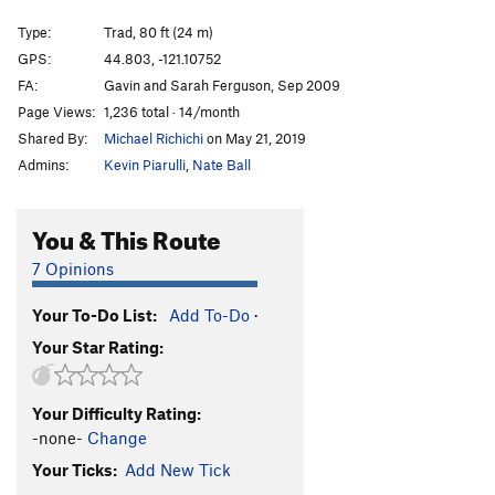
Ol' Dirty Bastard
T
5.10+
Type:
Trad, 80 ft (24 m)
Talkin' It Clean
T
5.10-
GPS:
44.803, -121.10752
FA:
Gavin and Sarah Ferguson, Sep 2009
T-Handles
T
5.9
Page Views:
1,236 total · 14/month
Craig Luebben Memorial
T
5.8
Shared By:
Michael Richichi
on May 21, 2019
Unknown Moderate
T
5.6
Admins:
Kevin Piarulli
,
Nate Ball
Route 66
T
5.7
Plumbline
T
5.9
You & This Route
Northern End | 7791, The
T
5.8
7 Opinions
Shasta
T
5.8
Your To-Do List:
Add To-Do
·
Lively Up Yourself
T
5.10-
Your Star Rating:
Gods Must Be Angry, The
T
5.10-
Sleepy Hallow
T
5.10-
Your Difficulty Rating:
Girls with Chim(n)ay
T
5.10-
-none-
Change
Order Wrong?
Sort Routes
Your Ticks:
Add New Tick