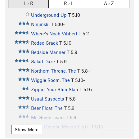
L › R
R › L
A › Z
Underground Up
T
5.10
Ninjinski
T
5.10-
Where's Noah Vibbert
T
5.11-
Rodeo Crack
T
5.10
Bedside Manner
T
5.9
Salad Daze
T
5.9
Northern Throne, The
T
5.8+
Wiggle Room, The
T
5.10-
Zippin' Your Shin Skin
T
5.9+
Usual Suspects
T
5.8+
Beer Float, The
T
5.9
Mr. Green Jeans
T
5.9
Great Googlie Moogli
T
5.8+
PG13
Show More
Desperado
T
5.11-