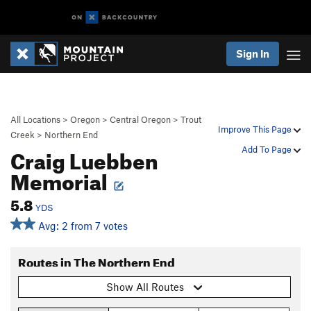
Sign In
All Locations
>
Oregon
>
Central Oregon
>
Trout
Improve This Page
Creek
>
Northern End
Craig Luebben
Add To Page
Memorial
5.8
YDS
Avg: 2 from 7 votes
Routes in The Northern End
Show All Routes