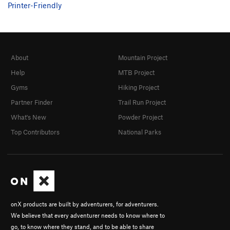
Printer-Friendly
About
Mountain Project
Help
MTB Project
Gyms
Hiking Project
Partner Finder
Trail Run Project
What's New
Powder Project
Top Contributors
National Parks
onX products are built by adventurers, for adventurers.
We believe that every adventurer needs to know where to
go, to know where they stand, and to be able to share