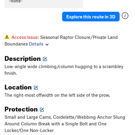
-none-
Explore this route in 3D
Access Issue:
Seasonal Raptor Closure/Private Land
Boundaries
Details
Description
Low-angle wide climbing/column hugging to a scrambley
finish.
Location
The right-most offwidth on the left side of the prow.
Protection
Small and Large Cams, Cordelette/Webbing Anchor Slung
Around Column Break with a Single Bolt and One
Locker/One Non-Locker