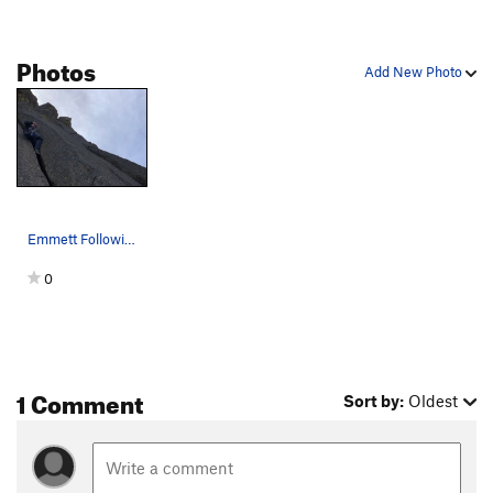
Photos
Add New Photo
Emmett Following on Craig Luebben Memorial
0
1 Comment
Sort by:
Oldest