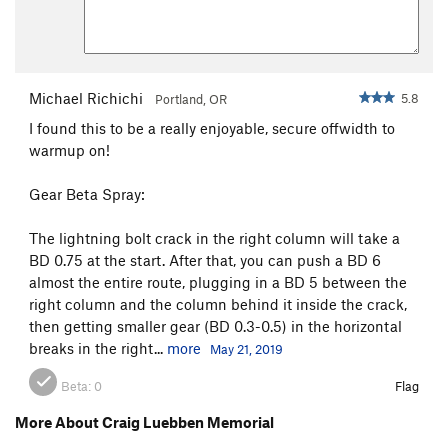
Michael Richichi
5.8
Portland, OR
I found this to be a really enjoyable, secure offwidth to
warmup on!
Gear Beta Spray:
The lightning bolt crack in the right column will take a
BD 0.75 at the start. After that, you can push a BD 6
almost the entire route, plugging in a BD 5 between the
right column and the column behind it inside the crack,
then getting smaller gear (BD 0.3-0.5) in the horizontal
breaks in the right...
more
May 21, 2019
Beta:
0
Flag
More About Craig Luebben Memorial