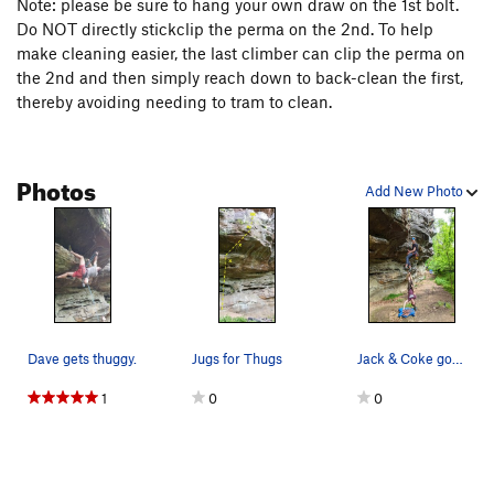
Note: please be sure to hang your own draw on the 1st bolt.
Do NOT directly stickclip the perma on the 2nd. To help
make cleaning easier, the last climber can clip the perma on
the 2nd and then simply reach down to back-clean the first,
thereby avoiding needing to tram to clean.
Photos
Add New Photo
Dave gets thuggy.
Jugs for Thugs
Jack & Coke goofin around
1
0
0