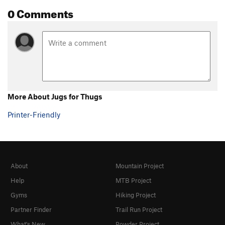
0 Comments
More About Jugs for Thugs
Printer-Friendly
About
Mountain Project
Help
MTB Project
Gyms
Hiking Project
Partner Finder
Trail Run Project
What's New
Powder Project