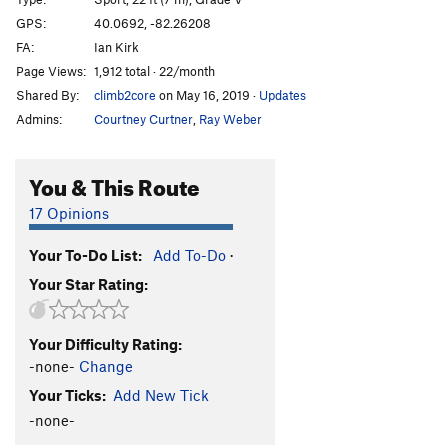
Bush League
S
5.11c
GPS:
40.0692, -82.26208
FA:
Ian Kirk
Major League
S
5.11c
Page Views:
1,912 total · 22/month
Calf Ripper
T
5.9+
Shared By:
climb2core
on May 16, 2019
·
Updates
Ivy League
S
5.11c
Admins:
Courtney Curtner
,
Ray Weber
Final Exam, The
S
5.12-
Roofs for Goofs
S
5.11a/b
You & This Route
Crimps for Wimps
S
5.11d
17 Opinions
Twelfth 12, The
S
5.12c
Your To-Do List:
Add To-Do
·
Ninja Skill Called Trad
S
5.11c
Your Star Rating:
Unfinished Business
S
5.12a/b
Order Wrong?
Sort Routes
Your Difficulty Rating:
-none-
Change
Your Ticks:
Add New Tick
-none-