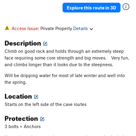
Explore this route in 3D
Access Issue:
Private Property
Details
Description
Climb on good rock and holds through an extremely steep
face requiring some core strength and big moves. Very fun,
and climbs longer than it looks due to the steepness.
Will be dripping water for most of late winter and well into
the spring.
Location
Starts on the left side of the cave routes
Protection
3 bolts + Anchors