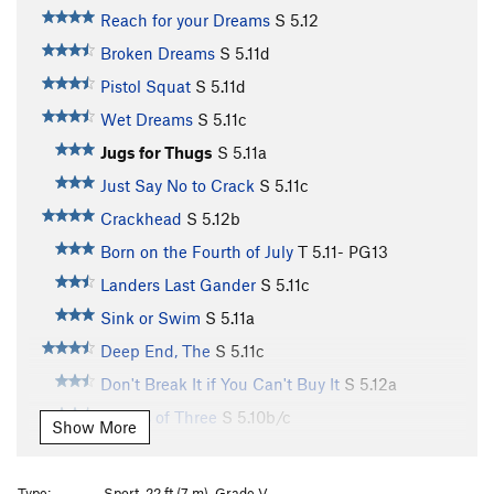
Reach for your Dreams
S
5.12
Broken Dreams
S
5.11d
Pistol Squat
S
5.11d
Wet Dreams
S
5.11c
Jugs for Thugs
S
5.11a
Just Say No to Crack
S
5.11c
Crackhead
S
5.12b
Born on the Fourth of July
T
5.11-
PG13
Landers Last Gander
S
5.11c
Sink or Swim
S
5.11a
Deep End, The
S
5.11c
Don't Break It if You Can't Buy It
S
5.12a
Leaves of Three
S
5.10b/c
Show More
Basket Case, The
S
5.10d
Longaberger
S
5.11b/c
Type:
Sport, 22 ft (7 m), Grade V