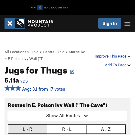
Sign In
All Locations
>
Ohio
>
Central Ohio
>
Marne Rd
Improve This Page
>
E Poison Ivy Wall ("T…
Jugs for Thugs
Add To Page
5.11a
YDS
Avg: 3.1 from 17 votes
Routes in E. Poison Ivy Wall ("The Cave")
Show All Routes
L › R
R › L
A › Z