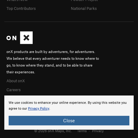
Top Contributors
National Parks
onX products are built by adventurers, for adventurers.
We believe that every adventurer needs to know where to
go, to know where they stand, and to be able to share
their experiences.
About onX
Careers
We use cookies to enhance your online experience. By using this website you
agree to our
Privacy Policy
.
Close
© 2026 onX Maps, Inc.
Terms
·
Privacy