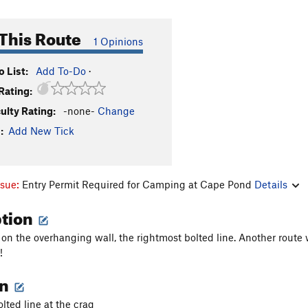
This Route
1 Opinions
 List:
Add To-Do
·
Rating:
culty Rating:
-none-
Change
:
Add New Tick
ssue:
Entry Permit Required for Camping at Cape Pond
Details
ption
 on the overhanging wall, the rightmost bolted line. Another rout
!
on
lted line at the crag