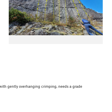
e with gently overhanging crimping, needs a grade