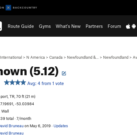
Route Guide
Gyms
What's New
Partners
Forum
International
>
N America
>
Canada
>
Newfoundland &…
>
Newfoundland
>
Av
own (5.12)
Avg: 4 from 1 vote
port, TR, 70 ft (21 m)
7.19691, -53.03984
. Wall
39 total · 7/month
avid Bruneau
on May 6, 2019
·
Updates
avid Bruneau