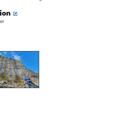
tion
or