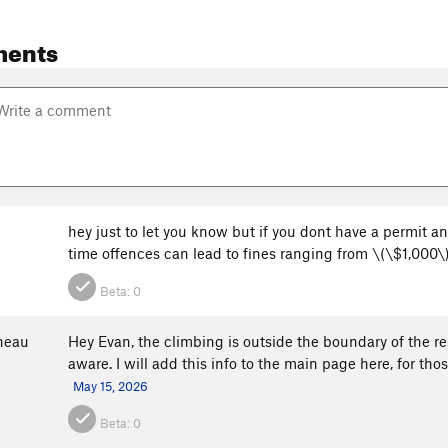
ments
hey just to let you know but if you dont have a permit an
time offences can lead to fines ranging from \(\$1,000\
Beta:
0
neau
Hey Evan, the climbing is outside the boundary of the res
aware. I will add this info to the main page here, for th
May 15, 2026
Beta:
0