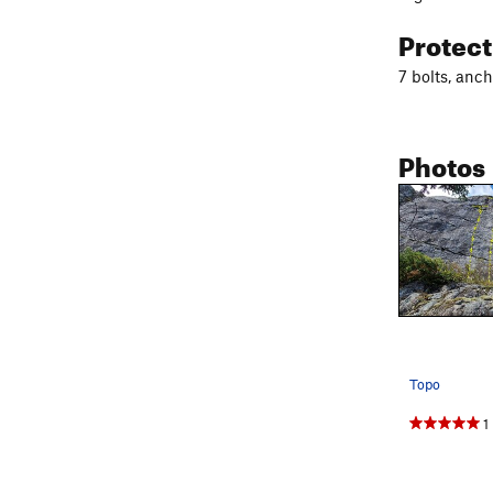
Protec
7 bolts, anch
Photos
Topo
1