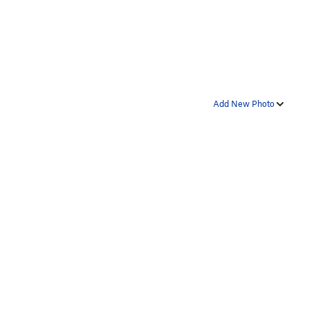
Add New Photo