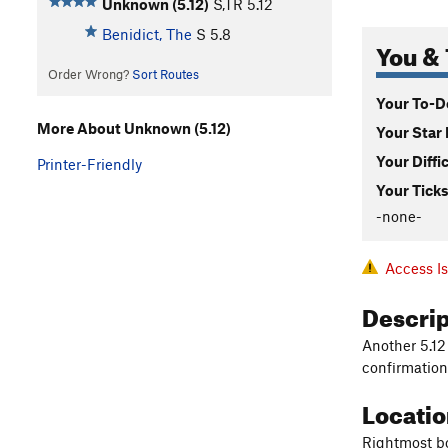
Unknown (5.12)
S,TR
5.12
Benidict, The
S
5.8
You & 
Order Wrong?
Sort Routes
Your To-Do
More About Unknown (5.12)
Your Star 
Your Diffi
Printer-Friendly
Your Ticks
-none-
Access I
Descri
Another 5.12
confirmation
Locati
Rightmost bo