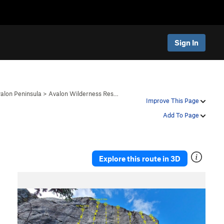
Sign In
alon Peninsula
>
Avalon Wilderness Res…
Improve This Page
Add To Page
Explore this route in 3D