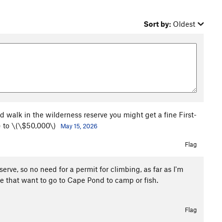
Sort by:
Oldest
d walk in the wilderness reserve you might get a fine First-
) to \(\$50,000\)
May 15, 2026
Flag
erve, so no need for a permit for climbing, as far as I'm
ose that want to go to Cape Pond to camp or fish.
Flag