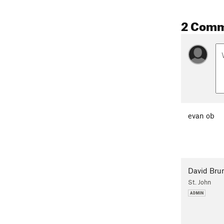
2 Com
evan ob
David Bru
St. John