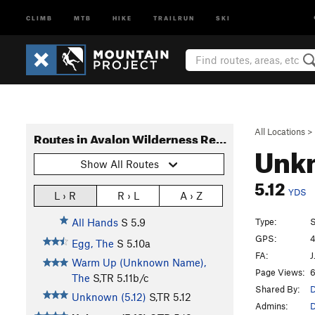
CLIMB
MTB
HIKE
TRAILRUN
SKI
All Locations
>
Routes in Avalon Wilderness Reserve (Cape Pond Head)
Unkn
Show All Routes
5.12
YDS
L › R
R › L
A › Z
Type:
S
All Hands
S
5.9
GPS:
4
Egg, The
S
5.10a
FA:
J
Warm Up (Unknown Name),
Page Views:
6
The
S,TR
5.11b/c
Shared By:
D
Unknown (5.12)
S,TR
5.12
Admins:
D