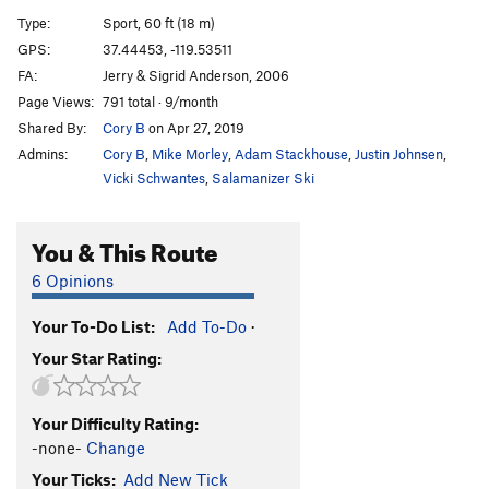
?
S
5.10d
Type:
Sport, 60 ft (18 m)
GPS:
37.44453, -119.53511
Order Wrong?
Sort Routes
FA:
Jerry & Sigrid Anderson, 2006
Page Views:
791 total · 9/month
Shared By:
Cory B
on Apr 27, 2019
Admins:
Cory B
,
Mike Morley
,
Adam Stackhouse
,
Justin Johnsen
,
Vicki Schwantes
,
Salamanizer Ski
You & This Route
6 Opinions
Your To-Do List:
Add To-Do
·
Your Star Rating:
Your Difficulty Rating:
-none-
Change
Your Ticks:
Add New Tick