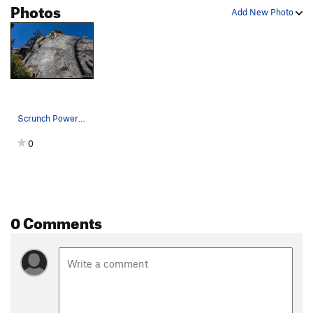
Photos
Add New Photo
Scrunch Power with visible bolts marked. Climbe…
0
0 Comments