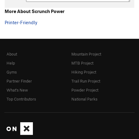
More About Scrunch Power
Printer-Friendly
About
Mountain Project
Help
MTB Project
Gyms
Hiking Project
Partner Finder
Trail Run Project
What's New
Powder Project
Top Contributors
National Parks