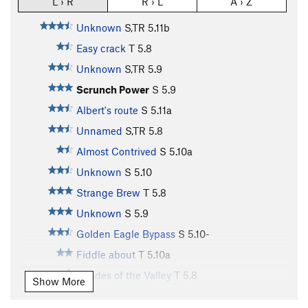
L › R
R › L
A › Z
Unknown
S,TR
5.11b
Easy crack
T
5.8
Unknown
S,TR
5.9
Scrunch Power
S
5.9
Albert's route
S
5.11a
Unnamed
S,TR
5.8
Almost Contrived
S
5.10a
Unknown
S
5.10
Strange Brew
T
5.8
Unknown
S
5.9
Golden Eagle Bypass
S
5.10-
Fiddle about
T
5.10a
Shades of the Valley
T
5.8
Show More
Unsorted Routes: