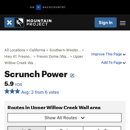
Sign In
All Locations
>
California
>
Southern-Wester…
>
Improve This Page
Hwy 41: Fresno…
>
Fresno Dome (Wa…
>
Upper
Add To Page
Willow Creek Wa…
Scrunch Power
5.9
YDS
Avg: 3 from 6 votes
Routes in Upper Willow Creek Wall area
Show All Routes