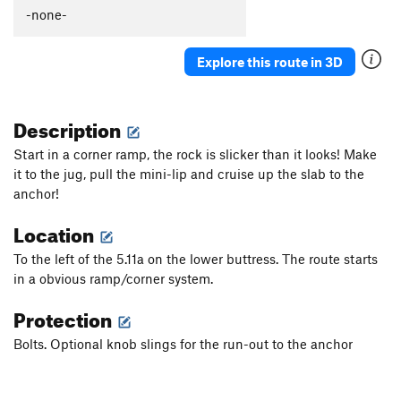
-none-
Explore this route in 3D
Description
Start in a corner ramp, the rock is slicker than it looks! Make
it to the jug, pull the mini-lip and cruise up the slab to the
anchor!
Location
To the left of the 5.11a on the lower buttress. The route starts
in a obvious ramp/corner system.
Protection
Bolts. Optional knob slings for the run-out to the anchor