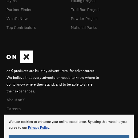
Gyms
Hiking Project
Partner Finder
Trail Run Project
What's New
Powder Project
Top Contributors
National Parks
onX products are built by adventurers, for adventurers.
We believe that every adventurer needs to know where to
go, to know where they stand, and to be able to share
their experiences.
About onX
Careers
We use cookies to enhance your online experience. By using this website you
agree to our
Privacy Policy
.