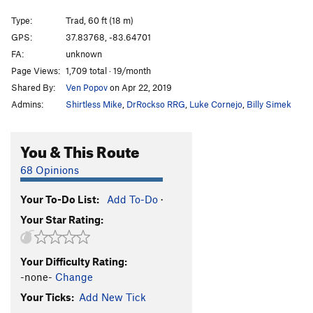
Calypso III
T
5.5
Type:
Trad, 60 ft (18 m)
Calypso II
T
5.6
GPS:
37.83768, -83.64701
FA:
unknown
Thunder Chicken
T
5.11a
Page Views:
1,709 total · 19/month
Wasp, The
T
5.10a
PG13
Shared By:
Ven Popov
on Apr 22, 2019
Blue Runner
T
5.9
PG13
Admins:
Shirtless Mike
,
DrRockso RRG
,
Luke Cornejo
,
Billy Simek
Calypso I (direct variation)
T
5.9
Calypso I
T
5.7
You & This Route
American Wall
T
5.6
R
68 Opinions
Hollywood Boulevard
T
5.11a
Your To-Do List:
Add To-Do
·
American Crack
T
5.6
Your Star Rating:
Route 48
T
5.5
Battlement, The
T
5.10+
Your Difficulty Rating:
Bombs Bursting
T
5.8
-none-
Change
Cussin crack
T
5.7+
Your Ticks:
Add New Tick
Route 52
T
5.9