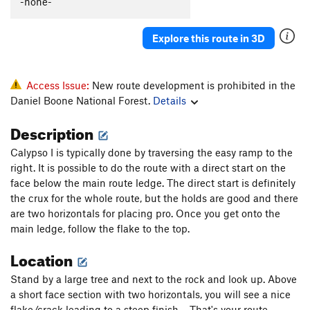
-none-
PLENTY Of Sun
T
5.9
Horny Bitch
T
5.8+
Explore this route in 3D
Party Time
T
5.7
After Party, The
T
5.10b
Access Issue:
New route development is prohibited in the
Lost in Space
T
5.10b
Daniel Boone National Forest.
Details
Description
Order Wrong?
Sort Routes
Calypso I is typically done by traversing the easy ramp to the
right. It is possible to do the route with a direct start on the
face below the main route ledge. The direct start is definitely
the crux for the whole route, but the holds are good and there
are two horizontals for placing pro. Once you get onto the
main ledge, follow the flake to the top.
Location
Stand by a large tree and next to the rock and look up. Above
a short face section with two horizontals, you will see a nice
flake/crack leading to a steep finish.... That's your route