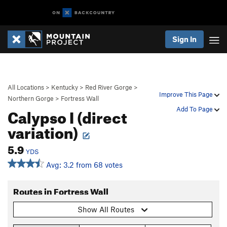
Sign In
All Locations
>
Kentucky
>
Red River Gorge
>
Improve This Page
Northern Gorge
>
Fortress Wall
Calypso I (direct
Add To Page
variation)
5.9
YDS
Avg: 3.2 from 68 votes
Routes in Fortress Wall
Show All Routes