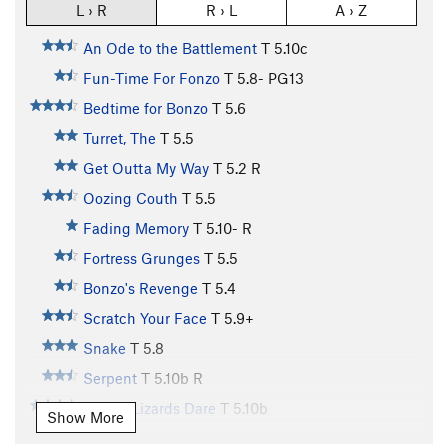
L › R
R › L
A › Z
An Ode to the Battlement
T
5.10c
Fun-Time For Fonzo
T
5.8-
PG13
Bedtime for Bonzo
T
5.6
Turret, The
T
5.5
Get Outta My Way
T
5.2
R
Oozing Couth
T
5.5
Fading Memory
T
5.10-
R
Fortress Grunges
T
5.5
Bonzo's Revenge
T
5.4
Scratch Your Face
T
5.9+
Snake
T
5.8
Serpent
T
5.10b
R
Where Lizards Dare
T
5.10b
Show More
Where Lizards Dare (Second Pitch)
T
5.9+
C2-