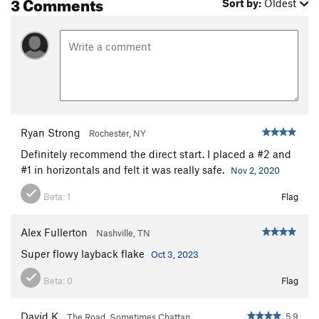
3 Comments
Sort by:
Oldest
Ryan Strong
Rochester, NY
Definitely recommend the direct start. I placed a #2 and
#1 in horizontals and felt it was really safe.
Nov 2, 2020
Beta:
1
Flag
Alex Fullerton
Nashville, TN
Super flowy layback flake
Oct 3, 2023
Beta:
0
Flag
David K
5.9
The Road, Sometimes Chattan…