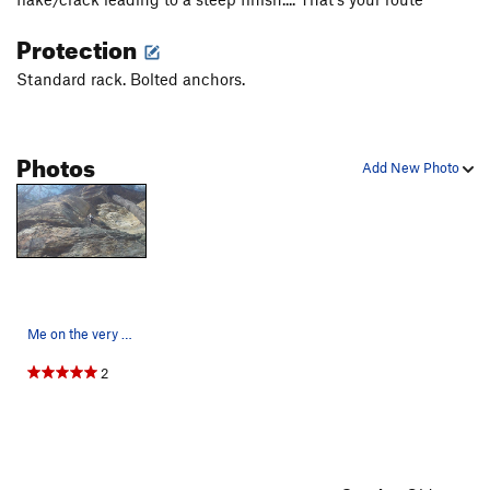
Protection
Standard rack. Bolted anchors.
Photos
Add New Photo
Me on the very exposed start of the climb
2