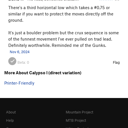
There's a third horizontal low which takes a #0.75 or
similar if you want to protect the moves directly off the
ground.
It's just a boulder problem but the crux sequence is some
of the funnest movement I've ever pulled on trad lead.
Definitely worthwhile. Reminded me of the Gunks.
Nov 6, 2024
Beta:
0
Flag
More About Calypso I (direct variation)
Printer-Friendly
About
Mountain Project
Help
MTB Project