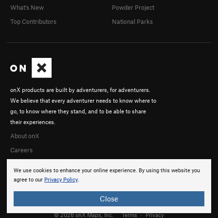
What's New
Powder Project
Top Contributors
National Parks
onX products are built by adventurers, for adventurers.
We believe that every adventurer needs to know where to
go, to know where they stand, and to be able to share
their experiences.
About onX
Careers
We use cookies to enhance your online experience. By using this website you
agree to our
Privacy Policy
.
Close
© 2026 onX Maps, Inc.
Terms
·
Privacy