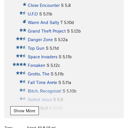
Close Encounter
S
5.8
U.F.O
S
5.11b
Warm And Salty
T
5.10d
Grand Theft Project
S
5.12b
Danger Zone
S
5.12a
Top Gun
S
5.11d
Space Invaders
S
5.11b
Forsaken
S
5.12c
Grotto, The
S
5.11b
Fall Time Arete
S
5.11a
Bitch, Recognize!
S
5.10b
Salted Jesus
S
5.8
Blood Boil
S
5.11d
Show More
Mercy Buckets
S
5.10a
Psychedelic Ferns
S
5.9
Type:
Sport, 50 ft (15 m)