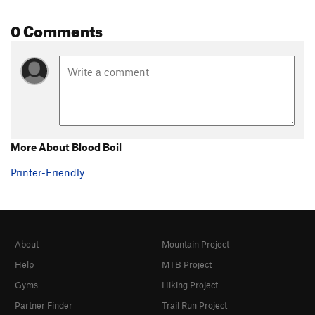
0 Comments
More About Blood Boil
Printer-Friendly
About
Mountain Project
Help
MTB Project
Gyms
Hiking Project
Partner Finder
Trail Run Project