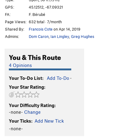
Good Head
S
5.6
GPS:
45.12512, -67.09321
FA:
F. Bérubé
First Things First
S
5.10b
Page Views:
632 total · 7/month
Forest Dump
S
5.11a
Shared By:
Francois Cote
on Apr 14, 2019
Shimmy Chimmy Coco Pop
T
5.3
Admins:
Dom Caron
,
Ian Lingley
,
Greg Hughes
Indians
S
5.11a
Cowboys
S
5.10d
You & This Route
Zygote
T
5.7
PG13
4 Opinions
Miss Conception
S
5.8
Your To-Do List:
Add To-Do
·
Laid-Off
T
5.6
Your Star Rating:
Social Distancing
S
5.11a
Limeade
S
5.12b
Your Difficulty Rating:
Lemonade
S
5.12a
-none-
Change
Scurvy
S
5.12a
Your Ticks:
Add New Tick
Flight of the Turkey Vultures
S
5.10c
-none-
Gusher
S
5.8