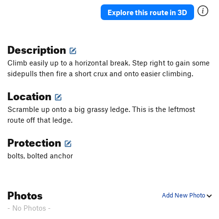
Explore this route in 3D
Order Wrong?
Sort Routes
Description
Climb easily up to a horizontal break. Step right to gain some
sidepulls then fire a short crux and onto easier climbing.
Location
Scramble up onto a big grassy ledge. This is the leftmost
route off that ledge.
Protection
bolts, bolted anchor
Photos
Add New Photo
- No Photos -