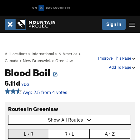
Sign In
All Locations
>
International
>
N America
>
Improve This Page
Canada
>
New Brunswick
>
Greenlaw
Blood Boil
Add To Page
5.11d
YDS
Avg: 2.5 from 4 votes
Routes in Greenlaw
Show All Routes
L › R
R › L
A › Z