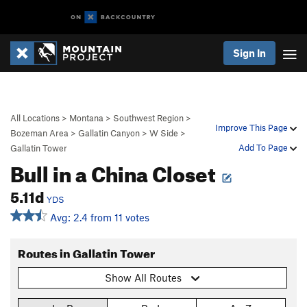
Sign In
All Locations
>
Montana
>
Southwest Region
>
Improve This Page
Bozeman Area
>
Gallatin Canyon
>
W Side
>
Add To Page
Gallatin Tower
Bull in a China Closet
5.11d
YDS
Avg: 2.4 from 11 votes
Routes in Gallatin Tower
Show All Routes