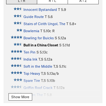
L › R
R › L
A › Z
Innocent Bystandard
T
5.9
Guide Route
T
5.6
Stairs of Cirith Ungol, The
T
5.8+
Bowlemia
T
5.10c
R
Bowling for Buicks
S
5.12a
Bull in a China Closet
S
5.11d
Ten Pin
S
5.13c
India Ink
T,S
5.12a
Soft in the Middle
T,S
5.11c
Top Heavy
T,S
5.13a/b
Spare Tire
T,S
5.10b
Griffin Roof Crack
T
5.12a
Dagger, The
T
5.8
Show More
Standard Route
T
5.8+