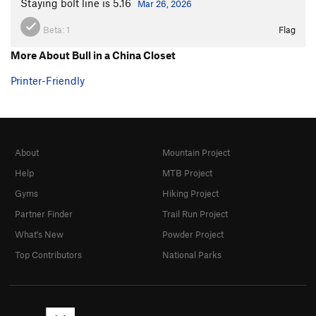
Staying bolt line is 5.16
Mar 26, 2026
Beta:
1
Flag
More About Bull in a China Closet
Printer-Friendly
About
Mountain Project
Help
MTB Project
Gyms
Hiking Project
Partner Finder
Trail Run Project
What's New
Powder Project
Top Contributors
National Parks