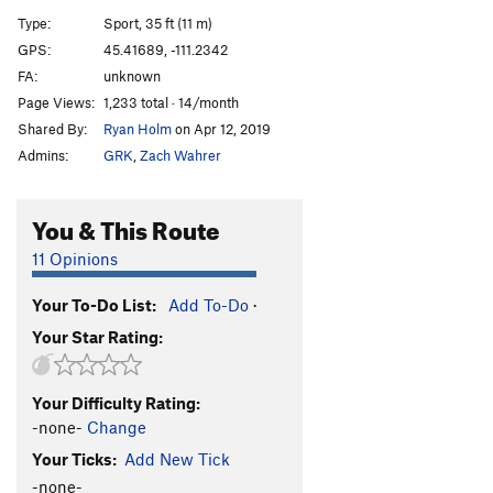
Standard Route Direct Finish
T
5.9
Type:
Sport, 35 ft (11 m)
Face Cadet
T
5.10c/d
R
GPS:
45.41689, -111.2342
FA:
unknown
First Best
T
5.10-
Page Views:
1,233 total · 14/month
Thing In Between
T
5.9+
Shared By:
Ryan Holm
on Apr 12, 2019
Tigger
T
5.10a/b
Admins:
GRK
,
Zach Wahrer
Orange Crack
T
5.11b
Generation X
T,S
5.9+
You & This Route
Order Wrong?
Sort Routes
11 Opinions
Your To-Do List:
Add To-Do
·
Your Star Rating:
Your Difficulty Rating:
-none-
Change
Your Ticks:
Add New Tick
-none-