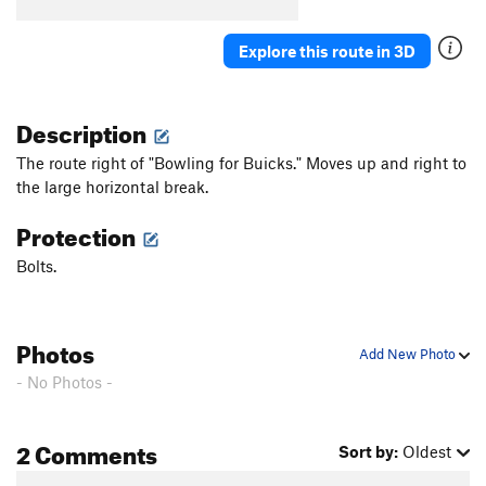
Explore this route in 3D
Description
The route right of "Bowling for Buicks." Moves up and right to
the large horizontal break.
Protection
Bolts.
Photos
Add New Photo
- No Photos -
2 Comments
Sort by:
Oldest