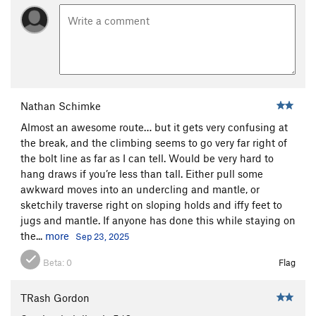
Nathan Schimke
Almost an awesome route… but it gets very confusing at
the break, and the climbing seems to go very far right of
the bolt line as far as I can tell. Would be very hard to
hang draws if you’re less than tall. Either pull some
awkward moves into an undercling and mantle, or
sketchily traverse right on sloping holds and iffy feet to
jugs and mantle. If anyone has done this while staying on
the...
more
Sep 23, 2025
Beta:
0
Flag
TRash Gordon