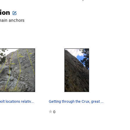
tion
chain anchors
A few of the bolt locations relative to the mos…
Getting through the Crux, great climb.
0