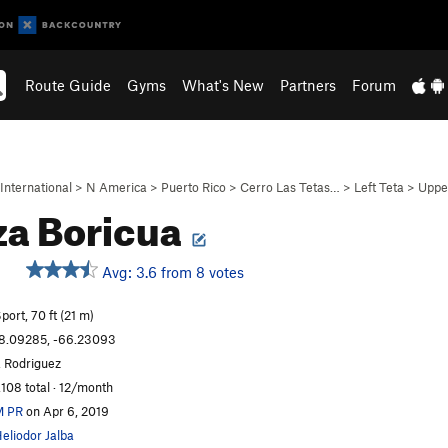
Route Guide
Gyms
What's New
Partners
Forum
International
>
N America
>
Puerto Rico
>
Cerro Las Tetas…
>
Left Teta
>
Uppe
a Boricua
Avg: 3.6 from 8 votes
S
port, 70 ft (21 m)
8.09285, -66.23093
. Rodriguez
,108 total · 12/month
M PR
on Apr 6, 2019
eliodor Jalba