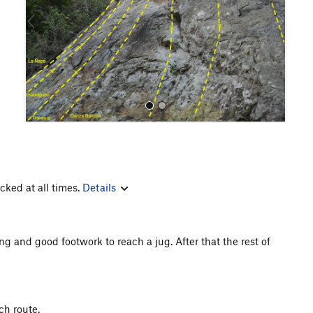
o
u
s
cked at all times.
Details
All Photos
g and good footwork to reach a jug. After that the rest of
ch route.