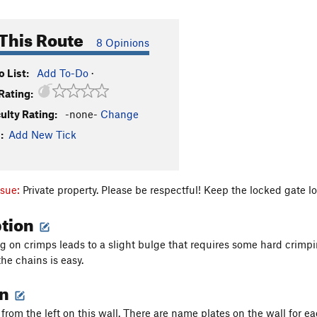
This Route
8 Opinions
 List:
Add To-Do
·
Rating:
culty Rating:
-none-
Change
:
Add New Tick
ssue:
Private property. Please be respectful! Keep the locked gate lo
ption
g on crimps leads to a slight bulge that requires some hard crimpin
the chains is easy.
on
from the left on this wall. There are name plates on the wall for ea