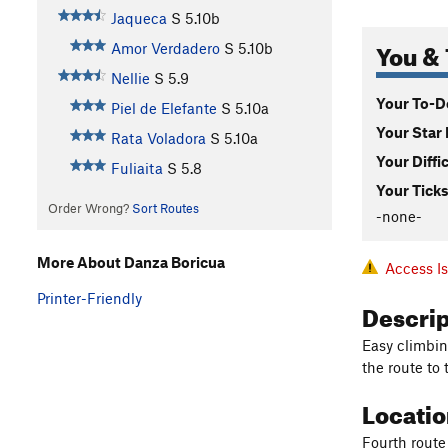
Jaqueca
S
5.10b
You & 
Amor Verdadero
S
5.10b
Nellie
S
5.9
Your To-Do
Piel de Elefante
S
5.10a
Your Star 
Rata Voladora
S
5.10a
Your Diffi
Fuliaita
S
5.8
Your Ticks
Order Wrong?
Sort Routes
-none-
More About Danza Boricua
Access I
Printer-Friendly
Descri
Easy climbin
the route to 
Locati
Fourth route 