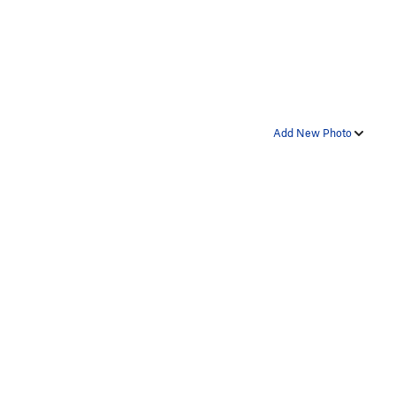
Add New Photo