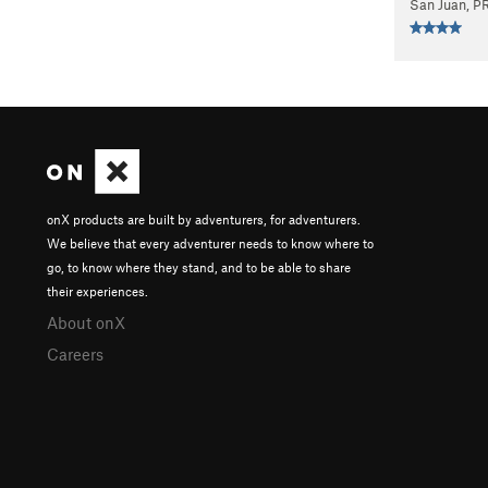
San Juan, P
onX products are built by adventurers, for adventurers.
We believe that every adventurer needs to know where to
go, to know where they stand, and to be able to share
their experiences.
About onX
Careers