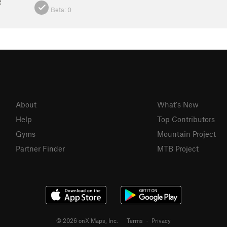
R
Beta:
0
About
What's New
Help
Top Contributors
Gyms
Mountain Project
Partner Finder
MTB Project
© 2026 onX Maps, Inc.
Terms
·
Privacy