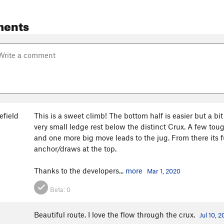
ments
efield
This is a sweet climb! The bottom half is easier but a bit
very small ledge rest below the distinct Crux. A few tou
and one more big move leads to the jug. From there its 
anchor/draws at the top.
Thanks to the developers...
more
Mar 1, 2020
Beta:
0
Beautiful route. I love the flow through the crux.
Jul 10, 2