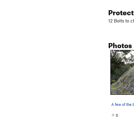
Protec
12 Bolts to 
Photos
0