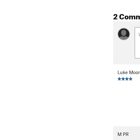
2 Com
Luke Moor
M PR