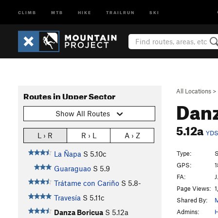
CLIMB
MTB
HIKE
TRAILRUN
SKI
All Locations
>
Routes in Upper Sector
Danz
Show All Routes
5.12a
YD
L › R
R › L
A › Z
Type:
S
La Ñapa
S
5.10c
GPS:
1
Guaraguao
S
5.9
FA:
J
Trátame con Cariño
S
5.8-
Page Views:
1
Travesía
S
5.11c
Shared By:
Admins:
H
Danza Boricua
S
5.12a