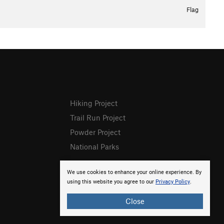
Flag
Hiking Project
Trail Run Project
Powder Project
National Parks
We use cookies to enhance your online experience. By
using this website you agree to our
Privacy Policy
.
Close