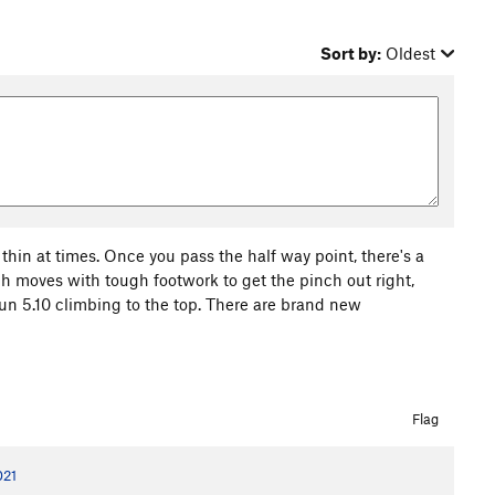
Sort by:
Oldest
 thin at times. Once you pass the half way point, there's a
gh moves with tough footwork to get the pinch out right,
fun 5.10 climbing to the top. There are brand new
Flag
021