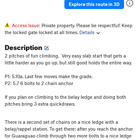
Explore this route in 3D
Access Issue:
Private property. Please be respectful! Keep
the locked gate locked at all times.
Details
Description
2 pitches of fun climbing. Very easy slab start that gets a
little harder as you go up, but still good holds the entire way.
P1: 5.10a. Last few moves make the grade.
P2: 5.7 6 bolts to 2 chain anchor
If you plan on climbing to the belay ledge and doing both
pitches bring 3 extra quickdraws.
There is a second set of chains on a nice ledge with a
belay/rappel station. To get there: after you reach the anchor
for Guaraguao climb through two more bolts to a nice ledge