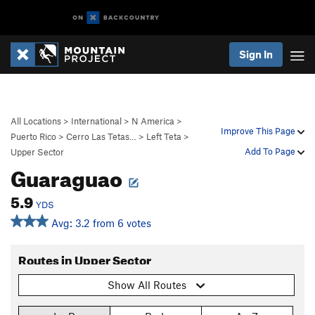
Sign In
All Locations
>
International
>
N America
>
Improve This Page
Puerto Rico
>
Cerro Las Tetas…
>
Left Teta
>
Add To Page
Upper Sector
Guaraguao
5.9
YDS
Avg: 3.2 from 6 votes
Routes in Upper Sector
Show All Routes