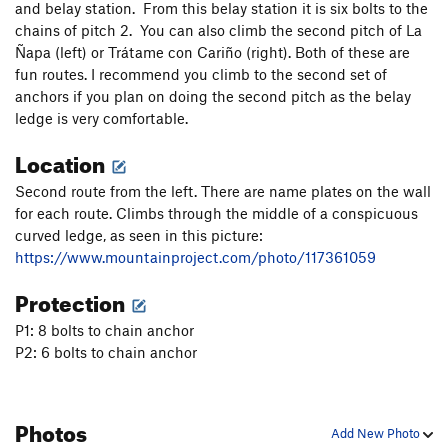
and belay station. From this belay station it is six bolts to the
chains of pitch 2. You can also climb the second pitch of La
Ñapa (left) or Trátame con Cariño (right). Both of these are
fun routes. I recommend you climb to the second set of
anchors if you plan on doing the second pitch as the belay
ledge is very comfortable.
Location
Second route from the left. There are name plates on the wall
for each route. Climbs through the middle of a conspicuous
curved ledge, as seen in this picture:
https://www.mountainproject.com/photo/117361059
Protection
P1: 8 bolts to chain anchor
P2: 6 bolts to chain anchor
Photos
Add New Photo