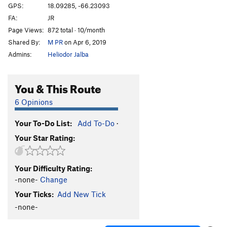
GPS:
18.09285, -66.23093
FA:
JR
Page Views:
872 total · 10/month
Shared By:
M PR
on Apr 6, 2019
Admins:
Heliodor Jalba
You & This Route
6 Opinions
Your To-Do List:
Add To-Do
·
Your Star Rating:
Your Difficulty Rating:
-none-
Change
Your Ticks:
Add New Tick
-none-