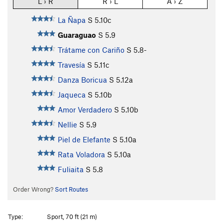
L › R
R › L
A › Z
La Ñapa
S
5.10c
Guaraguao
S
5.9
Trátame con Cariño
S
5.8-
Travesía
S
5.11c
Danza Boricua
S
5.12a
Jaqueca
S
5.10b
Amor Verdadero
S
5.10b
Nellie
S
5.9
Piel de Elefante
S
5.10a
Rata Voladora
S
5.10a
Fuliaita
S
5.8
Order Wrong?
Sort Routes
Type:
Sport, 70 ft (21 m)