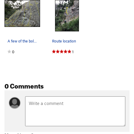
A few of the bolt locations relative to the mos…
Route location
0
1
0 Comments