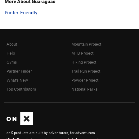
More About Guaraguao
Printer-Friendly
About
Mountain Project
Help
MTB Project
Gyms
Hiking Project
Partner Finder
Trail Run Project
What's New
Powder Project
Top Contributors
National Parks
onX products are built by adventurers, for adventurers.