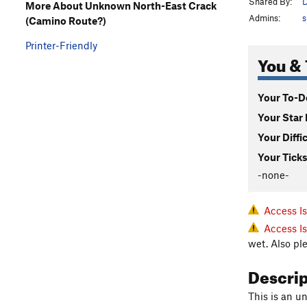
Shared By:
D
More About Unknown North-East Crack
Admins:
s
(Camino Route?)
Printer-Friendly
You & 
Your To-Do
Your Star 
Your Diffi
Your Ticks
-none-
Access I
Access I
wet. Also pl
Descri
This is an un