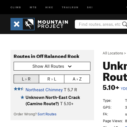
CLIMB
MTB
HIKE
TRAILRUN
SKI
All Locations
>
Routes in Off Balanced Rock
Unkn
Show All Routes
Rou
L › R
R › L
A › Z
5.10+
YD
Northeast Chimney
T
5.7
R
Unknown North-East Crack
Type:
T
(Camino Route?)
T
5.10+
GPS:
3
FA:
Order Wrong?
Sort Routes
Page Views:
8