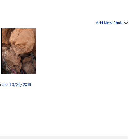
Add New Photo
r as of 3/20/2019