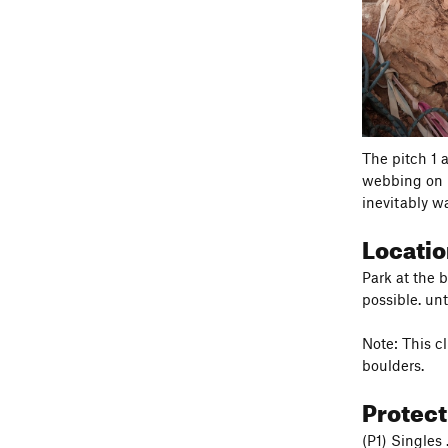
The pitch 1 
webbing on m
inevitably wa
Locati
Park at the 
possible. un
Note: This c
boulders.
Protec
(P1) Singles