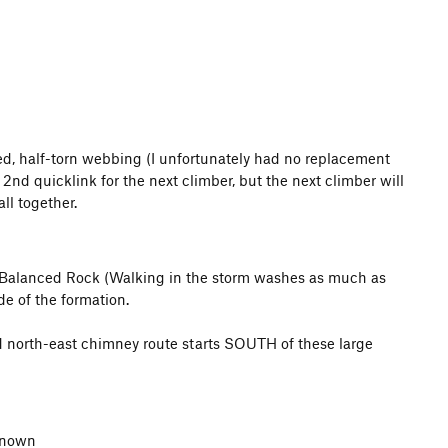
hed, half-torn webbing (I unfortunately had no replacement
2nd quicklink for the next climber, but the next climber will
ll together.
ff-Balanced Rock (Walking in the storm washes as much as
de of the formation.
rd north-east chimney route starts SOUTH of these large
nknown