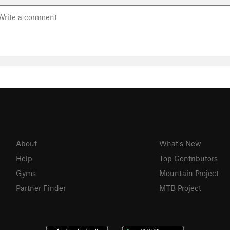
About
What's New
Help
Top Contributors
Gyms
Mountain Project
Partner Finder
MTB Project