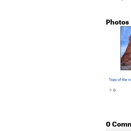
Photos
Topo of the r
0
0 Com