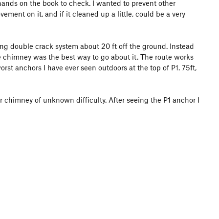
 hands on the book to check. I wanted to prevent other
ent on it, and if it cleaned up a little, could be a very
ting double crack system about 20 ft off the ground. Instead
 chimney was the best way to go about it. The route works
rst anchors I have ever seen outdoors at the top of P1. 75ft,
r chimney of unknown difficulty. After seeing the P1 anchor I