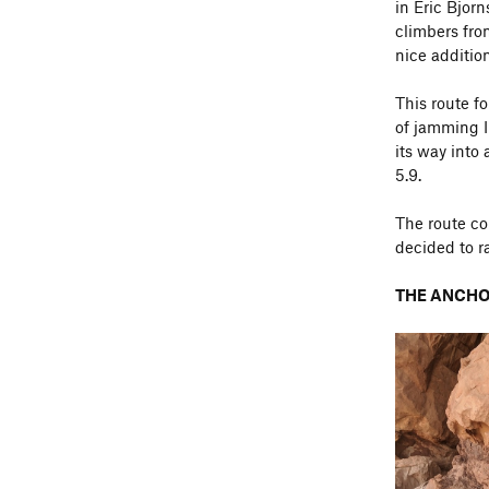
in Eric Bjor
climbers fro
nice addition
This route f
of jamming I
its way into 
5.9.
The route co
decided to 
THE ANCHO