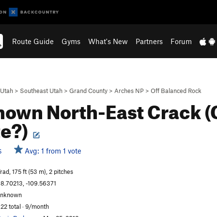
Route Guide
Gyms
What's New
Partners
Forum
Utah
>
Southeast Utah
>
Grand County
>
Arches NP
>
Off Balanced Rock
own North-East Crack 
te?)
Avg: 1 from 1 vote
S
rad, 175 ft (53 m), 2 pitches
8.70213, -109.56371
unknown
22 total · 9/month