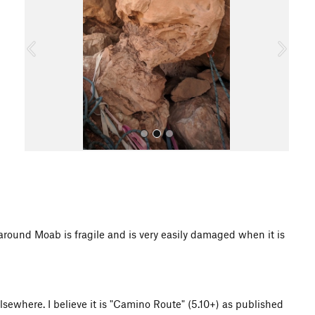
v
t
i
o
u
s
All Photos
d Moab is fragile and is very easily damaged when it is
elsewhere. I believe it is "Camino Route" (5.10+) as published