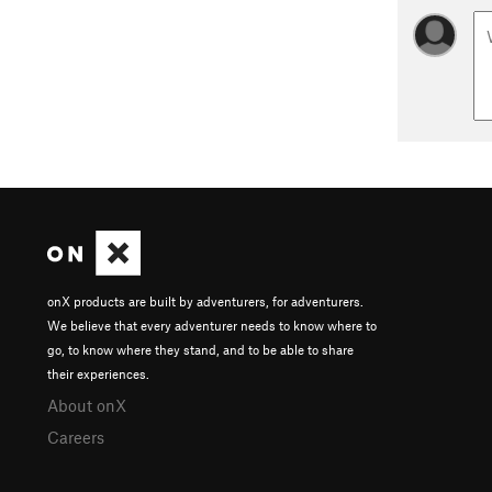
onX products are built by adventurers, for adventurers.
We believe that every adventurer needs to know where to
go, to know where they stand, and to be able to share
their experiences.
About onX
Careers