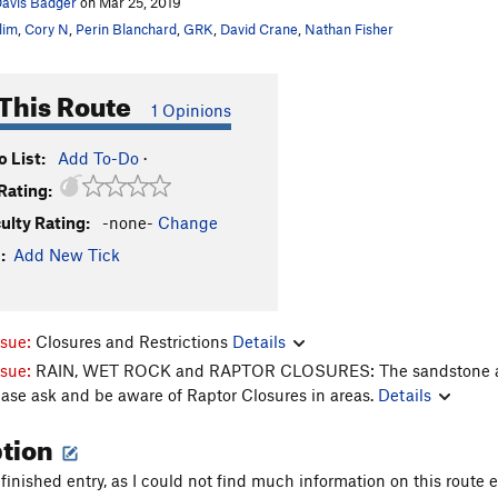
avis Badger
on Mar 25, 2019
lim
,
Cory N
,
Perin Blanchard
,
GRK
,
David Crane
,
Nathan Fisher
This Route
1 Opinions
 List:
Add To-Do
·
Rating:
culty Rating:
-none-
Change
:
Add New Tick
ssue:
Closures and Restrictions
Details
ssue:
RAIN, WET ROCK and RAPTOR CLOSURES: The sandstone aroun
ease ask and be aware of Raptor Closures in areas.
Details
ption
finished entry, as I could not find much information on this route 