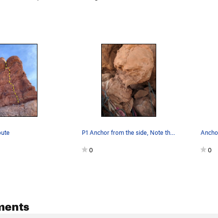
oute
P1 Anchor from the side, Note the eroding mud r…
Ancho
0
0
ments