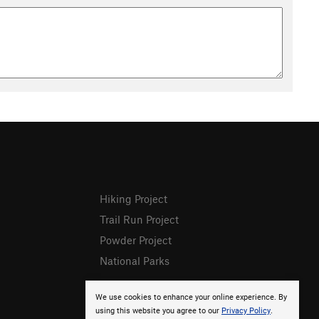
Hiking Project
Trail Run Project
Powder Project
National Parks
We use cookies to enhance your online experience. By
using this website you agree to our
Privacy Policy
.