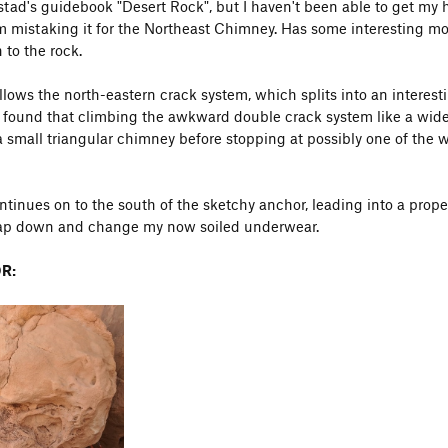
nstad's guidebook "Desert Rock", but I haven't been able to get my
m mistaking it for the Northeast Chimney. Has some interesting movem
 to the rock.
ollows the north-eastern crack system, which splits into an interes
 found that climbing the awkward double crack system like a wide
a small triangular chimney before stopping at possibly one of the wo
ntinues on to the south of the sketchy anchor, leading into a prope
rap down and change my now soiled underwear.
R: