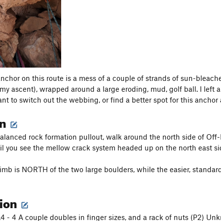
anchor on this route is a mess of a couple of strands of sun-bleac
y ascent), wrapped around a large eroding, mud, golf ball. I left a 
nt to switch out the webbing, or find a better spot for this anchor a
on
balanced rock formation pullout, walk around the north side of O
til you see the mellow crack system headed up on the north east si
limb is NORTH of the two large boulders, while the easier, standa
tion
 .4 - 4 A couple doubles in finger sizes, and a rack of nuts (P2) U