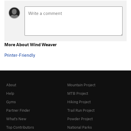
More About Wind Weaver
Printer-Friendly
About
Mountain Project
Help
MTB Project
Gyms
Hiking Project
Partner Finder
Trail Run Project
What's New
Powder Project
Top Contributors
National Parks