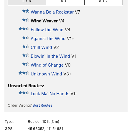
L › R
R › L
A › Z
Wanna Be a Rockstar
V7
Wind Weaver
V4
Follow the Wind
V4
Against the Wind
V1+
Chill Wind
V2
Blowin' in the Wind
V1
Wind of Change
V0
Unknown Wind
V3+
Unsorted Routes:
Look Ma' No Hands
V1-
Order Wrong?
Sort Routes
Type:
Boulder, 10 ft (3 m)
GPS:
45.63352, -111.54681