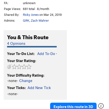
FA:
unknown
Page Views:
681 total · 8/month
Shared By:
Ricky Jones
on Mar 24, 2019
Admins:
GRK
,
Zach Wahrer
You & This Route
4 Opinions
Your To-Do List:
Add To-Do
·
Your Star Rating:
Your Difficulty Rating:
-none-
Change
Your Ticks:
Add New Tick
-none-
Explore this route in 3D