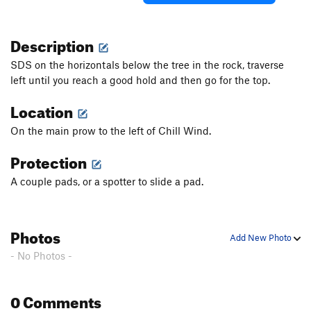
Description
SDS on the horizontals below the tree in the rock, traverse
left until you reach a good hold and then go for the top.
Location
On the main prow to the left of Chill Wind.
Protection
A couple pads, or a spotter to slide a pad.
Photos
Add New Photo
- No Photos -
0 Comments