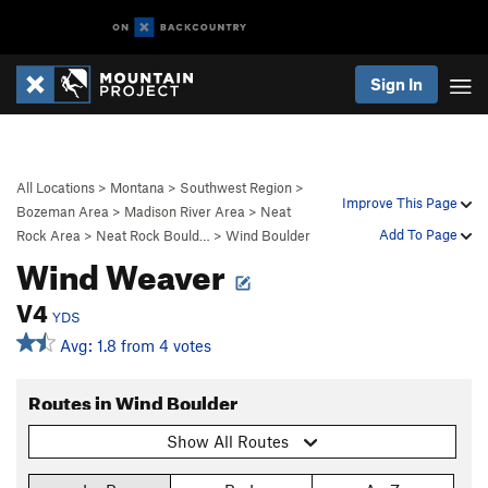
Sign In
All Locations
>
Montana
>
Southwest Region
>
Improve This Page
Bozeman Area
>
Madison River Area
>
Neat
Add To Page
Rock Area
>
Neat Rock Bould…
>
Wind Boulder
Wind Weaver
V4
YDS
Avg: 1.8 from 4 votes
Routes in Wind Boulder
Show All Routes