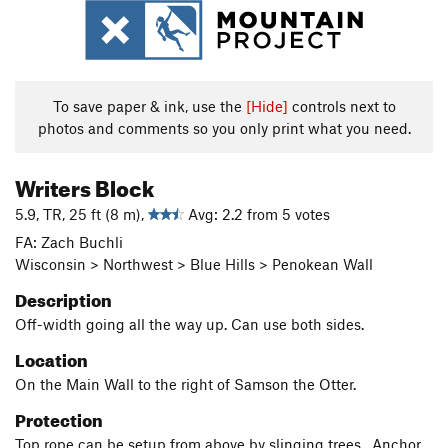
To save paper & ink, use the
[Hide]
controls next to
photos and comments so you only print what you need.
Writers Block
5.9, TR, 25 ft (8 m),
Avg: 2.2 from 5 votes
FA: Zach Buchli
Wisconsin > Northwest > Blue Hills > Penokean Wall
Description
Off-width going all the way up. Can use both sides.
Location
On the Main Wall to the right of Samson the Otter.
Protection
Top rope can be setup from above by slinging trees. Anchor