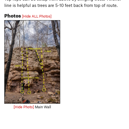
line is helpful as trees are 5-10 feet back from top of route.
Photos
[Hide ALL Photos]
[Hide Photo]
Main Wall