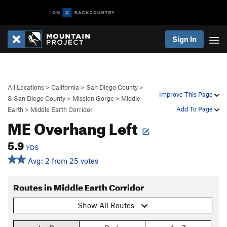
Sign In
All Locations
>
California
>
San Diego County
>
Improve This Page
S San Diego County
>
Mission Gorge
>
Middle
Add To Page
Earth
>
Middle Earth Corridor
ME Overhang Left
5.9
YDS
Avg: 2 from 25 votes
Routes in Middle Earth Corridor
Show All Routes