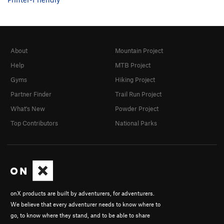
About
Mountain Project
Help
MTB Project
Gyms
Hiking Project
Partner Finder
Trail Run Project
What's New
Powder Project
Top Contributors
National Parks
onX products are built by adventurers, for adventurers.
We believe that every adventurer needs to know where to
go, to know where they stand, and to be able to share