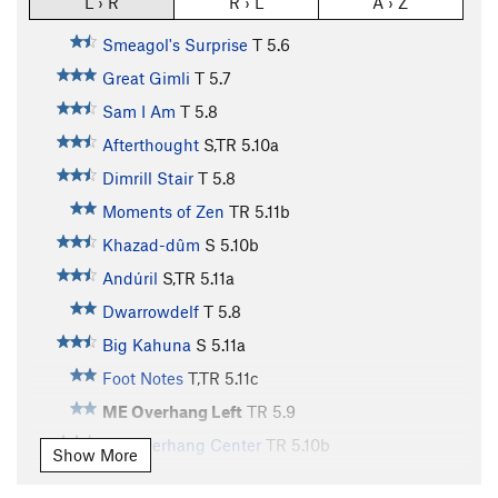
L › R
R › L
A › Z
Smeagol's Surprise
T
5.6
Great Gimli
T
5.7
Sam I Am
T
5.8
Afterthought
S,TR
5.10a
Dimrill Stair
T
5.8
Moments of Zen
TR
5.11b
Khazad-dûm
S
5.10b
Andúril
S,TR
5.11a
Dwarrowdelf
T
5.8
Big Kahuna
S
5.11a
Foot Notes
T,TR
5.11c
ME Overhang Left
TR
5.9
ME Overhang Center
TR
5.10b
Show More
Cruisin' for a Bruisin'
TR
5.8