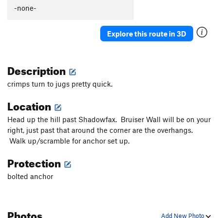
-none-
Explore this route in 3D
Description
crimps turn to jugs pretty quick.
Location
Head up the hill past Shadowfax. Bruiser Wall will be on your
right, just past that around the corner are the overhangs.
Walk up/scramble for anchor set up.
Protection
bolted anchor
Photos
Add New Photo