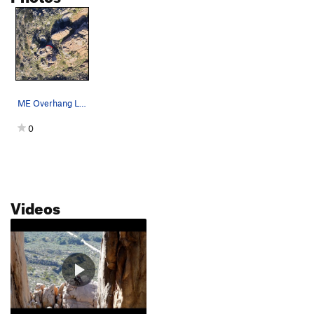
ME Overhang Left topo
0
Videos