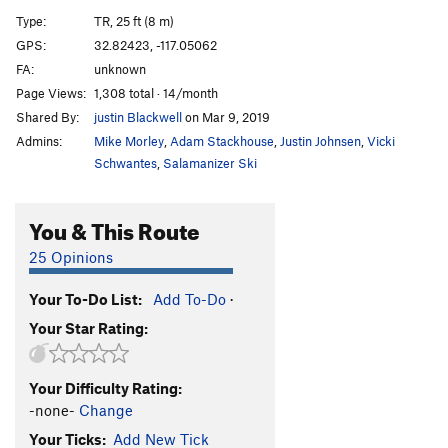
Little Bruiser
T
5.8
Type:
TR, 25 ft (8 m)
Big Bruiser
T,TR
5.9
GPS:
32.82423, -117.05062
FA:
unknown
Order Wrong?
Sort Routes
Page Views:
1,308 total · 14/month
Shared By:
justin Blackwell
on Mar 9, 2019
Admins:
Mike Morley
,
Adam Stackhouse
,
Justin Johnsen
,
Vicki
Schwantes
,
Salamanizer Ski
You & This Route
25 Opinions
Your To-Do List:
Add To-Do
·
Your Star Rating:
Your Difficulty Rating:
-none-
Change
Your Ticks:
Add New Tick