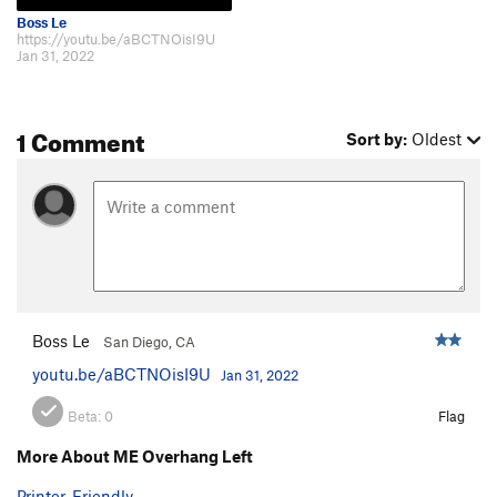
Boss Le
https://youtu.be/aBCTNOisI9U
Jan 31, 2022
1 Comment
Sort by:
Oldest
Boss Le
San Diego, CA
youtu.be/aBCTNOisI9U
Jan 31, 2022
Beta:
0
Flag
More About ME Overhang Left
Printer-Friendly