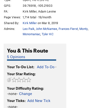
F.A.T.A.L.
S
5.10c
GPS:
39.76918, -105.21933
FA:
Kirk Miller, Adam Levine
Electrocuticles
S
5.12a
Page Views:
1,714 total · 19/month
Foul Play
T
5.9
Shared By:
Kirk Miller
on Mar 8, 2019
Ascending Order
T
5.9
Admins:
Leo Paik
,
John McNamee
,
Frances Fierst
,
Monty
,
POS Dihedral
T
5.8
Monomaniac
,
Tyler KC
Polar Sandals
S
5.10d
You & This Route
Solar Panel
S
5.12d
Franklin's Tower (originally submitted as G-Spot)
T
5 Opinions
5.8
G-Spot (originally submitted as Power of Tower)
T,S
Your To-Do List:
Add To-Do
·
5.11a/b
R
Your Star Rating:
Slot to Trot
T,S
5.8+
Unknown?
S
5.10b/c
Your Difficulty Rating:
Cool Water Sandwich
S
5.10c
-none-
Change
Rubber Biscuit
S
5.11c
Your Ticks:
Add New Tick
-none-