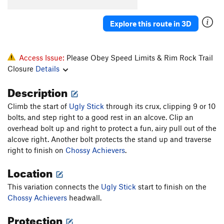
Order Wrong?
Sort Routes
Explore this route in 3D
Access Issue:
Please Obey Speed Limits & Rim Rock Trail
Closure
Details
Description
Climb the start of
Ugly Stick
through its crux, clipping 9 or 10
bolts, and step right to a good rest in an alcove. Clip an
overhead bolt up and right to protect a fun, airy pull out of the
alcove right. Another bolt protects the stand up and traverse
right to finish on
Chossy Achievers
.
Location
This variation connects the
Ugly Stick
start to finish on the
Chossy Achievers
headwall.
Protection