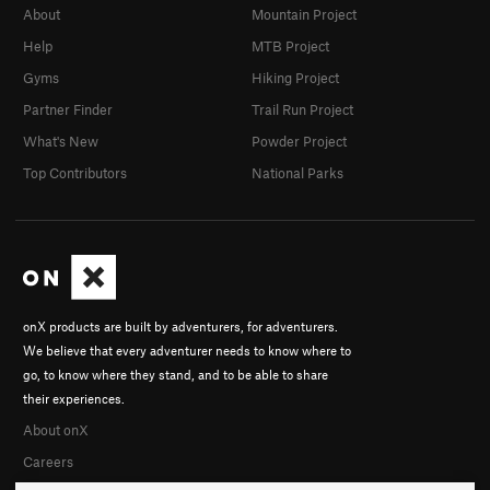
About
Mountain Project
Help
MTB Project
Gyms
Hiking Project
Partner Finder
Trail Run Project
What's New
Powder Project
Top Contributors
National Parks
onX products are built by adventurers, for adventurers.
We believe that every adventurer needs to know where to
go, to know where they stand, and to be able to share
their experiences.
About onX
Careers