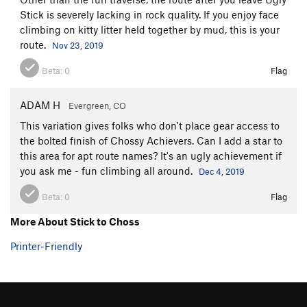
Stick is severely lacking in rock quality. If you enjoy face
climbing on kitty litter held together by mud, this is your
route.
Nov 23, 2019
Beta:
0
Flag
ADAM H
Evergreen, CO
This variation gives folks who don't place gear access to
the bolted finish of Chossy Achievers. Can I add a star to
this area for apt route names? It's an ugly achievement if
you ask me - fun climbing all around.
Dec 4, 2019
Beta:
0
Flag
More About Stick to Choss
Printer-Friendly