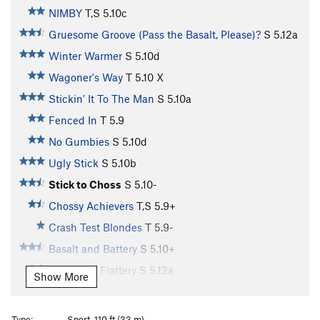
NIMBY
T,S
5.10c
Gruesome Groove (Pass the Basalt, Please)?
S
5.12a
Winter Warmer
S
5.10d
Wagoner's Way
T
5.10
X
Stickin' It To The Man
S
5.10a
Fenced In
T
5.9
No Gumbies
S
5.10d
Ugly Stick
S
5.10b
Stick to Choss
S
5.10-
Chossy Achievers
T,S
5.9+
Crash Test Blondes
T
5.9-
Basalt and Battery
S
5.10+
Insult and Flattery
S
5.12a
Show More
At Fault for Chattery
S
5.10b
Klimbink is Verbolten
S
5.11d
Type:
Sport, 110 ft (33 m)