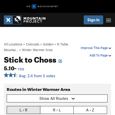
Sign In
All Locations
>
Colorado
>
Golden
>
N Table
Improve This Page
Mountai…
>
Winter Warmer Area
Stick to Choss
Add To Page
5.10-
YDS
Avg: 2.4 from 5 votes
Routes in Winter Warmer Area
Show All Routes
L › R
R › L
A › Z