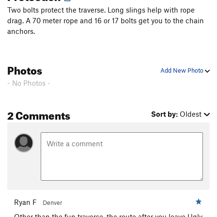
Two bolts protect the traverse. Long slings help with rope
drag. A 70 meter rope and 16 or 17 bolts get you to the chain
anchors.
Photos
Add New Photo
- No Photos -
2 Comments
Sort by:
Oldest
Ryan F
Denver
Other than the fun traverse, the route after you leave Ugly