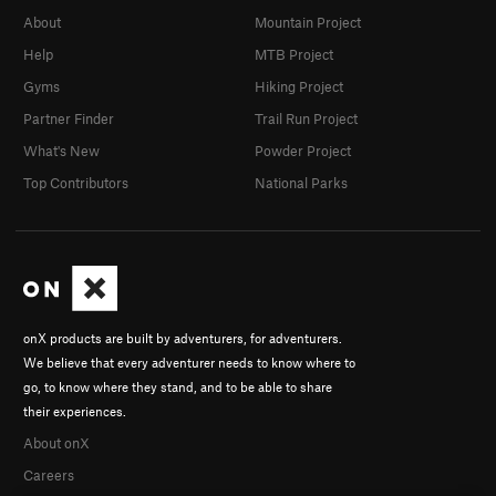
About
Mountain Project
Help
MTB Project
Gyms
Hiking Project
Partner Finder
Trail Run Project
What's New
Powder Project
Top Contributors
National Parks
onX products are built by adventurers, for adventurers.
We believe that every adventurer needs to know where to
go, to know where they stand, and to be able to share
their experiences.
About onX
Careers