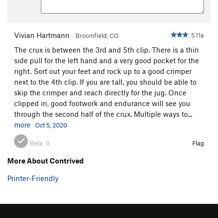
Vivian Hartmann
5.11a
Broomfield, CO
The crux is between the 3rd and 5th clip. There is a thin
side pull for the left hand and a very good pocket for the
right. Sort out your feet and rock up to a good crimper
next to the 4th clip. If you are tall, you should be able to
skip the crimper and reach directly for the jug. Once
clipped in, good footwork and endurance will see you
through the second half of the crux. Multiple ways to...
more
Oct 5, 2020
Beta:
0
Flag
More About Contrived
Printer-Friendly