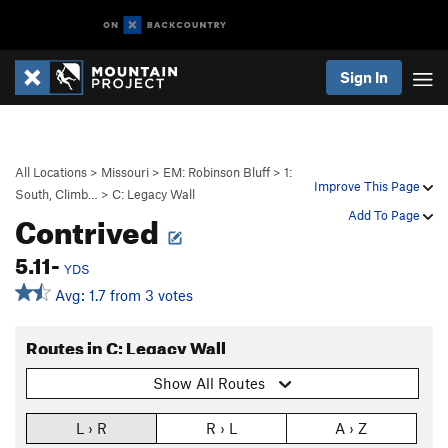
Sign In
All Locations
>
Missouri
>
EM: Robinson Bluff
>
1:
Improve This Page
South, Climb…
>
C: Legacy Wall
Contrived
Add To Page
5.11-
YDS
Avg: 1.7 from 3 votes
Routes in C: Legacy Wall
Show All Routes
L › R
R › L
A › Z