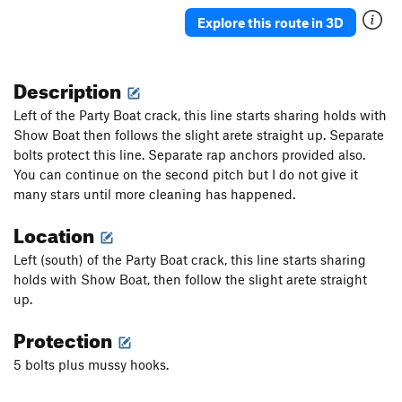
Explore this route in 3D
Description
Left of the Party Boat crack, this line starts sharing holds with
Show Boat then follows the slight arete straight up. Separate
bolts protect this line. Separate rap anchors provided also.
You can continue on the second pitch but I do not give it
many stars until more cleaning has happened.
Location
Left (south) of the Party Boat crack, this line starts sharing
holds with Show Boat, then follow the slight arete straight
up.
Protection
5 bolts plus mussy hooks.