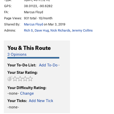
Proud Mary
S
5.7
GPS:
38.01123, -90.6282
FA:
Marcus Floyd
Bloody Mary
S
5.10a
Page Views:
931 total · 10/month
Order Wrong?
Sort Routes
Shared By:
Marcus Floyd
on Mar 3, 2019
Admins:
Rich S
,
Dave Hug
,
Nick Richards
,
Jeremy Collins
You & This Route
3 Opinions
Your To-Do List:
Add To-Do
·
Your Star Rating:
Your Difficulty Rating:
-none-
Change
Your Ticks:
Add New Tick
-none-