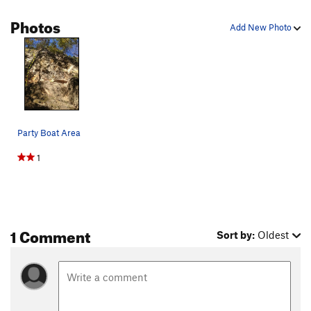
Photos
Add New Photo
Party Boat Area
1
1 Comment
Sort by:
Oldest