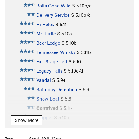
Bolts Gone Wild
S
5.10b/c
Delivery Service
S
5.10b/c
Hi Holes
S
5.11
Mr. Turtle
S
5.10a
Beer Ledge
S
5.10b
Tennessee Whisky
S
5.11b
Exit Stage Left
S
5.10
Legacy Falls
S
5.10c/d
Vandal
S
5.9+
Saturday Detention
S
5.9
Show Boat
S
5.6
Contrived
S
5.11-
Skipper
S
5.10b
Show More
Party Boat
S
5.9+
River Boat
S
5.7
Type:
Sport, 40 ft (12 m)