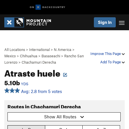
Sign In
All Locations
>
International
>
N America
>
Improve This Page
Mexico
>
Chihuahua
>
Basaseachi
>
Rancho San
Add To Page
Lorenzo
>
Chachamuri Derecha
Atraste huele
5.10b
YDS
Avg: 2.8 from 5 votes
Routes in Chachamuri Derecha
Show All Routes