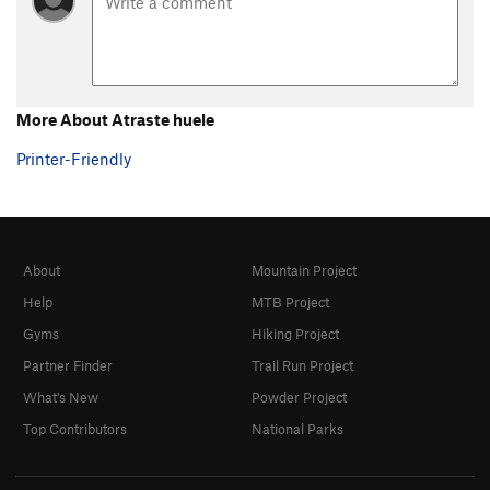
More About Atraste huele
Printer-Friendly
About
Mountain Project
Help
MTB Project
Gyms
Hiking Project
Partner Finder
Trail Run Project
What's New
Powder Project
Top Contributors
National Parks