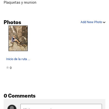
Plaquetas y reunion
Photos
Add New Photo
Inicio de la ruta con un desplome buenisimo
0
0 Comments