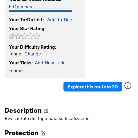
5 Opinions
Your To-Do List:
Add To-Do
·
Your Star Rating:
Your Difficulty Rating:
-none-
Change
Your Ticks:
Add New Tick
-none-
Explore this route in 3D
Description
Revisar foto del topo para su localización.
Protection