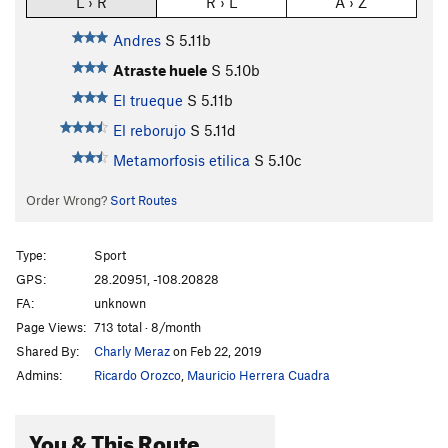
L › R
R › L
A › Z
Andres
S
5.11b
Atraste huele
S
5.10b
El trueque
S
5.11b
El reborujo
S
5.11d
Metamorfosis etilica
S
5.10c
Order Wrong?
Sort Routes
Type:
Sport
GPS:
28.20951, -108.20828
FA:
unknown
Page Views:
713 total · 8/month
Shared By:
Charly Meraz
on Feb 22, 2019
Admins:
Ricardo Orozco
,
Mauricio Herrera Cuadra
You & This Route