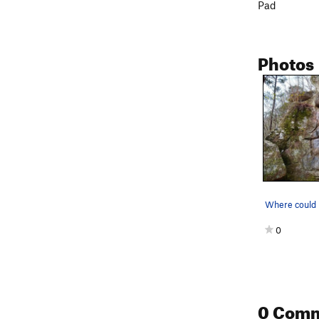
Pad
Photos
Where could i
0
0 Com