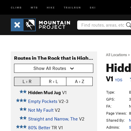
CLIMB
MTB
HIKE
TRAILRUN
SKI
All Locations
>
Routes in The Rock that is Higher than I
Hid
Show All Routes
V1
YDS
L › R
R › L
A › Z
Type:
B
Hidden Mud Jug
V1
GPS:
3
Empty Pockets
V2-3
FA:
N
Not My Fault
V2
Page Views:
8
Straight and Narrow, The
V2
Shared By:
N
Admins:
S
80% Better
TR
V1