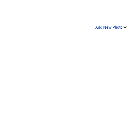
Add New Photo