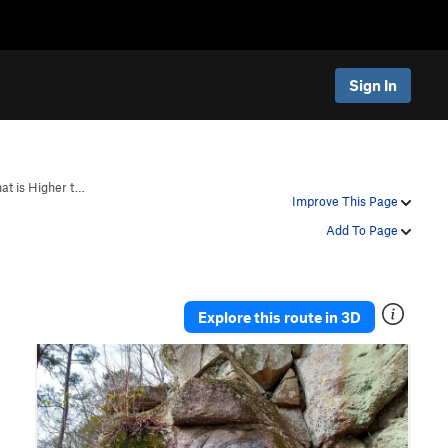
Sign In
at is Higher t…
Improve This Page
Add To Page
Explore this route in 3D