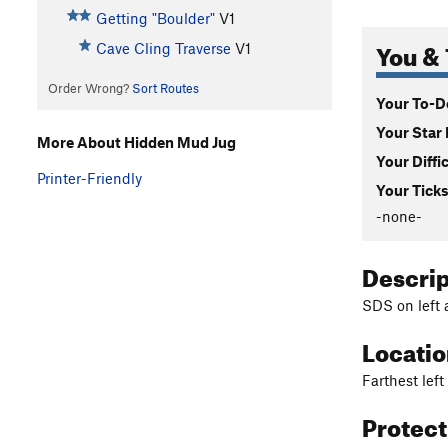
Getting "Boulder"
V1
You & 
Cave Cling Traverse
V1
Order Wrong?
Sort Routes
Your To-Do
Your Star 
More About Hidden Mud Jug
Your Diffi
Printer-Friendly
Your Ticks
-none-
Descri
SDS on left 
Locati
Farthest lef
Protec