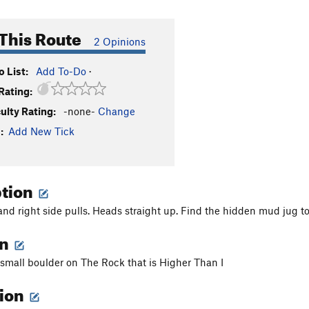
This Route
2 Opinions
 List:
Add To-Do
·
Rating:
culty Rating:
-none-
Change
:
Add New Tick
ption
and right side pulls. Heads straight up. Find the hidden mud jug to
on
t small boulder on The Rock that is Higher Than I
tion