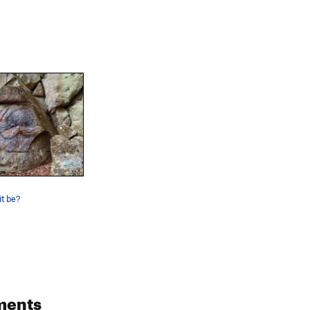
t be?
ments