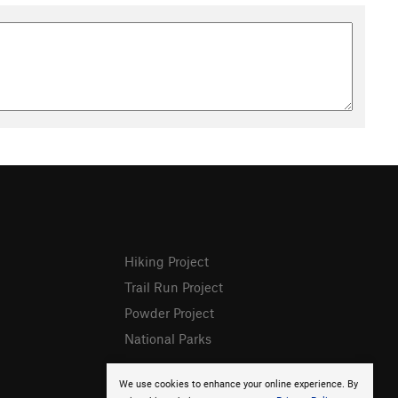
Hiking Project
Trail Run Project
Powder Project
National Parks
We use cookies to enhance your online experience. By