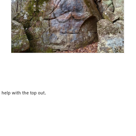
 help with the top out.