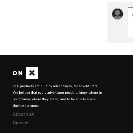
onX products are built by adventurers, for adventurers.
We believe that every adventurer needs to know where to
go, to know where they stand, and to be able to share
their experiences.
About onX
Careers