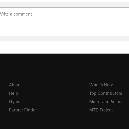
About
What's New
Help
Top Contributors
Gyms
Mountain Project
Partner Finder
MTB Project