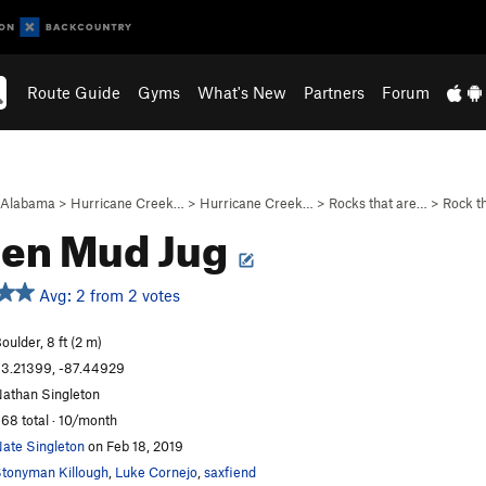
Route Guide
Gyms
What's New
Partners
Forum
Alabama
>
Hurricane Creek…
>
Hurricane Creek…
>
Rocks that are…
>
Rock th
den Mud Jug
Avg: 2 from 2 votes
oulder, 8 ft (2 m)
3.21399, -87.44929
athan Singleton
68 total · 10/month
ate Singleton
on Feb 18, 2019
tonyman Killough
,
Luke Cornejo
,
saxfiend