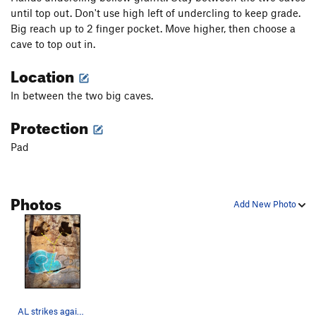
until top out. Don't use high left of undercling to keep grade.
Big reach up to 2 finger pocket. Move higher, then choose a
cave to top out in.
Location
In between the two big caves.
Protection
Pad
Photos
Add New Photo
AL strikes again :(