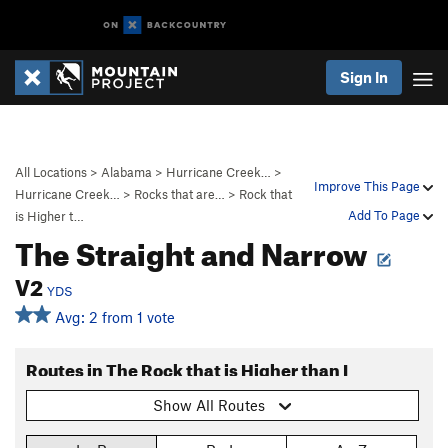
Sign In
All Locations
>
Alabama
>
Hurricane Creek…
>
Improve This Page
Hurricane Creek…
>
Rocks that are…
>
Rock that
Add To Page
is Higher t…
The Straight and Narrow
V2
YDS
Avg: 2 from 1 vote
Routes in The Rock that is Higher than I
Show All Routes