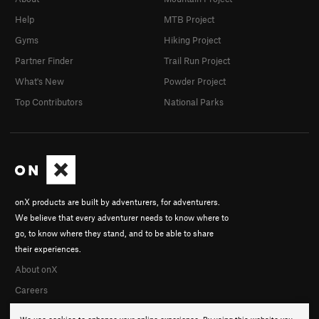
Help
MTB Project
Gyms
Hiking Project
Partner Finder
Trail Run Project
What's New
Powder Project
Top Contributors
National Parks
onX products are built by adventurers, for adventurers.
We believe that every adventurer needs to know where to
go, to know where they stand, and to be able to share
their experiences.
About onX
Careers