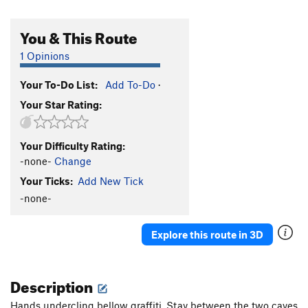
You & This Route
1 Opinions
Your To-Do List:
Add To-Do
·
Your Star Rating:
Your Difficulty Rating:
-none-
Change
Your Ticks:
Add New Tick
-none-
Explore this route in 3D
Description
Hands undercling bellow graffiti. Stay between the two caves