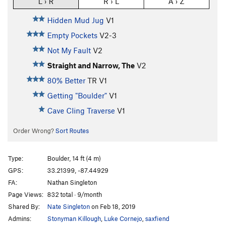
L › R
R › L
A › Z
Hidden Mud Jug
V1
Empty Pockets
V2-3
Not My Fault
V2
Straight and Narrow, The
V2
80% Better
TR
V1
Getting "Boulder"
V1
Cave Cling Traverse
V1
Order Wrong?
Sort Routes
Type:
Boulder, 14 ft (4 m)
GPS:
33.21399, -87.44929
FA:
Nathan Singleton
Page Views:
832 total · 9/month
Shared By:
Nate Singleton
on Feb 18, 2019
Admins:
Stonyman Killough
,
Luke Cornejo
,
saxfiend