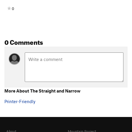
0
0 Comments
More About The Straight and Narrow
Printer-Friendly
About
Mountain Project