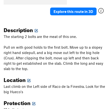
Magrana
S
5.11a
Saltatela
S
5.13b
Explore this route in 3D
El Fustigador
S
5.13c
Sancho Pancho
S
5.12a
Description
Viatge a Sigoyer
S
5.12b
The starting 2 bolts are the meat of this one.
Action Man
S
5.11b
Pull on with good holds to the first bolt. Move up to a slopey
Loba
S
5.11b/c
right hand sidepull, and a big move out left to the big hole
Lo Xispero
S
5.11c
(Crux). After clipping the bolt, move up left and then back
Llarga i Gorda
S
5.11d
right to get established on the slab. Climb the long and easy
slab to the top.
Vells Temps
S
5.11d
Iman de Chochetes
S
5.11d
Location
Nous Horitzons
S
5.11b
Last climb on the Left side of Raco de la Finestra. Look for the
big Hueco's
Order Wrong?
Sort Routes
Protection