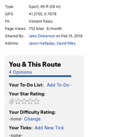
Laverint d'ombres
S
5.12b
Type:
Sport, 95 ft (29 m)
Deja Vu
S
5.13a
GPS:
41.2755, 0.7678
FA:
Vincent Palau
Sargantana Killer
S
5.13a
Page Views:
752 total · 8/month
Lo Diedre del Guill
S
5.11a
Shared By:
Jake Dickerson
on Feb 15, 2019
La EncigaLara
S
5.13a
Admins:
Jason Halladay
,
David Riley
Freeman
S
5.13b
Aeroplastica
S
5.13a
You & This Route
Entretres
S
5.12a
4 Opinions
Fenoman
S
5.12b
Your To-Do List:
Add To-Do
·
Okemaka
S
5.11c
Your Star Rating:
La estampa
S
5.12a
Coraje al Forao
S
5.12a
Your Difficulty Rating:
Abre los ojos
S
5.12b
-none-
Change
Collons pelats
S
5.12d
Your Ticks:
Add New Tick
Ingravitus
S
5.11d
-none-