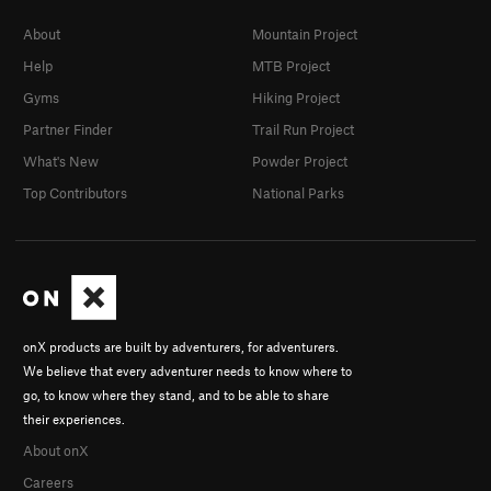
About
Mountain Project
Help
MTB Project
Gyms
Hiking Project
Partner Finder
Trail Run Project
What's New
Powder Project
Top Contributors
National Parks
onX products are built by adventurers, for adventurers.
We believe that every adventurer needs to know where to
go, to know where they stand, and to be able to share
their experiences.
About onX
Careers