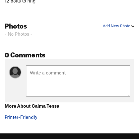
12 bolts to ring
Photos
Add New Photo
- No Photos -
0 Comments
More About Calma Tensa
Printer-Friendly