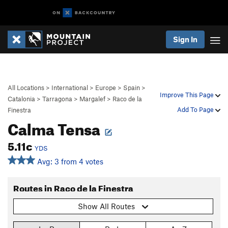
Sign In
All Locations
>
International
>
Europe
>
Spain
>
Improve This Page
Catalonia
>
Tarragona
>
Margalef
>
Raco de la
Add To Page
Finestra
Calma Tensa
5.11c
YDS
Avg: 3 from 4 votes
Routes in Raco de la Finestra
Show All Routes