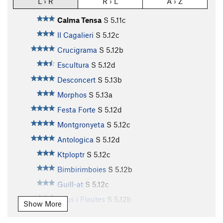
L › R
R › L
A › Z
Calma Tensa
S
5.11c
II Cagalieri
S
5.12c
Crucigrama
S
5.12b
Escultura
S
5.12d
Desconcert
S
5.13b
Morphos
S
5.13a
Festa Forte
S
5.12d
Montgronyeta
S
5.12c
Antologica
S
5.12d
Ktploptr
S
5.12c
Bimbirimboies
S
5.12b
Guill-at
S
5.12c
Pitus i Flautes
S
5.12b
Show More
Tropicana
S
5.12b