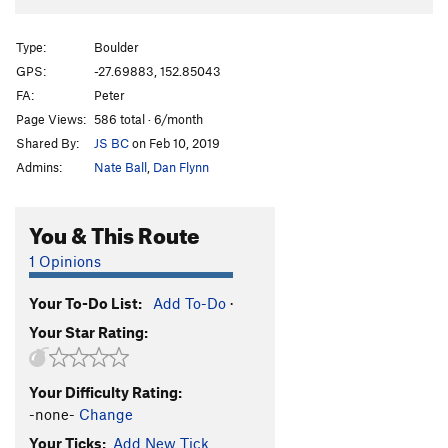
Type:
Boulder
GPS:
-27.69883, 152.85043
FA:
Peter
Page Views:
586 total · 6/month
Shared By:
JS BC
on Feb 10, 2019
Admins:
Nate Ball
,
Dan Flynn
You & This Route
1 Opinions
Your To-Do List:
Add To-Do
·
Your Star Rating:
Your Difficulty Rating:
-none-
Change
Your Ticks:
Add New Tick