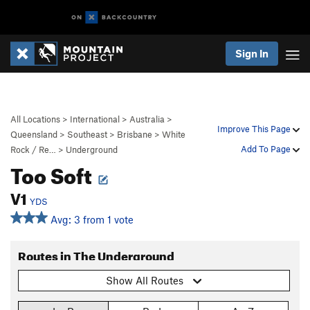
Sign In
All Locations
>
International
>
Australia
>
Improve This Page
Queensland
>
Southeast
>
Brisbane
>
White
Add To Page
Rock / Re…
>
Underground
Too Soft
V1
YDS
Avg: 3 from 1 vote
Routes in The Underground
Show All Routes