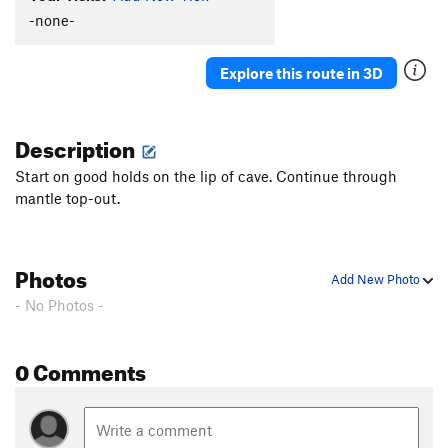
-none-
Explore this route in 3D
Description
Start on good holds on the lip of cave. Continue through
mantle top-out.
Photos
Add New Photo
- No Photos -
0 Comments