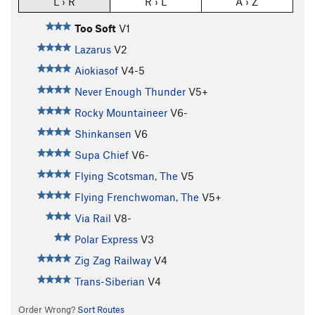
L › R
R › L
A › Z
Too Soft
V1
Lazarus
V2
Aiokiasof
V4-5
Never Enough Thunder
V5+
Rocky Mountaineer
V6-
Shinkansen
V6
Supa Chief
V6-
Flying Scotsman, The
V5
Flying Frenchwoman, The
V5+
Via Rail
V8-
Polar Express
V3
Zig Zag Railway
V4
Trans-Siberian
V4
Order Wrong?
Sort Routes