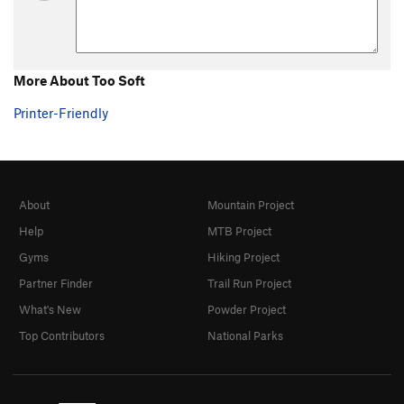
More About Too Soft
Printer-Friendly
About
Mountain Project
Help
MTB Project
Gyms
Hiking Project
Partner Finder
Trail Run Project
What's New
Powder Project
Top Contributors
National Parks