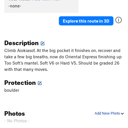
-none-
Explore this route in 3D
Description
Climb Aiokiasof. At the big pocket it finishes on, recover and
take a few big breaths, now do Oriental Express finishing up
Too Soft’s mantel. Soft V6 or Hard V5. Should be graded 26
with that many moves.
Protection
boulder
Photos
Add New Photo
- No Photos -