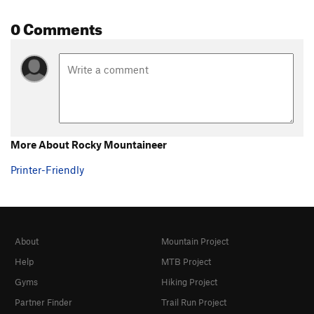
0 Comments
More About Rocky Mountaineer
Printer-Friendly
About
Mountain Project
Help
MTB Project
Gyms
Hiking Project
Partner Finder
Trail Run Project