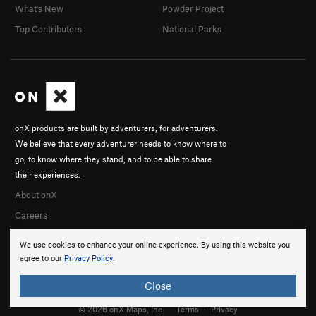
What's New
Powder Project
Top Contributors
National Parks
onX products are built by adventurers, for adventurers.
We believe that every adventurer needs to know where to
go, to know where they stand, and to be able to share
their experiences.
About onX
Careers
We use cookies to enhance your online experience. By using this website you
agree to our
Privacy Policy
.
Close
© 2026 onX Maps, Inc.
Terms
·
Privacy