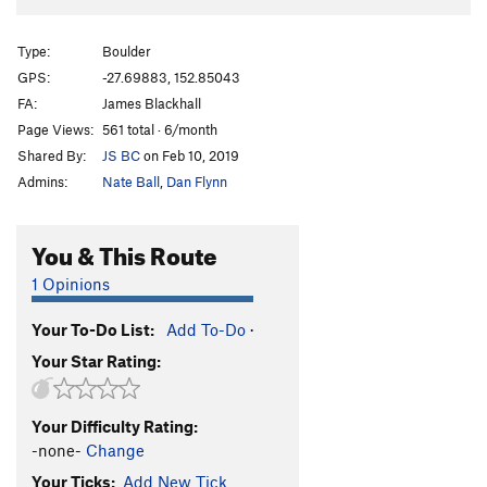
Type:
Boulder
GPS:
-27.69883, 152.85043
FA:
James Blackhall
Page Views:
561 total · 6/month
Shared By:
JS BC
on Feb 10, 2019
Admins:
Nate Ball
,
Dan Flynn
You & This Route
1 Opinions
Your To-Do List:
Add To-Do
·
Your Star Rating:
Your Difficulty Rating:
-none-
Change
Your Ticks:
Add New Tick