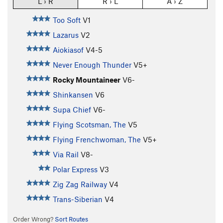
L › R
R › L
A › Z
Too Soft
V1
Lazarus
V2
Aiokiasof
V4-5
Never Enough Thunder
V5+
Rocky Mountaineer
V6-
Shinkansen
V6
Supa Chief
V6-
Flying Scotsman, The
V5
Flying Frenchwoman, The
V5+
Via Rail
V8-
Polar Express
V3
Zig Zag Railway
V4
Trans-Siberian
V4
Order Wrong?
Sort Routes