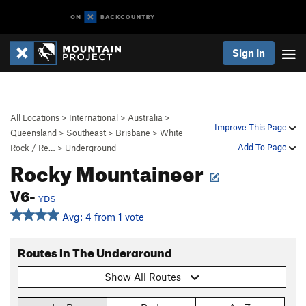
Sign In
All Locations
>
International
>
Australia
>
Improve This Page
Queensland
>
Southeast
>
Brisbane
>
White
Add To Page
Rock / Re…
>
Underground
Rocky Mountaineer
V6-
YDS
Avg: 4 from 1 vote
Routes in The Underground
Show All Routes