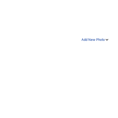
Add New Photo