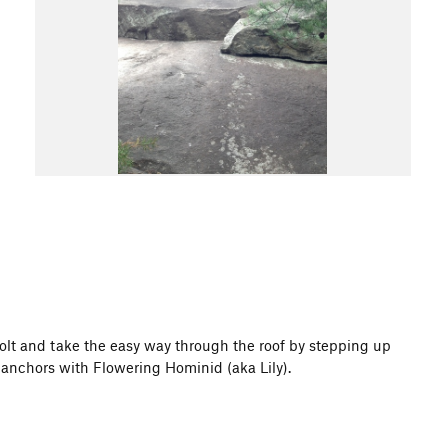
e bolt and take the easy way through the roof by stepping up
s anchors with Flowering Hominid (aka Lily).