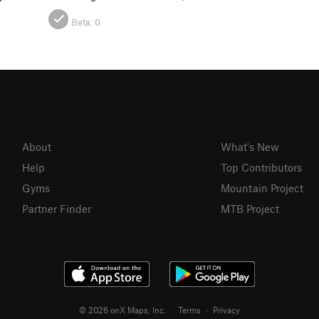
Beta:
0
About
What's New
Help
Top Contributors
Gyms
Mountain Project
Partner Finder
MTB Project
© 2026 onX Maps, Inc.
Terms
·
Privacy