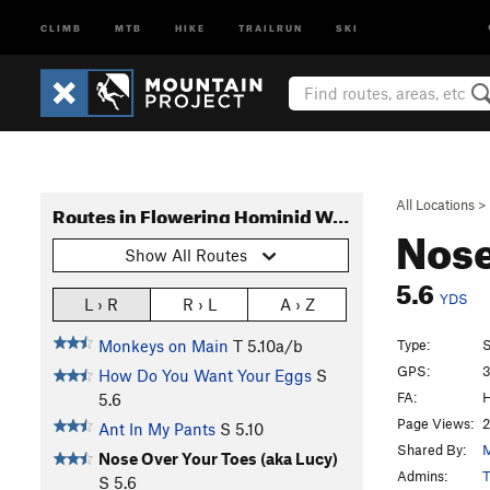
CLIMB
MTB
HIKE
TRAILRUN
SKI
All Locations
>
Routes in Flowering Hominid Wall
Nose
Show All Routes
5.6
YDS
L › R
R › L
A › Z
Type:
S
Monkeys on Main
T
5.10a/b
GPS:
3
How Do You Want Your Eggs
S
FA:
H
5.6
Page Views:
2
Ant In My Pants
S
5.10
Shared By:
M
Nose Over Your Toes (aka Lucy)
Admins:
T
S
5.6