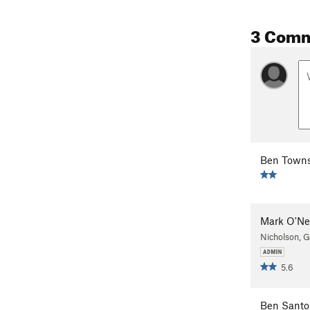
3 Com
Ben Town
Mark O'Ne
Nicholson, 
5.6
Ben Santo