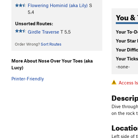
Flowering Hominid (aka Lily)
S
5.4
You & 
Unsorted Routes:
Your To-Do
Girdle Traverse
T
5.5
Your Star 
Order Wrong?
Sort Routes
Your Diffi
Your Ticks
More About Nose Over Your Toes (aka
-none-
Lucy)
Printer-Friendly
Access I
Descri
Dive through 
on the rock 
Locati
Left side of