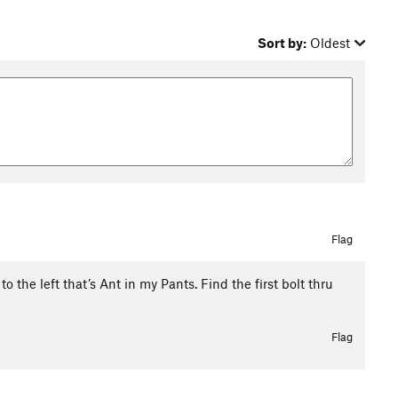
Sort by:
Oldest
Flag
to the left that’s Ant in my Pants. Find the first bolt thru
Flag