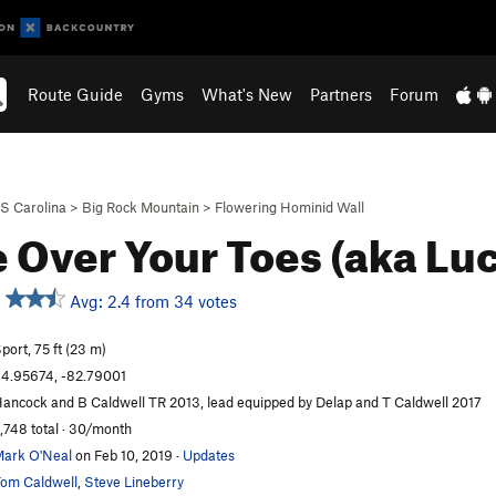
Route Guide
Gyms
What's New
Partners
Forum
S Carolina
>
Big Rock Mountain
>
Flowering Hominid Wall
 Over Your Toes (aka Lu
Avg: 2.4 from 34 votes
port, 75 ft (23 m)
4.95674, -82.79001
ancock and B Caldwell TR 2013, lead equipped by Delap and T Caldwell 2017
,748 total · 30/month
ark O'Neal
on Feb 10, 2019
·
Updates
om Caldwell
,
Steve Lineberry