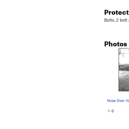
Protec
Bolts. 2 bolt
Photos
Nose Over Yo
0