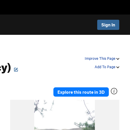
Sign In
cy)
Improve This Page
Add To Page
Explore this route in 3D