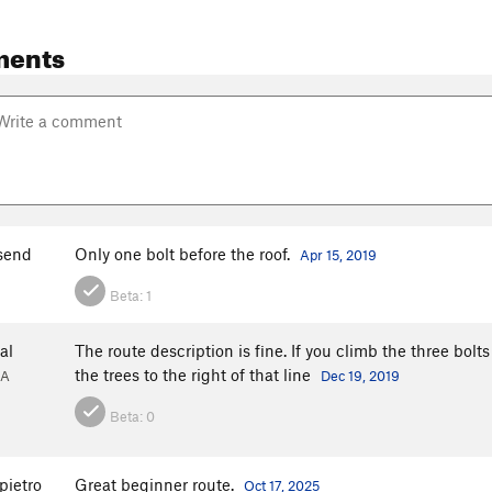
ments
send
Only one bolt before the roof.
Apr 15, 2019
Beta:
1
al
The route description is fine. If you climb the three bolts 
the trees to the right of that line
GA
Dec 19, 2019
Beta:
0
pietro
Great beginner route.
Oct 17, 2025