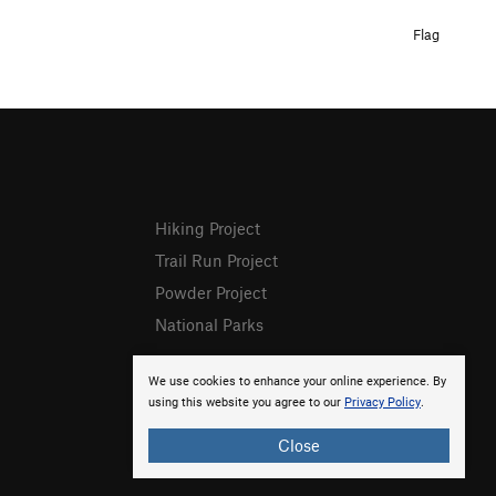
Flag
Hiking Project
Trail Run Project
Powder Project
National Parks
We use cookies to enhance your online experience. By
using this website you agree to our
Privacy Policy
.
Close