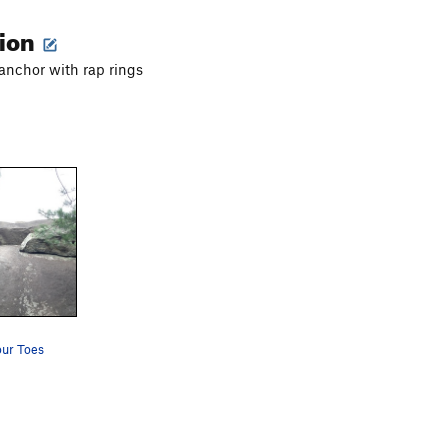
tion
 anchor with rap rings
ur Toes