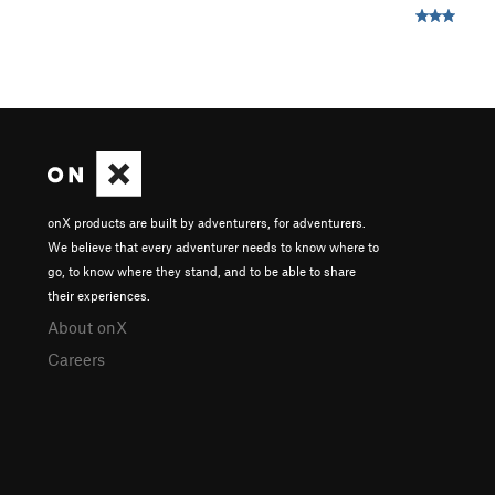
onX products are built by adventurers, for adventurers.
We believe that every adventurer needs to know where to
go, to know where they stand, and to be able to share
their experiences.
About onX
Careers