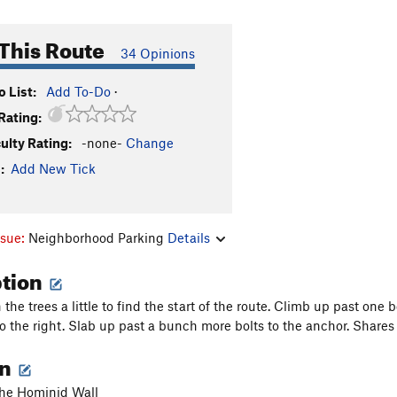
This Route
34 Opinions
 List:
Add To-Do
·
Rating:
culty Rating:
-none-
Change
:
Add New Tick
ssue:
Neighborhood Parking
Details
ption
the trees a little to find the start of the route. Climb up past on
to the right. Slab up past a bunch more bolts to the anchor. Share
on
 the Hominid Wall