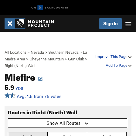
Sign In
All Locations
>
Nevada
>
Southern Nevada
>
La
Improve This Page
Madre Area
>
Cheyenne Mountain
>
Gun Club
>
Add To Page
Right (North) Wall
Misfire
5.9
YDS
Avg: 1.6 from 75 votes
Routes in Right (North) Wall
Show All Routes