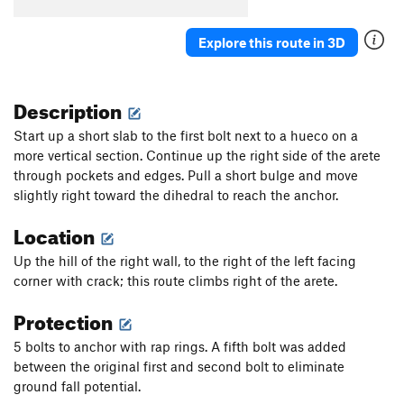
Order Wrong?
Sort Routes
Explore this route in 3D
Description
Start up a short slab to the first bolt next to a hueco on a
more vertical section. Continue up the right side of the arete
through pockets and edges. Pull a short bulge and move
slightly right toward the dihedral to reach the anchor.
Location
Up the hill of the right wall, to the right of the left facing
corner with crack; this route climbs right of the arete.
Protection
5 bolts to anchor with rap rings. A fifth bolt was added
between the original first and second bolt to eliminate
ground fall potential.