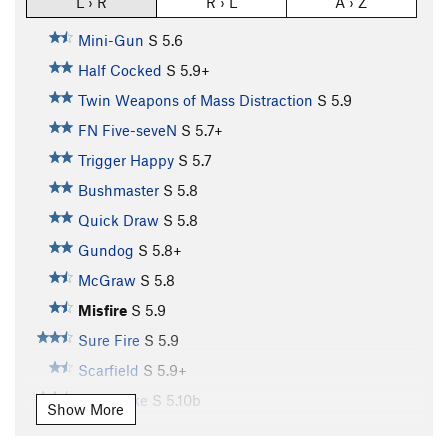
L › R
R › L
A › Z
Mini-Gun
S
5.6
Half Cocked
S
5.9+
Twin Weapons of Mass Distraction
S
5.9
FN Five-seveN
S
5.7+
Trigger Happy
S
5.7
Bushmaster
S
5.8
Quick Draw
S
5.8
Gundog
S
5.8+
McGraw
S
5.8
Misfire
S
5.9
Sure Fire
S
5.9
Scarfield
S
5.9+
Buttstroke
S
5.10b
Show More
Pistol Whipped
S
5.11a