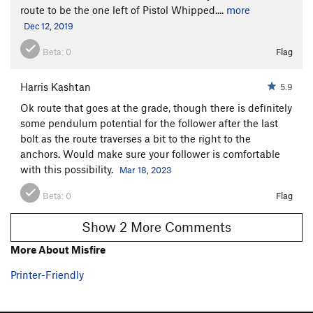
route to be the one left of Pistol Whipped....
more
Dec 12, 2019
Beta:
0
Flag
Harris Kashtan
5.9
Ok route that goes at the grade, though there is definitely
some pendulum potential for the follower after the last
bolt as the route traverses a bit to the right to the
anchors. Would make sure your follower is comfortable
with this possibility.
Mar 18, 2023
Beta:
0
Flag
Show 2 More Comments
More About Misfire
Printer-Friendly