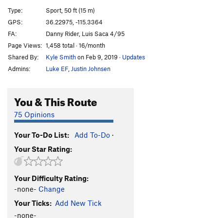
Ricochet
S
5.11a
Type:
Sport, 50 ft (15 m)
Point Blank
S
5.11b
GPS:
36.22975, -115.3364
FA:
Danny Rider, Luis Saca 4/95
Rock Salt
S
5.12a
Page Views:
1,458 total · 16/month
Muzzle Loader
S
5.11c/d
Shared By:
Kyle Smith
on Feb 9, 2019
·
Updates
Cliffhanger
S
5.12a
Admins:
Luke EF
,
Justin Johnsen
Bolt Gun
S
5.12a
Bloody Corner
S
5.9
You & This Route
Under Cover
S
5.10c
75 Opinions
Clay Pigeon
S
5.11a
Your To-Do List:
Add To-Do
·
Friendly Fire
S
5.11c
Your Star Rating:
Packing Heat
S
5.10b/c
Staring Down The Barrel
S
5.11c/d
Your Difficulty Rating:
ATraverse
S
5.8
-none-
Change
Route Steeler
S
5.7
PG13
Your Ticks:
Add New Tick
5.0 for the Five-O
TR
5.0
-none-