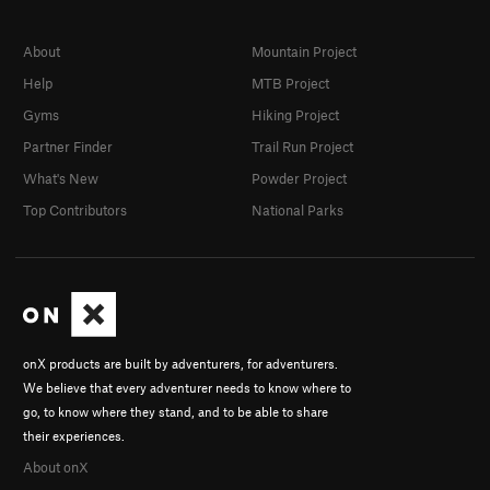
About
Mountain Project
Help
MTB Project
Gyms
Hiking Project
Partner Finder
Trail Run Project
What's New
Powder Project
Top Contributors
National Parks
onX products are built by adventurers, for adventurers.
We believe that every adventurer needs to know where to
go, to know where they stand, and to be able to share
their experiences.
About onX