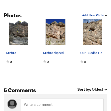
Photos
Add New Photo
Misfire
Misfire clipped.
Our Buddha Hole for a moment of smiles.
0
0
0
5 Comments
Sort by:
Oldest