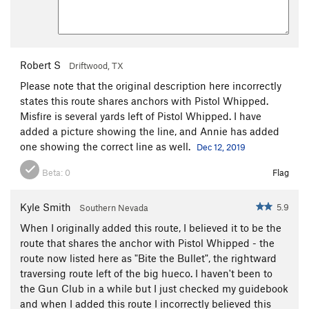
Robert S
Driftwood, TX
Please note that the original description here incorrectly
states this route shares anchors with Pistol Whipped.
Misfire is several yards left of Pistol Whipped. I have
added a picture showing the line, and Annie has added
one showing the correct line as well.
Dec 12, 2019
Beta:
0
Flag
Kyle Smith
5.9
Southern Nevada
When I originally added this route, I believed it to be the
route that shares the anchor with Pistol Whipped - the
route now listed here as "Bite the Bullet", the rightward
traversing route left of the big hueco. I haven't been to
the Gun Club in a while but I just checked my guidebook
and when I added this route I incorrectly believed this