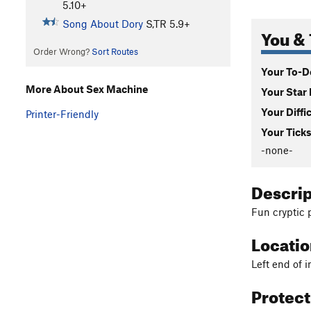
5.10+
Song About Dory
S,TR
5.9+
You & 
Order Wrong?
Sort Routes
Your To-Do
More About Sex Machine
Your Star 
Your Diffi
Printer-Friendly
Your Ticks
-none-
Descri
Fun cryptic 
Locati
Left end of i
Protec