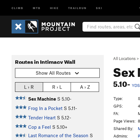
CLIMB
MTB
HIKE
TRAILRUN
SKI
All Locations
>
Routes in Intimacy Wall
Sex
Show All Routes
5.10-
YDS
L › R
R › L
A › Z
Type:
S
Sex Machine
S
5.10-
GPS:
4
Frog In a Pocket
S
5.11-
FA:
M
Tender Heart
S
5.12-
Page Views:
8
Cop a Feel
S
5.10+
Shared By:
M
Last Romance of the Season
S
Admins:
P