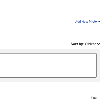
Add New Photo
Sort by:
Oldest
Flag