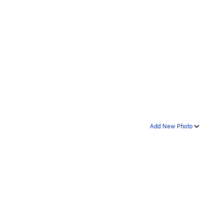
Add New Photo