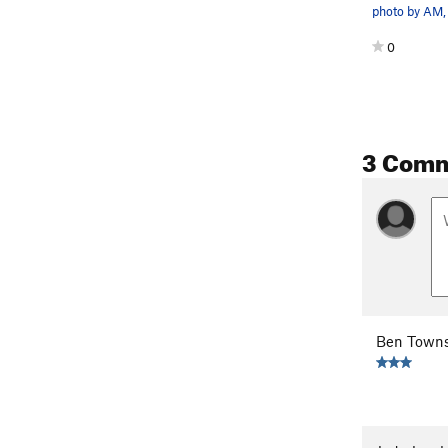
0
3 Com
Ben Town