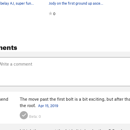
photo by AM, belay AJ, super fun, and well prot…
Jody on the first ground up ascent of How Do Yo…
0
ments
send
The move past the first bolt is a bit exciting, but after th
the roof.
Apr 15, 2019
Beta:
0