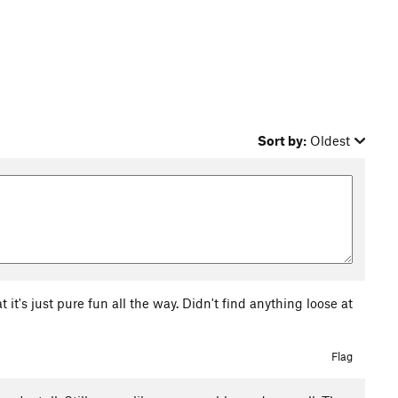
Sort by:
Oldest
at it's just pure fun all the way. Didn't find anything loose at
Flag