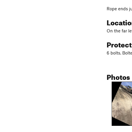
Rope ends ju
Locati
On the far l
Protec
6 bolts. Bol
Photos