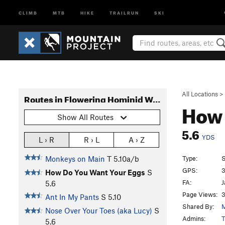
CLIMB
MTB
HIKE
TRAILRUN
SKI
All Locations
>
Routes in Flowering Hominid Wall
How 
Show All Routes
5.6
YDS
L › R
R › L
A › Z
Type:
S
Monkeys on Main
T
5.10a/b
GPS:
3
How Do You Want Your Eggs
S
FA:
J
5.6
Page Views:
3
Ant In My Pants
S
5.10
Shared By:
M
Nose Over Your Toes (aka Lucy)
S
Admins:
T
5.6