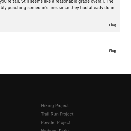
you're tall. Still seems like a reasonable grade overall. The
bly poaching someone's line, since they had already done
Flag
Flag
Hiking Project
Trail Run Project
Powder Project
National Parks