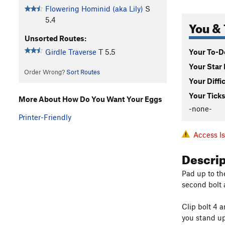
Flowering Hominid (aka Lily)
S
5.4
You & 
Unsorted Routes:
Your To-Do
Girdle Traverse
T
5.5
Your Star 
Order Wrong?
Sort Routes
Your Diffi
Your Ticks
More About How Do You Want Your Eggs
-none-
Printer-Friendly
Access I
Descri
Pad up to th
second bolt 
Clip bolt 4 a
you stand up