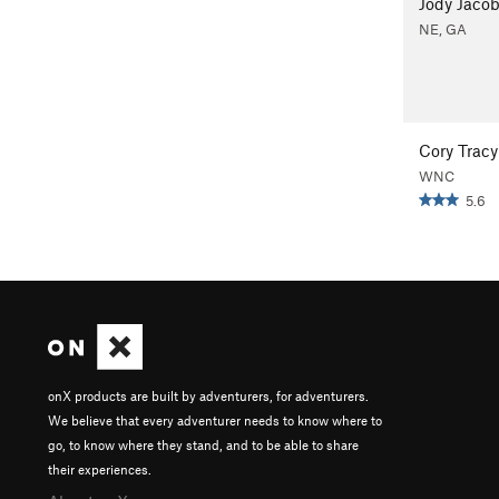
Jody Jaco
NE, GA
Cory Tracy
WNC
5.6
onX products are built by adventurers, for adventurers.
We believe that every adventurer needs to know where to
go, to know where they stand, and to be able to share
their experiences.