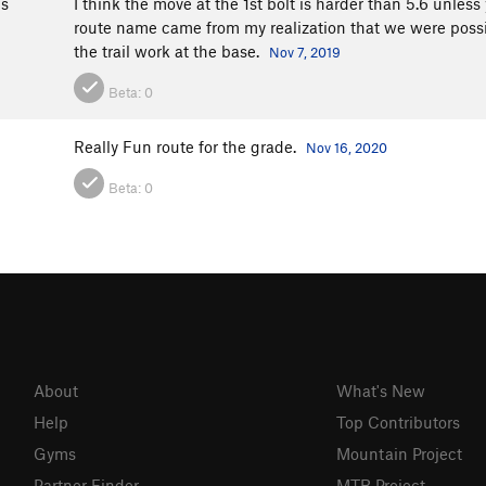
bs
I think the move at the 1st bolt is harder than 5.6 unless 
route name came from my realization that we were possi
the trail work at the base.
Nov 7, 2019
Beta:
0
Really Fun route for the grade.
Nov 16, 2020
Beta:
0
About
What's New
Help
Top Contributors
Gyms
Mountain Project
Partner Finder
MTB Project