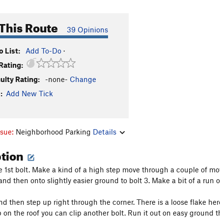
This Route
39 Opinions
 List:
Add To-Do
·
Rating:
culty Rating:
-none-
Change
:
Add New Tick
ssue:
Neighborhood Parking
Details
ption
e 1st bolt. Make a kind of a high step move through a couple of move
and then onto slightly easier ground to bolt 3. Make a bit of a run 
nd then step up right through the corner. There is a loose flake here
 on the roof you can clip another bolt. Run it out on easy ground 