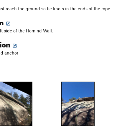
st reach the ground so tie knots in the ends of the rope.
on
eft side of the Homind Wall.
tion
ted anchor