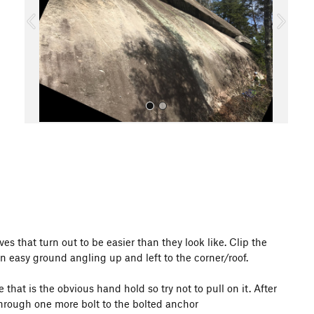
o
u
s
All Photos
s that turn out to be easier than they look like. Clip the
on easy ground angling up and left to the corner/roof.
 that is the obvious hand hold so try not to pull on it. After
through one more bolt to the bolted anchor