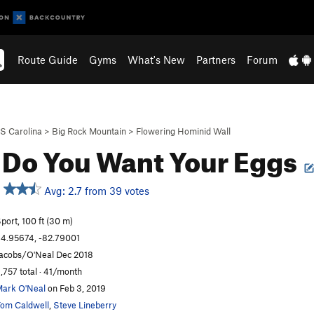
Route Guide
Gyms
What's New
Partners
Forum
S Carolina
>
Big Rock Mountain
>
Flowering Hominid Wall
Do You Want Your Eggs
Avg: 2.7 from 39 votes
port, 100 ft (30 m)
4.95674, -82.79001
acobs/O'Neal Dec 2018
,757 total · 41/month
ark O'Neal
on Feb 3, 2019
om Caldwell
,
Steve Lineberry