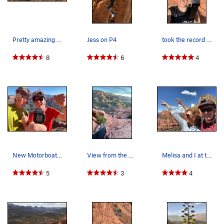
Pitch 6 - The "Summit" Pitch 5.7/5.8.
6 bolts
.
Not really the
summit of the Submarine, but gets you up to the base of the
"fin" feature at the top (often called the "Conning Tower").
Pretty amazing views from the top.
Jess on P4
took the record from my roommates today...
About 20’ above easy ground. There are a couple variations
that can be top roped.
8
6
4
Top Out
- if you want to finish at the top of the Submarine,
you'll need a 5.10 trad leader. There are actually three 5.10ish
routes on the fin. Unfortunately, if you want to do any of these
top out pitches you'll need to drag a full trad rack up the
entire route.
Descent -
To get down, rap the route to the top of P1, then
walk off. Or you can downclimb from the last pitch on the
north side (5.1-ish) and then scramble your way back to the
New Motorboating Speed Record
View from the 7th pitch.
Melisa and I at the Top of the Climb.
north side of the entire formation. If you are at the top of P6,
you might want to rap that pitch then walk down. If you
5
3
4
decide to rap the entire route, be conscious of other parties
coming up. There are lots of loose rocks that can be knocked
off by the rope or an errant foot.