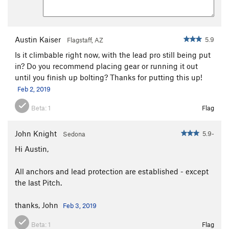
Austin Kaiser
5.9
Flagstaff, AZ
Is it climbable right now, with the lead pro still being put
in? Do you recommend placing gear or running it out
until you finish up bolting? Thanks for putting this up!
Feb 2, 2019
Beta:
1
Flag
John Knight
5.9-
Sedona
Hi Austin,
All anchors and lead protection are established - except
the last Pitch.
thanks, John
Feb 3, 2019
Beta:
1
Flag