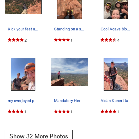
Nearby Options -
Be sure to check out the routes in
Octopus's Garden. There are routes from 5.easy, like
Sea
Monkey (5.6)
, to 5.10, like Water Dog. These can be accessed
by heading south (climbers left) from top of Pitch 1 until you
Kick your feet up at the pitch 4 ledge!
Standing on a small ledge on pitch 7
Cool Agave bloom on the way down after another…
get into the "cirque".
thanks!
2
1
4
john
my overjoyed pal after gracefully sending the f…
Mandatory Hero shot on the diving board
Aidan Kunert taking a break at an anchor.
1
1
1
Show 32 More Photos