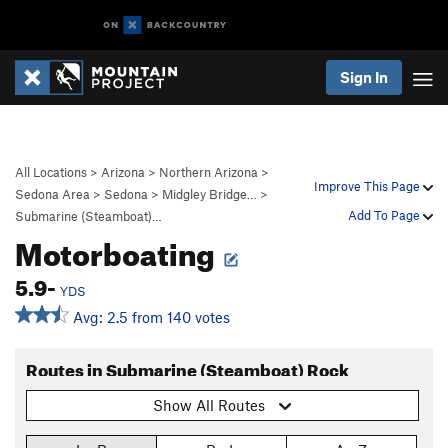
Sign In
All Locations
>
Arizona
>
Northern Arizona
>
Improve This Page
Sedona Area
>
Sedona
>
Midgley Bridge…
>
Add To Page
Submarine (Steamboat)…
Motorboating
5.9-
YDS
Avg: 2.5 from 140 votes
Routes in Submarine (Steamboat) Rock
Show All Routes