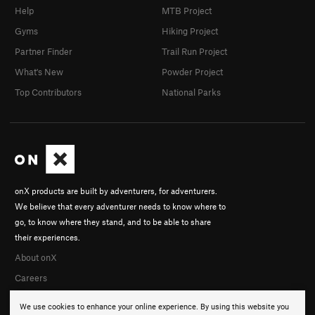
Help
MTB Project
Gyms
Hiking Project
Partner Finder
Trail Run Project
What's New
Powder Project
Top Contributors
National Parks
onX products are built by adventurers, for adventurers.
We believe that every adventurer needs to know where to
go, to know where they stand, and to be able to share
their experiences.
About onX
Careers
We use cookies to enhance your online experience. By using this website you