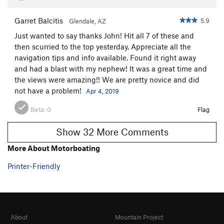
Garret Balcitis
5.9
Glendale, AZ
Just wanted to say thanks John! Hit all 7 of these and
then scurried to the top yesterday. Appreciate all the
navigation tips and info available. Found it right away
and had a blast with my nephew! It was a great time and
the views were amazing!! We are pretty novice and did
not have a problem!
Apr 4, 2019
Beta:
0
Flag
Show 32 More Comments
More About Motorboating
Printer-Friendly
About
Mountain Project