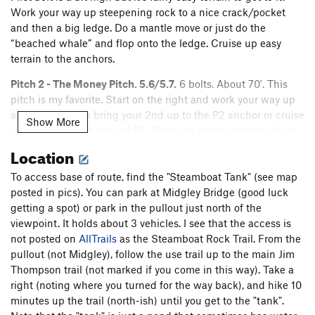
Work your way up steepening rock to a nice crack/pocket
and then a big ledge. Do a mantle move or just do the
“beached whale” and flop onto the ledge. Cruise up easy
terrain to the anchors.
Pitch 2 - The Money Pitch. 5.6/5.7.
6 bolts. About 70'. This
pitch is my favorite. Start on the right and work your way up
and left. You can bring your 2nd up to the P2 anchor or cruise
Show More
straight up to the base of P3. There are bolted anchors (but
no chains) at the base of P3.
Location
Pitch 3 - Walk the Ledge. 5.9/5.9-
More bolts! This pitch
goes straight up via blocky steps to a big ledge (Ledge 1).
To access base of route, find the "Steamboat Tank" (see map
Traverse left, step up to a 2nd smaller ledge, then look up for
posted in pics). You can park at Midgley Bridge (good luck
the bolt that will protect you as you go over the roof to the
getting a spot) or park in the pullout just north of the
anchors. Go straight up and over when you see the roof bolt.
viewpoint. It holds about 3 vehicles. I see that the access is
Do a high step or mantle up to the anchors. Bring a long
not posted on
AllTrails
as the Steamboat Rock Trail. From the
slings to improve the rope drag through the lower ledge
pullout (not Midgley), follow the use trail up to the main Jim
traverse. I thought the crux was at the 2nd clip.
Thompson trail (not marked if you come in this way). Take a
The Bypass Pitch Variation.
right (noting where you turned for the way back), and hike 10
5.8.
6 bolts. Walk way around the
right to a separate line that will skip the difficulties on the 5.9
minutes up the trail (north-ish) until you get to the "tank".