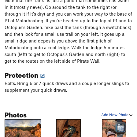
variation. About 70'. There is some really loose stuff a few feet
Note that the "tank" is just a pond that sometimes has water
to the right and left of the bolt line. Avoid the urge to veer off
in it (mostly never). Go around the tank to the right (or
route into the "rough" (but easy looking) rock and you should
through it if it's dry) and you can work your way to the base of
be fine. Stay under the bolt line and pull through the 5.8-ish
P1 of Motorboating. If you're headed up to the top of P1 and to
move at the top if it gets too hairy for you. At the top, head left
Octopus's Garden, hike past the tank (through a switchback)
back to the main route.
and then look for a small use trail on your left. It goes up a
Shortfin Squid
(5.7) ends at the base
of this pitch.
small ridge and deposits you above the first pitch of
Motorboating onto a cool ledge. Walk the ledge 5 minutes
Pitch 4 - Getting Close Pitch. 5.5/5.6
south (left) to get to Octopus's Garden and north (right) to
. 4 bolts. From the top of
P3, just cruise past the intermediate rap anchors and head up
get to the routes on the left side of Pirate Wall.
to the anchor on top of the big ledge. From here, you can
Protection
easily walk back down (or rap) or continue all the way up.
Bolts. Bring 6 or 7 quick draws and a couple longer slings to
Pitch 5 - Getting Real Close Pitch! Maybe 5.5/5.6.
4 bolts. To
supplement your quick draws.
get to the first bolt, you'll have to pick up your rope, head
south (climbers left) and then work you way up the 3rd Class
slabs to find bolt 1. After you bring up your partner, pick the
Photos
rope up again and head up to the base of the next steep
Add New Photo
section. The start is quite a ways to the left so keep
searching.