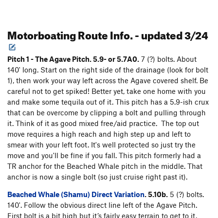
Motorboating Route Info. - updated 3/24
Pitch 1 - The Agave Pitch. 5.9- or 5.7A0.
7 (?) bolts. About
140' long. Start on the right side of the drainage (look for bolt
1), then work your way left across the Agave covered shelf. Be
careful not to get spiked! Better yet, take one home with you
and make some tequila out of it. This pitch has a 5.9-ish crux
that can be overcome by clipping a bolt and pulling through
it. Think of it as good mixed free/aid practice. The top out
move requires a high reach and high step up and left to
smear with your left foot. It's well protected so just try the
move and you'll be fine if you fall. This pitch formerly had a
TR anchor for the Beached Whale pitch in the middle. That
anchor is now a single bolt (so just cruise right past it).
Beached Whale (Shamu) Direct Variation
. 5.10b.
5 (?) bolts.
140'. Follow the obvious direct line left of the Agave Pitch.
First bolt is a bit high but it’s fairly easy terrain to get to it.