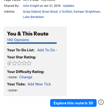
Shared By:
John Knight
on Jan 31, 2019
·
Updates
Admins:
Greg Opland
,
Brian Boyd
,
JJ Schlick
,
Kemper Brightman
,
Luke Bertelsen
You & This Route
140 Opinions
Your To-Do List:
Add To-Do
·
Your Star Rating:
Your Difficulty Rating:
-none-
Change
Your Ticks:
Add New Tick
-none-
Explore this route in 3D