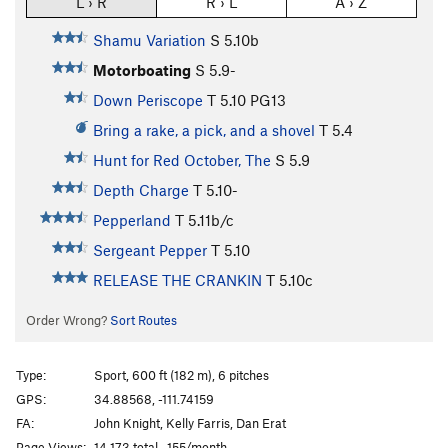
L › R
R › L
A › Z
Shamu Variation
S
5.10b
Motorboating
S
5.9-
Down Periscope
T
5.10
PG13
Bring a rake, a pick, and a shovel
T
5.4
Hunt for Red October, The
S
5.9
Depth Charge
T
5.10-
Pepperland
T
5.11b/c
Sergeant Pepper
T
5.10
RELEASE THE CRANKIN
T
5.10c
Order Wrong?
Sort Routes
Type:
Sport, 600 ft (182 m), 6 pitches
GPS:
34.88568, -111.74159
FA:
John Knight, Kelly Farris, Dan Erat
Page Views:
14,173 total · 155/month