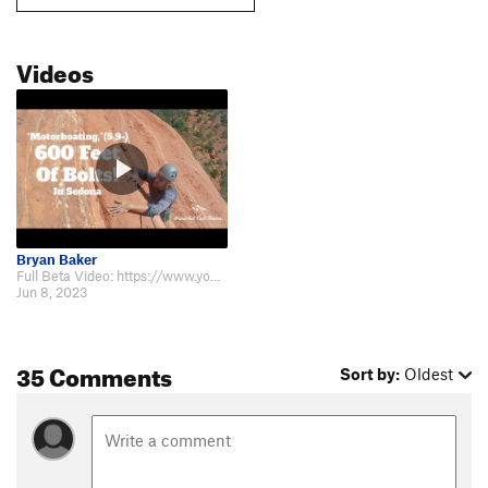
Videos
Bryan Baker
Full Beta Video: https://www.youtube.com/watch?v=_yKZOsibERM Went up today…
Jun 8, 2023
35 Comments
Sort by:
Oldest