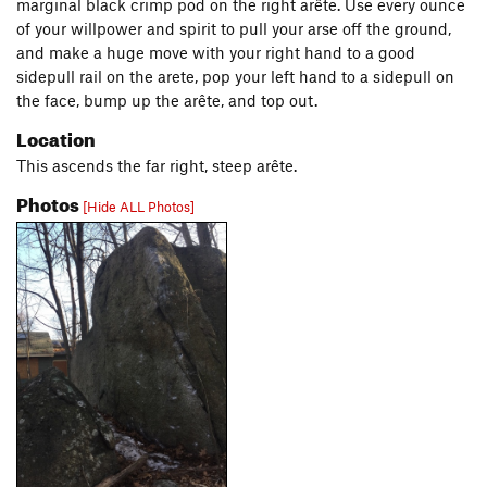
marginal black crimp pod on the right arête. Use every ounce
of your willpower and spirit to pull your arse off the ground,
and make a huge move with your right hand to a good
sidepull rail on the arete, pop your left hand to a sidepull on
the face, bump up the arête, and top out.
Location
This ascends the far right, steep arête.
Photos
[Hide ALL Photos]