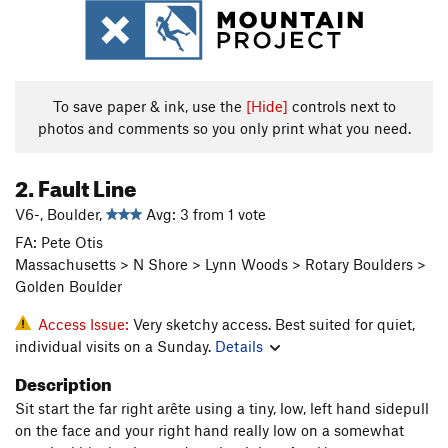
To save paper & ink, use the
[Hide]
controls next to
photos and comments so you only print what you need.
2. Fault Line
V6-, Boulder,
Avg: 3 from 1 vote
FA: Pete Otis
Massachusetts > N Shore > Lynn Woods > Rotary Boulders >
Golden Boulder
Access Issue:
Very sketchy access. Best suited for quiet,
individual visits on a Sunday.
Details
Description
Sit start the far right arête using a tiny, low, left hand sidepull
on the face and your right hand really low on a somewhat