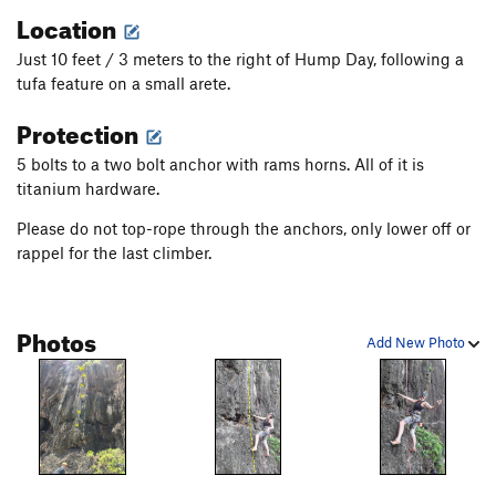
Location
Just 10 feet / 3 meters to the right of Hump Day, following a
tufa feature on a small arete.
Protection
5 bolts to a two bolt anchor with rams horns. All of it is
titanium hardware.
Please do not top-rope through the anchors, only lower off or
rappel for the last climber.
Photos
Add New Photo