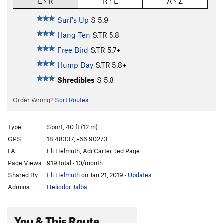
L › R
R › L
A › Z
Surf's Up
S
5.9
Hang Ten
S,TR
5.8
Free Bird
S,TR
5.7+
Hump Day
S,TR
5.8+
Shredibles
S
5.8
Order Wrong?
Sort Routes
Type:
Sport, 40 ft (12 m)
GPS:
18.48337, -66.90273
FA:
Eli Helmuth, Adi Carter, Jed Page
Page Views:
919 total · 10/month
Shared By:
Eli Helmuth
on Jan 21, 2019
·
Updates
Admins:
Heliodor Jalba
You & This Route