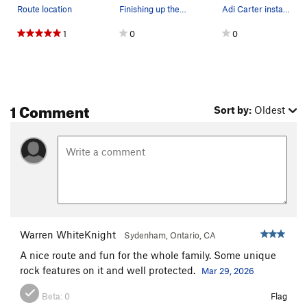
Route location
Finishing up the bolting on "Edibles".
Adi Carter installing glue-in titanium bolts on…
1
0
0
1 Comment
Sort by:
Oldest
Warren WhiteKnight
Sydenham, Ontario, CA
A nice route and fun for the whole family. Some unique
rock features on it and well protected.
Mar 29, 2026
Beta:
0
Flag