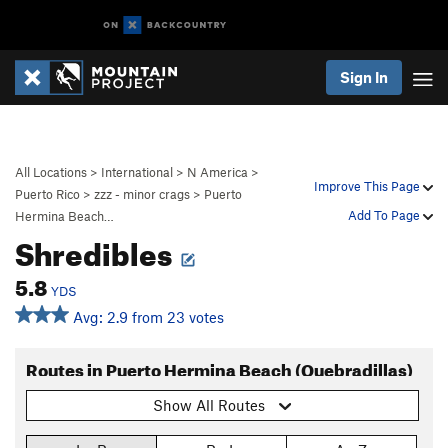
Sign In
All Locations
>
International
>
N America
>
Improve This Page
Puerto Rico
>
zzz - minor crags
>
Puerto
Add To Page
Hermina Beach…
Shredibles
5.8
YDS
Avg: 2.9 from 23 votes
Routes in Puerto Hermina Beach (Quebradillas)
Show All Routes