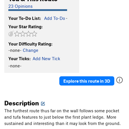
23 Opinions
Your To-Do List:
Add To-Do
·
Your Star Rating:
Your Difficulty Rating:
-none-
Change
Your Ticks:
Add New Tick
-none-
Explore this route in 3D
Description
The furthest route thus far on the wall follows some pocket
and tufa features to just below the first plant ledge. More
sustained and interesting than it may look from the ground.