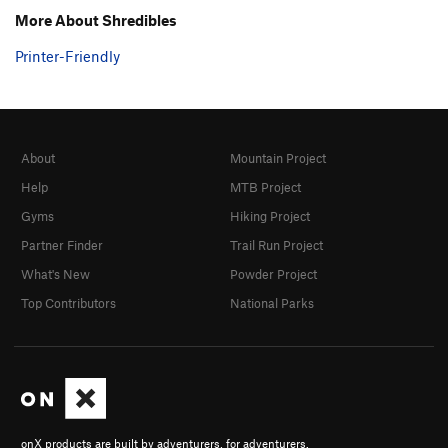
More About Shredibles
Printer-Friendly
About
Mountain Project
Help
MTB Project
Gyms
Hiking Project
Partner Finder
Trail Run Project
What's New
Powder Project
Top Contributors
National Parks
onX products are built by adventurers, for adventurers.