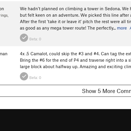
on
We hadn't planned on climbing a tower in Sedona. We ha
but felt keen on an adventure. We picked this line afte
ings,
After the first 'take it or leave it' pitch the rest were a
as good as any mega tower route! The perfectly...
more
Beta:
0
fman
4x .5 Camalot, could skip the #3 and #4. Can tag the ext
Bring the #6 for the end of P4 and traverse right into a 
large block about halfway up. Amazing and exciting clim
Beta:
0
Show 5 More C