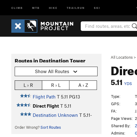
CLIMB
MTB
HIKE
TRAILRUN
SKI
All Locations
>
Routes in Destination Tower
Dire
Show All Routes
5.11
YDS
L › R
R › L
A › Z
Type:
T
Flight Path
T
5.11
PG13
GPS:
3
Direct Flight
T
5.11
FA:
J
Destination Unknown
T
5.11-
Page Views:
2
Shared By:
Z
Order Wrong?
Sort Routes
Admins:
G