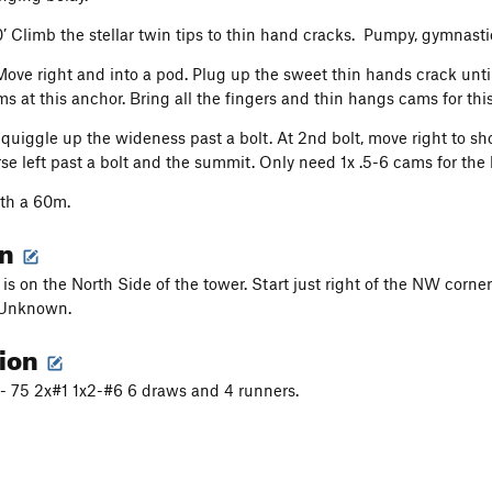
0’ Climb the stellar twin tips to thin hand cracks. Pumpy, gymnasti
 Move right and into a pod. Plug up the sweet thin hands crack until
s at this anchor. Bring all the fingers and thin hangs cams for thi
Squiggle up the wideness past a bolt. At 2nd bolt, move right to sh
rse left past a bolt and the summit. Only need 1x .5-6 cams for the 
ith a 60m.
on
 is on the North Side of the tower. Start just right of the NW corner
 Unknown.
tion
.5- 75 2x#1 1x2-#6 6 draws and 4 runners.