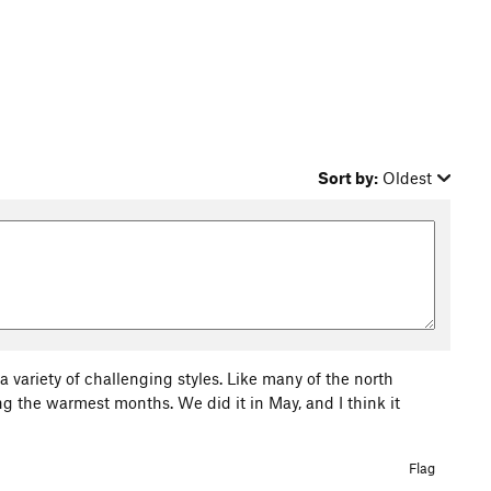
Sort by:
Oldest
 variety of challenging styles. Like many of the north
 the warmest months. We did it in May, and I think it
Flag