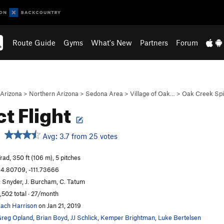
Route Guide
Gyms
What's New
Partners
Forum
Arizona
>
Northern Arizona
>
Sedona Area
>
Village of Oak…
>
Oak Creek Sp
ct Flight
Avg: 3.7 from 25 votes
rad, 350 ft (106 m), 5 pitches
4.80709, -111.73666
. Snyder, J. Burcham, C. Tatum
,502 total · 27/month
ach Harrison
on Jan 21, 2019
reg Opland
,
Brian Boyd
,
JJ Schlick
,
Kemper Brightman
,
Luke Bertelsen