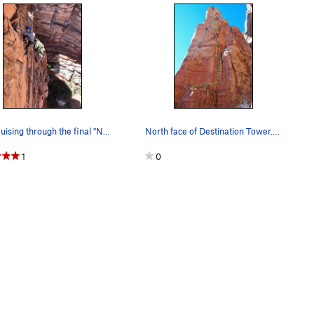
Erik cruising through the final "No Fly Zone" T…
North face of Destination Tower. Direct Flight…
1
0