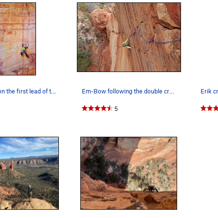
Chris Tatum on the first lead of the 3rd pitch…
Em-Bow following the double cracks of P3.
5