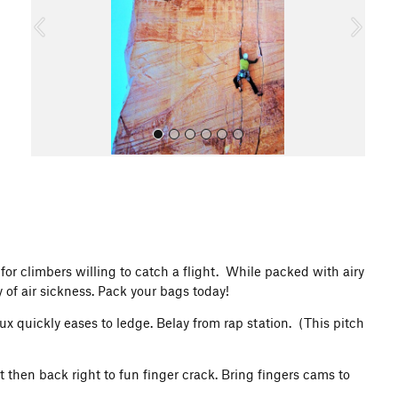
o
u
s
All Photos
for climbers willing to catch a flight. While packed with airy
 of air sickness. Pack your bags today!
 quickly eases to ledge. Belay from rap station. (This pitch
t then back right to fun finger crack. Bring fingers cams to