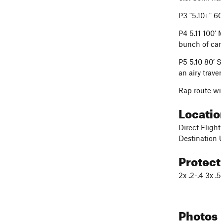
P3 "5.10+" 6
P4 5.11 100’
bunch of cam
P5 5.10 80’ 
an airy trave
Rap route w
Locati
Direct Flight
Destination
Protec
2x .2-.4 3x 
Photos