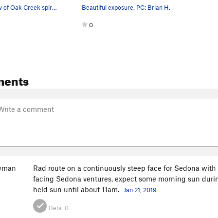
Beautiful view of Oak Creek spire from the top.
Beautiful exposure. PC: Brian H.
0
ments
owman
Rad route on a continuously steep face for Sedona with a
facing Sedona ventures, expect some morning sun during
held sun until about 11am.
Jan 21, 2019
Beta:
0