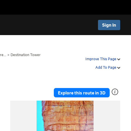
Sign In
ire…
>
Destination Tower
Improve This Page
Add To Page
Explore this route in 3D
P
N
r
e
e
x
v
t
i