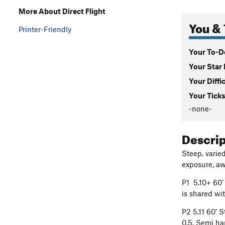
More About Direct Flight
You & 
Printer-Friendly
Your To-Do
Your Star 
Your Diffi
Your Ticks
-none-
Descri
Steep, varie
exposure, aw
P1 5.10+ 60’
is shared w
P2 5.11 60’ 
0.5. Semi ha