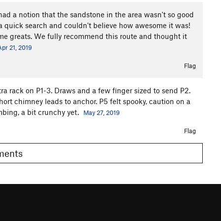
d a notion that the sandstone in the area wasn't so good
r a quick search and couldn't believe how awesome it was!
ll time greats. We fully recommend this route and thought it
Apr 21, 2019
Flag
ra rack on P1-3. Draws and a few finger sized to send P2.
short chimney leads to anchor. P5 felt spooky, caution on a
bing, a bit crunchy yet.
May 27, 2019
Flag
omments