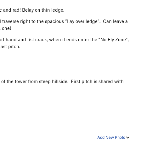
c and rad! Belay on thin ledge.
 traverse right to the spacious “Lay over ledge”. Can leave a
s one!
ort hand and fist crack, when it ends enter the “No Fly Zone”,
last pitch.
 of the tower from steep hillside. First pitch is shared with
Add New Photo