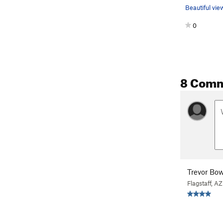
0
8 Com
Trevor B
Flagstaff, AZ