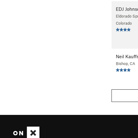
EDJ Johns
Eldorado Spr
Colorado
Neil Kauf
Bishop, CA