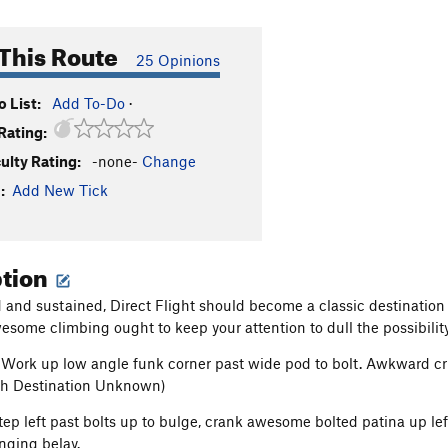
This Route
25 Opinions
 List:
Add To-Do
·
Rating:
culty Rating:
-none-
Change
:
Add New Tick
ption
d and sustained, Direct Flight should become a classic destination 
esome climbing ought to keep your attention to dull the possibility
 Work up low angle funk corner past wide pod to bolt. Awkward crux
ith Destination Unknown)
Step left past bolts up to bulge, crank awesome bolted patina up lef
nging belay.