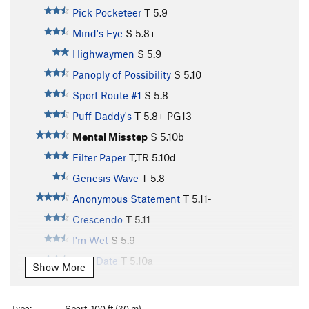
Pick Pocketeer
T
5.9
Mind's Eye
S
5.8+
Highwaymen
S
5.9
Panoply of Possibility
S
5.10
Sport Route #1
S
5.8
Puff Daddy's
T
5.8+
PG13
Mental Misstep
S
5.10b
Filter Paper
T,TR
5.10d
Genesis Wave
T
5.8
Anonymous Statement
T
5.11-
Crescendo
T
5.11
I'm Wet
S
5.9
First Date
T
5.10a
Show More
pH Balanced
T
5.10a
Avarice is Vice
T
5.8
PG13
Type:
Sport, 100 ft (30 m)