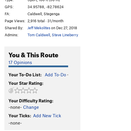
Up and Left
S
5.7
GPS:
34.95788, -82.78624
FA:
Caldwell, Stegenga
Scout's Slab Paws
T
5.8-
Page Views:
2,916 total · 31/month
Mountain Goat, The
T
5.7
PG13
Shared By:
Jeff Mekolites
on Dec 27, 2018
Cooler Slab
T
5.8
PG13
Admins:
Tom Caldwell
,
Steve Lineberry
Boundary Line
T
5.6
You & This Route
Order Wrong?
Sort Routes
17 Opinions
Your To-Do List:
Add To-Do
·
Your Star Rating:
Your Difficulty Rating:
-none-
Change
Your Ticks:
Add New Tick
-none-