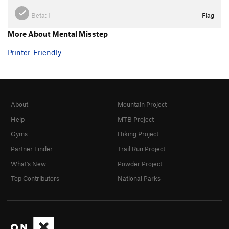
Beta:
1
Flag
More About Mental Misstep
Printer-Friendly
About
Mountain Project
Help
MTB Project
Gyms
Hiking Project
Partner Finder
Trail Run Project
What's New
Powder Project
Top Contributors
National Parks