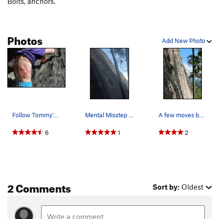
Bolts, anchors.
Photos
Add New Photo
Follow Tommy's advice. Go hard left
Mental Misstep starts at the pine with a high f…
A few moves before the crux
6
1
2
2 Comments
Sort by:
Oldest