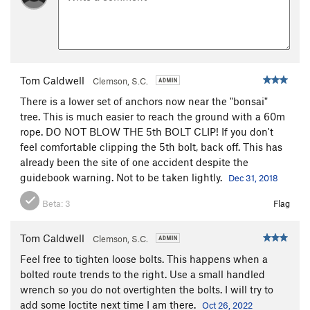
Tom Caldwell
Clemson, S.C.
There is a lower set of anchors now near the "bonsai"
tree. This is much easier to reach the ground with a 60m
rope. DO NOT BLOW THE 5th BOLT CLIP! If you don't
feel comfortable clipping the 5th bolt, back off. This has
already been the site of one accident despite the
guidebook warning. Not to be taken lightly.
Dec 31, 2018
Beta:
3
Flag
Tom Caldwell
Clemson, S.C.
Feel free to tighten loose bolts. This happens when a
bolted route trends to the right. Use a small handled
wrench so you do not overtighten the bolts. I will try to
add some loctite next time I am there.
Oct 26, 2022