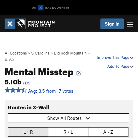
Sign In
All Locations
>
S Carolina
>
Big Rock Mountain
>
Improve This Page
X-Wall
Mental Misstep
Add To Page
5.10b
YDS
Avg: 3.5 from 17 votes
Routes in X-Wall
Show All Routes
L › R
R › L
A › Z