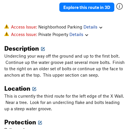
Explore this route in 3D
Access Issue:
Neighborhood Parking
Details
Access Issue:
Private Property
Details
Description
Undercling your way off the ground and up to the first bolt.
Continue up the water groove past several more bolts. Finish
to the right on an older set of bolts or continue up the face to
anchors at the top. This upper section can seep.
Location
This is currently the third route for the left edge of the X Wall.
Near a tree. Look for an undercling flake and bolts leading
up a steep water groove.
Protection