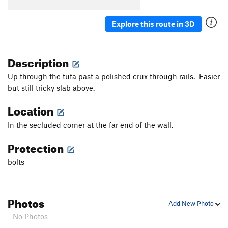
Explore this route in 3D
Description
Up through the tufa past a polished crux through rails. Easier
but still tricky slab above.
Location
In the secluded corner at the far end of the wall.
Protection
bolts
Photos
Add New Photo
- No Photos -