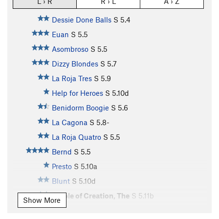
L › R
R › L
A › Z
Dessie Done Balls
S
5.4
Euan
S
5.5
Asombroso
S
5.5
Dizzy Blondes
S
5.7
La Roja Tres
S
5.9
Help for Heroes
S
5.10d
Benidorm Boogie
S
5.6
La Cagona
S
5.8-
La Roja Quatro
S
5.5
Bernd
S
5.5
Presto
S
5.10a
Blunt
S
5.10d
Whole of Creation, The
S
5.11b
Show More
Enérgico
S
5.10c