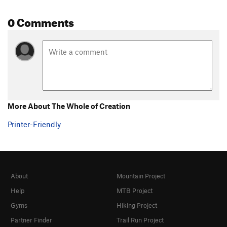
0 Comments
More About The Whole of Creation
Printer-Friendly
About
Mountain Project
Help
MTB Project
Gyms
Hiking Project
Partner Finder
Trail Run Project