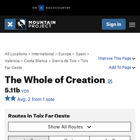
Sign In
All Locations
>
International
>
Europe
>
Spain
>
Improve This Page
Valencia
>
Costa Blanca
>
Sierra de Toix
>
Toix
Add To Page
Far Oeste
The Whole of Creation
5.11b
YDS
Avg: 2 from 1 vote
Routes in Toix Far Oeste
Show All Routes