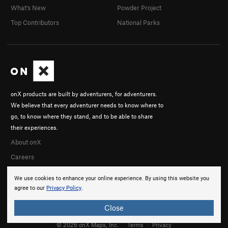
What's New
Powder Project
Top Contributors
National Parks
onX products are built by adventurers, for adventurers.
We believe that every adventurer needs to know where to
go, to know where they stand, and to be able to share
their experiences.
About onX
Careers
We use cookies to enhance your online experience. By using this website you
agree to our
Privacy Policy
.
Close
© 2026 onX Maps, Inc.
Terms
·
Privacy