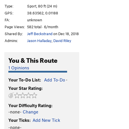
La Roja Seis
S
5.9
Type:
Sport, 80 ft (24 m)
El Endo
S
5.7
GPS:
38.63562, 0.01188
FA:
unknown
Darola
S
5.4
Page Views:
582 total · 6/month
Pequeno Gecko
S
5.9
Shared By:
Jeff Beckstrand
on Dec 18, 2018
Grand Grill
S
5.9
Admins:
Jason Halladay
,
David Riley
Lobo
S
5.10a
You & This Route
Order Wrong?
Sort Routes
1 Opinions
Your To-Do List:
Add To-Do
·
Your Star Rating:
Your Difficulty Rating:
-none-
Change
Your Ticks:
Add New Tick
-none-