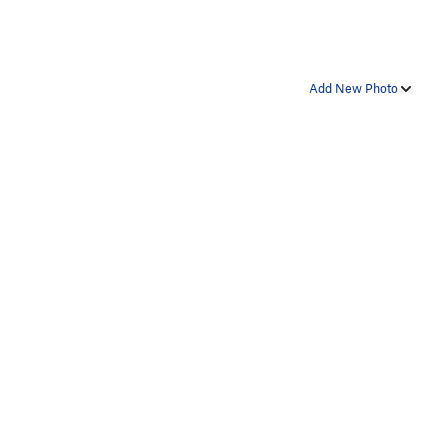
Add New Photo