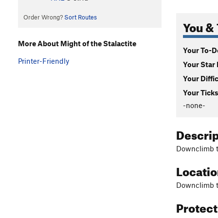
Order Wrong?
Sort Routes
You & 
More About Might of the Stalactite
Your To-Do
Printer-Friendly
Your Star 
Your Diffi
Your Ticks
-none-
Descri
Downclimb th
Locati
Downclimb th
Protec