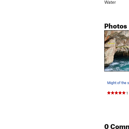
Water
Photos
Might of the s
1
0 Com