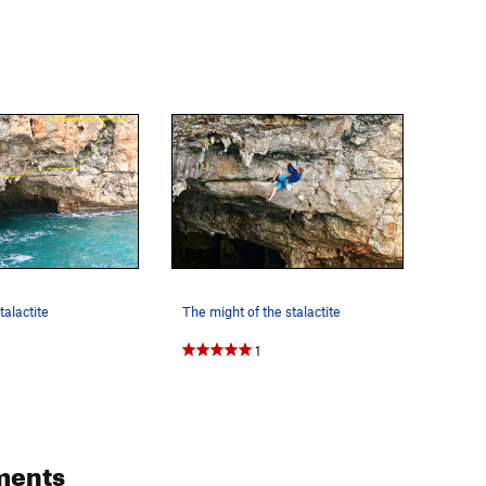
talactite
The might of the stalactite
1
ments