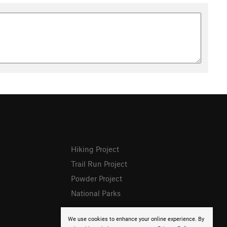
Hiking Project
Trail Run Project
Powder Project
National Parks
We use cookies to enhance your online experience. By