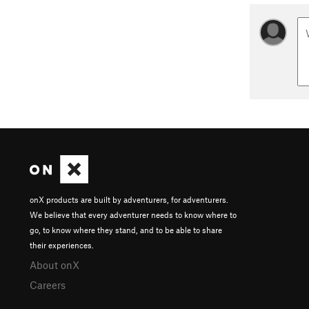
onX products are built by adventurers, for adventurers.
We believe that every adventurer needs to know where to
go, to know where they stand, and to be able to share
their experiences.
About onX
Careers