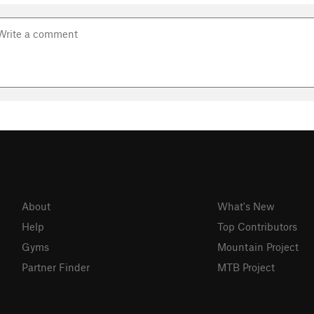
About
What's New
Help
Top Contributors
Gyms
Mountain Project
Partner Finder
MTB Project