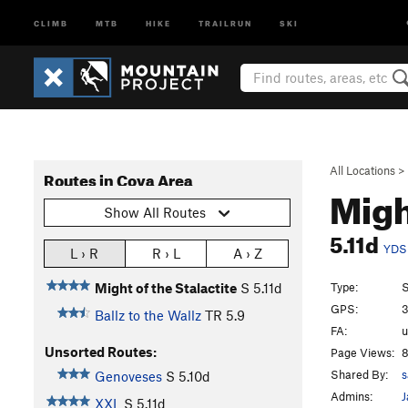
CLIMB
MTB
HIKE
TRAILRUN
SKI
All Locations
>
Routes in Cova Area
Migh
Show All Routes
5.11d
YDS
L › R
R › L
A › Z
Type:
S
Might of the Stalactite
S
5.11d
GPS:
3
Ballz to the Wallz
TR
5.9
FA:
Unsorted Routes:
Page Views:
8
Shared By:
s
Genoveses
S
5.10d
Admins:
J
XXL
S
5.11d