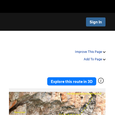
Sign In
Improve This Page
Add To Page
Explore this route in 3D
P
N
r
e
e
x
v
t
i