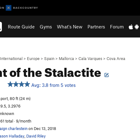
Route Guide
Gyms
What's New
Partners
Forum
International
>
Europe
>
Spain
>
Mallorca
>
Cala Varques
>
Cova Area
t of the Stalactite
Avg: 3.8 from 5 votes
port, 80 ft (24 m)
9.5, 3.2976
unknown
61 total · 9/month
aign charlestein
on Dec 13, 2018
ason Halladay
,
David Riley