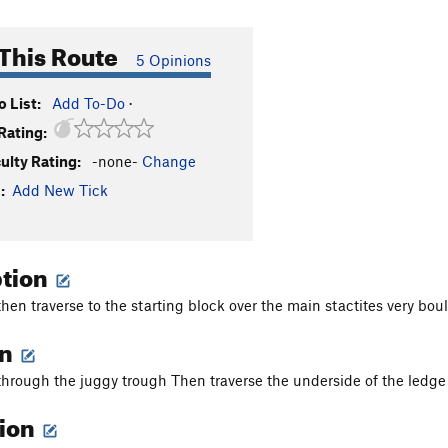
This Route
5 Opinions
 List:
Add To-Do
·
Rating:
culty Rating:
-none-
Change
:
Add New Tick
ption
en traverse to the starting block over the main stactites very bo
on
rough the juggy trough Then traverse the underside of the ledge 
tion