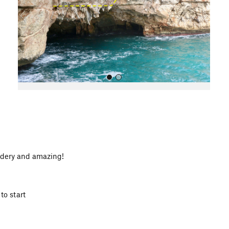
o
u
s
All Photos
uldery and amazing!
to start