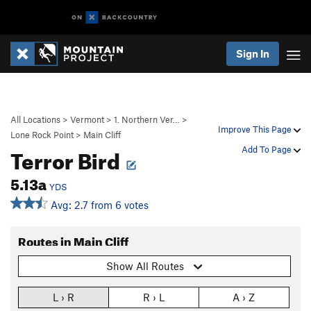
Sign In
All Locations
>
Vermont
>
1. Northern Ver…
>
Improve This Page
Lone Rock Point
>
Main Cliff
Terror Bird
Add To Page
5.13a
YDS
Avg: 2.7 from 6 votes
Routes in Main Cliff
Show All Routes
L › R
R › L
A › Z