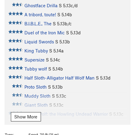
Ghostface Drilla
S
5.13c/d
A tribord, toute!
S
5.14b
B.I.B.L.E., The
S
5.13b/c
Duel of the Iron Mic
S
5.13d
Liquid Swords
S
5.13b
King Tubby
S
5.14a
Supersize
S
5.14c
Tubby wolf
S
5.14b
Half Sloth-Alligator Half Wolf Man
S
5.13d
Proto Sloth
S
5.13b
Muddy Sloth
S
5.13c
Giant Sloth
S
5.13c
Terror Wolf: the Howling Undead Warrior
S
5.13c
Show More
Terror Bird
S
5.13a
Destiny
S
5.11a
Type:
Sport, 70 ft (21 m)