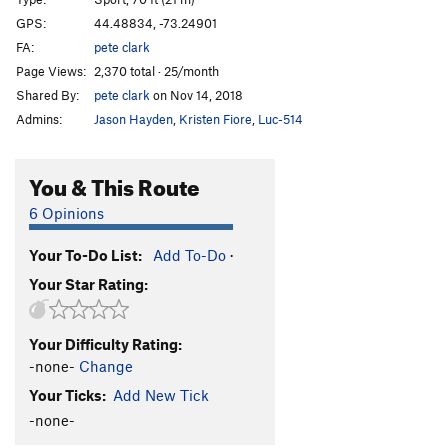
Crystal
S
5.10c
GPS:
44.48834, -73.24901
FA:
pete clark
Tiger Style
S
5.13a
Page Views:
2,370 total · 25/month
China Rose
S
5.13d
Shared By:
pete clark
on Nov 14, 2018
Ginger Rude
S
5.13b
Admins:
Jason Hayden
,
Kristen Fiore
,
Luc-514
Ginger Slam
S
5.12b/c
Donkey Slam
S
5.12a/b
You & This Route
Aquatic Redneck
S
5.12a
6 Opinions
This Ragemeter Goes to 11
S
5.12c
Your To-Do List:
Add To-Do
·
Bring Da Ruckus
S
5.12a
Your Star Rating:
Order Wrong?
Sort Routes
Your Difficulty Rating:
-none-
Change
Your Ticks:
Add New Tick
-none-