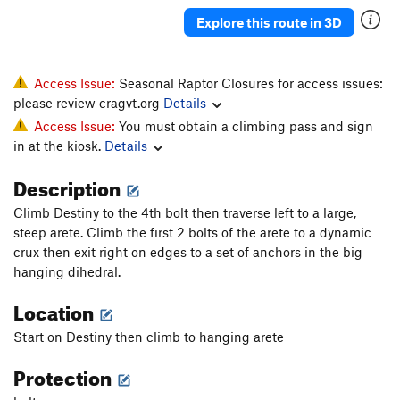
Explore this route in 3D
Access Issue:
Seasonal Raptor Closures for access issues:
please review cragvt.org
Details
Access Issue:
You must obtain a climbing pass and sign
in at the kiosk.
Details
Description
Climb Destiny to the 4th bolt then traverse left to a large,
steep arete. Climb the first 2 bolts of the arete to a dynamic
crux then exit right on edges to a set of anchors in the big
hanging dihedral.
Location
Start on Destiny then climb to hanging arete
Protection