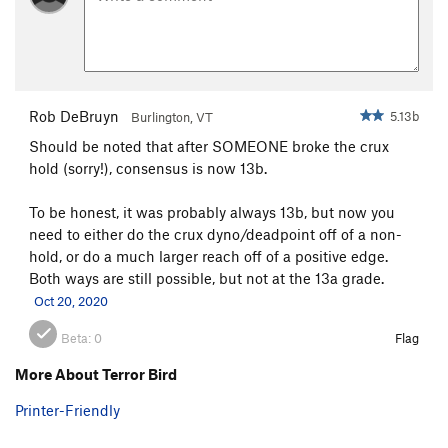
Rob DeBruyn
5.13b
Burlington, VT
Should be noted that after SOMEONE broke the crux
hold (sorry!), consensus is now 13b.
To be honest, it was probably always 13b, but now you
need to either do the crux dyno/deadpoint off of a non-
hold, or do a much larger reach off of a positive edge.
Both ways are still possible, but not at the 13a grade.
Oct 20, 2020
Beta:
0
Flag
More About Terror Bird
Printer-Friendly