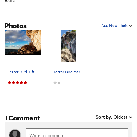
bolts
Photos
Add New Photo
Terror Bird. Often tried, low commitment, big air
Terror Bird starts on Destiny then cuts left at…
1
0
1 Comment
Sort by:
Oldest