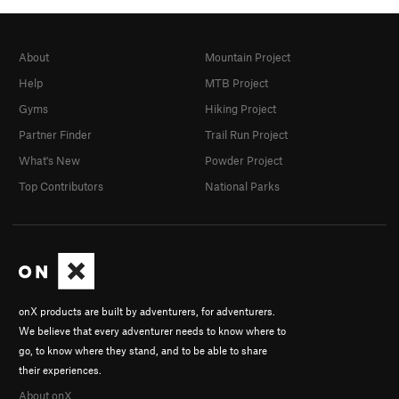
About
Mountain Project
Help
MTB Project
Gyms
Hiking Project
Partner Finder
Trail Run Project
What's New
Powder Project
Top Contributors
National Parks
onX products are built by adventurers, for adventurers.
We believe that every adventurer needs to know where to
go, to know where they stand, and to be able to share
their experiences.
About onX