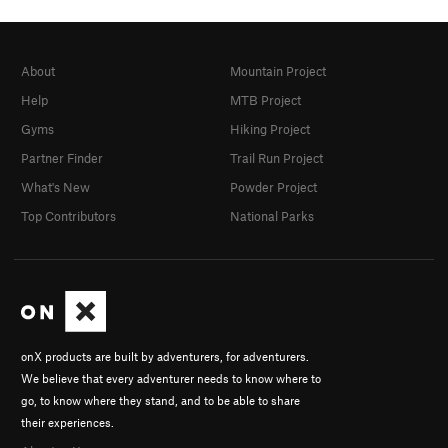
About
Mountain Project
Help
MTB Project
Gyms
Hiking Project
Partner Finder
Trail Run Project
What's New
Powder Project
Top Contributors
National Parks
onX products are built by adventurers, for adventurers.
We believe that every adventurer needs to know where to
go, to know where they stand, and to be able to share
their experiences.