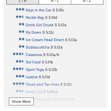
L › R
R › L
A › Z
Keys in the Car
S
5.10c
Nickle Bag
S
5.10d
Drink Girl Drunk
S
5.12a
Illy Down
S
5.12c
Ice Cream Head Direct
S
5.13a
Subbacultcha
S
5.12a
Casanova
S
5.12a/b
Sol Food
S
5.11b
Sport Yoga
S
5.12b
Justine
S
5.11d
Teva’s and Tan lines
S
5.12c
Fresh Cut
S
5.11b/c
A Cut Above the Rest
S
5.13b
Show More
La Part Maudite
S
5.12c