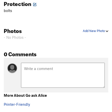
Protection
Lose Yourself
S
5.12b
bolts
Nitro Light
S
5.11c
Nitro
S
5.12c
Shin to the Dome
S
5.12c
Photos
Add New Photo
Order Wrong?
Sort Routes
- No Photos -
0 Comments
More About Go ask Alice
Printer-Friendly