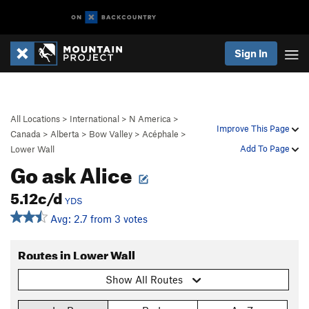
Sign In
All Locations
>
International
>
N America
>
Improve This Page
Canada
>
Alberta
>
Bow Valley
>
Acéphale
>
Add To Page
Lower Wall
Go ask Alice
5.12c/d
YDS
Avg: 2.7 from 3 votes
Routes in Lower Wall
Show All Routes