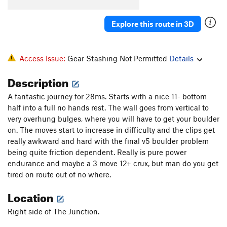
Underestimated
S
5.12c
Chawesome Corner
S
5.12b
Explore this route in 3D
Gumbino Invasion
S
5.12c
Eidolons
S
5.13a
Access Issue:
Gear Stashing Not Permitted
Details
Pandora
S
5.13a/b
Description
Conception
S
5.13b/c
A fantastic journey for 28ms. Starts with a nice 11- bottom
Approach Route
S
5.11c/d
half into a full no hands rest. The wall goes from vertical to
Pluvial Power
S
5.12a
very overhung bulges, where you will have to get your boulder
Get to the Choppa
S
5.12
on. The moves start to increase in difficulty and the clips get
really awkward and hard with the final v5 boulder problem
Old School
S
5.12+
being quite friction dependent. Really is pure power
Bucking horse
S
5.12b
endurance and maybe a 3 move 12+ crux, but man do you get
tired on route out of no where.
Original Dogs
S
5.12+
Duck Bill
S
5.12c
Location
Hickory Dickory Dock
S
5.12b
Right side of The Junction.
Go ask Alice
S
5.12c/d