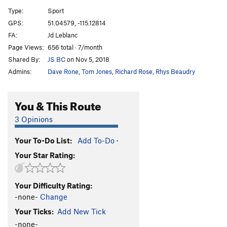
Naissance de le Femme
S
5.13b
Type:
Sport
Deal With It
S
5.12c
GPS:
51.04579, -115.12814
FA:
Jd Leblanc
Deal With It Wet
S
5.13c
Page Views:
656 total · 7/month
Neoconstructionist
S
5.11b
Shared By:
JS BC
on Nov 5, 2018
Wet Lust
S
5.13c
Admins:
Dave Rone
,
Tom Jones
,
Richard Rose
,
Rhys Beaudry
Where's Mom?
S
5.12a
Nemo
S
5.12d
You & This Route
Dark Half, The
S
5.13a
3 Opinions
SR 16
S
5.12b
Your To-Do List:
Add To-Do
·
Dark Dance, The
S
5.12c
Your Star Rating:
Last Dance
S
5.13a
Kaizen
S
5.12d
Your Difficulty Rating:
Nyctophobia
S
5.12d
-none-
Change
Last Stop 305 Bus
S
5.12c
Your Ticks:
Add New Tick
Once or Twice
S
5.12b
-none-