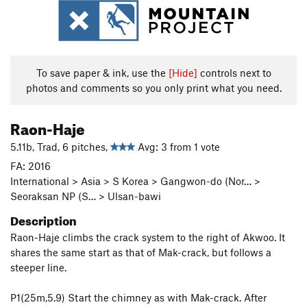
To save paper & ink, use the
[Hide]
controls next to
photos and comments so you only print what you need.
Raon-Haje
5.11b, Trad, 6 pitches,
Avg: 3 from 1 vote
FA: 2016
International > Asia > S Korea > Gangwon-do (Nor… >
Seoraksan NP (S… > Ulsan-bawi
Description
Raon-Haje climbs the crack system to the right of Akwoo. It
shares the same start as that of Mak-crack, but follows a
steeper line.
P1(25m,5.9) Start the chimney as with Mak-crack. After