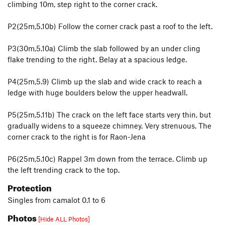
climbing 10m, step right to the corner crack.
P2(25m,5.10b) Follow the corner crack past a roof to the left.
P3(30m,5.10a) Climb the slab followed by an under cling
flake trending to the right. Belay at a spacious ledge.
P4(25m,5.9) Climb up the slab and wide crack to reach a
ledge with huge boulders below the upper headwall.
P5(25m,5.11b) The crack on the left face starts very thin, but
gradually widens to a squeeze chimney. Very strenuous. The
corner crack to the right is for Raon-Jena
P6(25m,5.10c) Rappel 3m down from the terrace. Climb up
the left trending crack to the top.
Protection
Singles from camalot 0.1 to 6
Photos
[Hide ALL Photos]