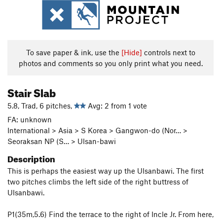
To save paper & ink, use the
[Hide]
controls next to
photos and comments so you only print what you need.
Stair Slab
5.8, Trad, 6 pitches,
Avg: 2 from 1 vote
FA: unknown
International > Asia > S Korea > Gangwon-do (Nor… >
Seoraksan NP (S… > Ulsan-bawi
Description
This is perhaps the easiest way up the Ulsanbawi. The first
two pitches climbs the left side of the right buttress of
Ulsanbawi.
P1(35m,5.6) Find the terrace to the right of Incle Jr. From here,