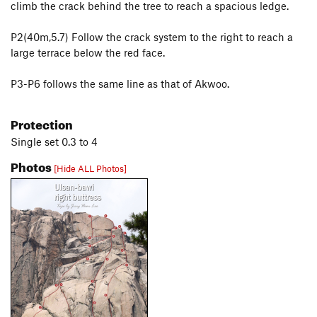
climb the crack behind the tree to reach a spacious ledge.
P2(40m,5.7) Follow the crack system to the right to reach a
large terrace below the red face.
P3-P6 follows the same line as that of Akwoo.
Protection
Single set 0.3 to 4
Photos
[Hide ALL Photos]