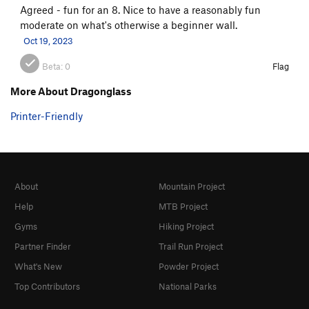
Agreed - fun for an 8. Nice to have a reasonably fun
moderate on what's otherwise a beginner wall.
Oct 19, 2023
Beta:
0
Flag
More About Dragonglass
Printer-Friendly
About
Mountain Project
Help
MTB Project
Gyms
Hiking Project
Partner Finder
Trail Run Project
What's New
Powder Project
Top Contributors
National Parks