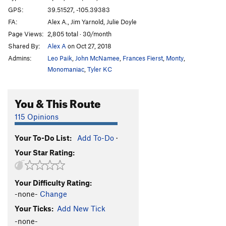
GPS:
39.51527, -105.39383
FA:
Alex A., Jim Yarnold, Julie Doyle
Page Views:
2,805 total · 30/month
Shared By:
Alex A
on Oct 27, 2018
Admins:
Leo Paik
,
John McNamee
,
Frances Fierst
,
Monty
,
Monomaniac
,
Tyler KC
You & This Route
115 Opinions
Your To-Do List:
Add To-Do
·
Your Star Rating:
Your Difficulty Rating:
-none-
Change
Your Ticks:
Add New Tick
-none-