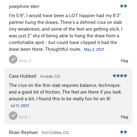
josephine sterr
I'm 5'9". I would have been a LOT happier had my 6'3"
partner hung the draws. There's a defined crux on slab
(my weakness), and some of the feet are getting slick. I
was just 2" shy of being able to hang the draw from a
comfortable spot - but could have clipped it had the
draw been there. Thoughtful route.
May 2, 2021
Beta:
0
Flag
Cara Hubbell
Arvada, CO
The crux on the thin slab requires balance, technique,
and a good bit of friction. The feet are there if you look
around a bit. I found this to be really fun for an 8!
Jul 11, 2021
Beta:
1
Flag
Brian Reyman
Fort Collins, CO