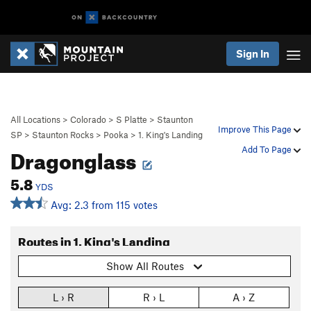
Sign In
All Locations
>
Colorado
>
S Platte
>
Staunton
Improve This Page
SP
>
Staunton Rocks
>
Pooka
>
1. King's Landing
Dragonglass
Add To Page
5.8
YDS
Avg: 2.3 from 115 votes
Routes in 1. King's Landing
Show All Routes
L › R
R › L
A › Z