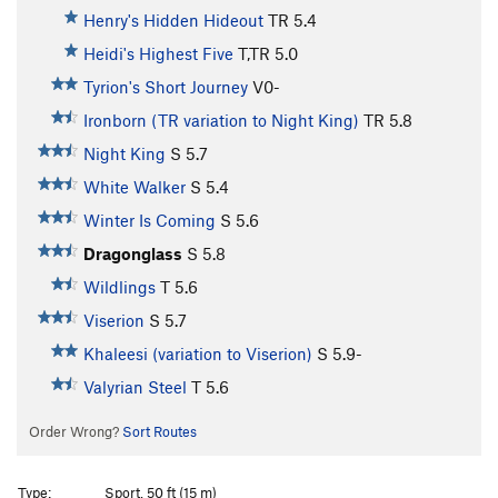
Henry's Hidden Hideout
TR
5.4
Heidi's Highest Five
T,TR
5.0
Tyrion's Short Journey
V0-
Ironborn (TR variation to Night King)
TR
5.8
Night King
S
5.7
White Walker
S
5.4
Winter Is Coming
S
5.6
Dragonglass
S
5.8
Wildlings
T
5.6
Viserion
S
5.7
Khaleesi (variation to Viserion)
S
5.9-
Valyrian Steel
T
5.6
Order Wrong?
Sort Routes
Type:
Sport, 50 ft (15 m)