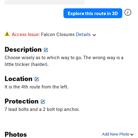
Explore this route in 3D
Access Issue:
Falcon Closures
Details
Description
Choose wisely as to which way to go. The wrong way is a
little trickier (harder).
Location
It is the 4th route from the left.
Protection
7 lead bolts and a 2 bolt top anchor.
Photos
Add New Photo