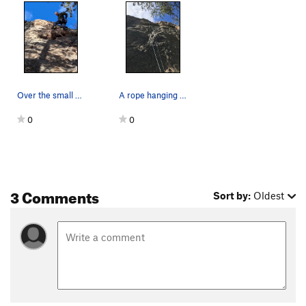
Over the small overhang near the top.
A rope hanging on Dragonglass.
0
0
3 Comments
Sort by:
Oldest