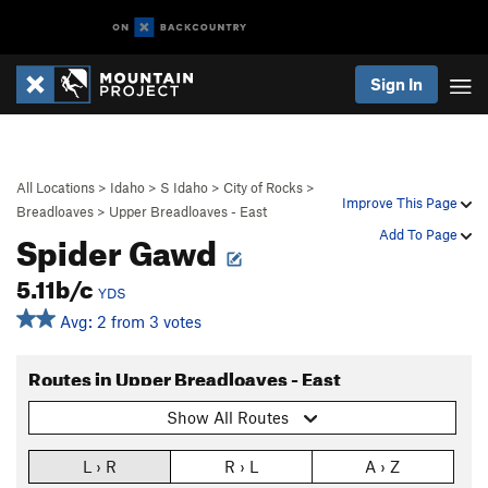
Sign In
All Locations
>
Idaho
>
S Idaho
>
City of Rocks
>
Improve This Page
Breadloaves
>
Upper Breadloaves - East
Spider Gawd
Add To Page
5.11b/c
YDS
Avg: 2 from 3 votes
Routes in Upper Breadloaves - East
Show All Routes
L › R
R › L
A › Z