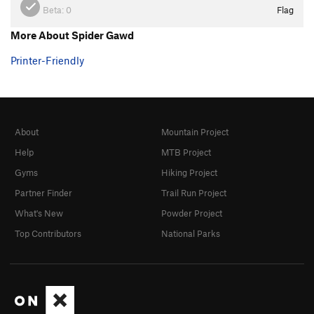
Beta:
0
Flag
More About Spider Gawd
Printer-Friendly
About
Mountain Project
Help
MTB Project
Gyms
Hiking Project
Partner Finder
Trail Run Project
What's New
Powder Project
Top Contributors
National Parks