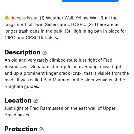
Access Issue:
(1) Weather Wall, Yellow Wall, & all the
crags north of Twin Sisters are CLOSED. (2) There are no
longer trash cans in the park. (3) Highlining ban in place for
CIRO and CRSP
Details
Description
An old and very rarely climbed route just right of Fred
Rasmussen. Separate start up to an overhang, move right
and up a prominent finger crack (crux) that is visible from the
road. It was called Bad Manners in the older versions of the
Bingham guides.
Location
Just right of Fred Rasmussen on the east wall of Upper
Breadloaves.
Protection