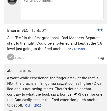
Brian in SLC
Sandy, UT
Aka "BM" in the first guidebook. Bad Manners. Separate
start to the right. Could be shortened and kept at the 5.8
level just going to the Fred anchor.
Nov 17, 2019
Beta:
0
Flag
abe r
Boise, ID
a worthwhile experience. the finger crack at the roof is
NOT the crux is all i'm gonna say....it comes higher (OK i
lied about not saying more). There's def no anchor
contrary to what the book says, bomber #1-3 gear for one
tho. Can easily access the Fred extension pitch anchors
to get off.
Oct 4, 2022