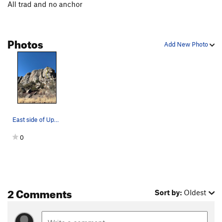
All trad and no anchor
Photos
Add New Photo
East side of Upper Breadloaves
0
2 Comments
Sort by:
Oldest