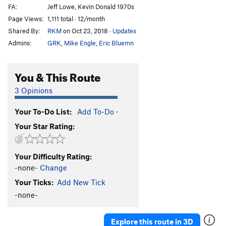
FA:
Jeff Lowe, Kevin Donald 1970s
Page Views:
1,111 total · 12/month
Shared By:
RKM
on Oct 23, 2018
·
Updates
Admins:
GRK
,
Mike Engle
,
Eric Bluemn
You & This Route
3 Opinions
Your To-Do List:
Add To-Do
·
Your Star Rating:
Your Difficulty Rating:
-none-
Change
Your Ticks:
Add New Tick
-none-
Explore this route in 3D