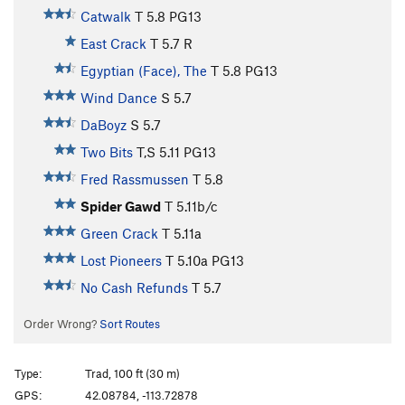
Catwalk
T
5.8
PG13
East Crack
T
5.7
R
Egyptian (Face), The
T
5.8
PG13
Wind Dance
S
5.7
DaBoyz
S
5.7
Two Bits
T,S
5.11
PG13
Fred Rassmussen
T
5.8
Spider Gawd
T
5.11b/c
Green Crack
T
5.11a
Lost Pioneers
T
5.10a
PG13
No Cash Refunds
T
5.7
Order Wrong?
Sort Routes
Type:
Trad, 100 ft (30 m)
GPS:
42.08784, -113.72878