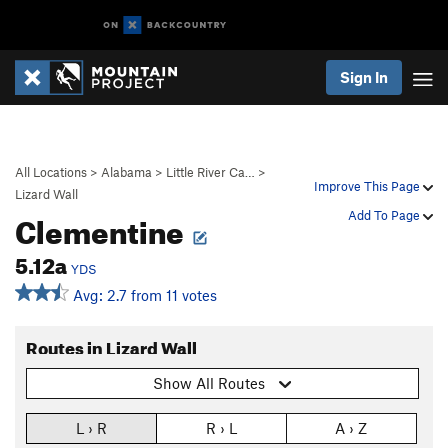
Sign In
All Locations
>
Alabama
>
Little River Ca…
>
Improve This Page
Lizard Wall
Clementine
Add To Page
5.12a
YDS
Avg: 2.7 from 11 votes
Routes in Lizard Wall
Show All Routes
L › R
R › L
A › Z