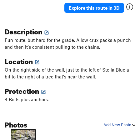
Bon Voyage
S
5.11c
Explore this route in 3D
Lemonade
S
5.11a
Avox
S
5.12a
Description
Ripple
S
5.12a
Fun route, but hard for the grade. A low crux packs a punch
Shewell Route
S
5.11d
and then it's consistent pulling to the chains.
Remains of the Day
S
5.12a
Location
Clementine
S
5.12a
On the right side of the wall, just to the left of Stella Blue a
Stella Blue
S
5.11b
bit to the right of a tree that's near the wall.
Cedar Poke
S
5.10c
Protection
Lee Trevino
S
5.11d
4 Bolts plus anchors.
Order Wrong?
Sort Routes
Photos
Add New Photo