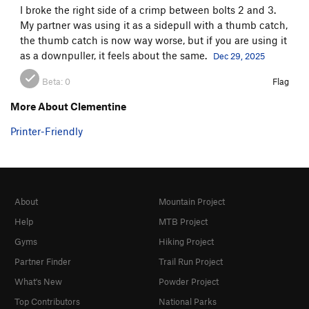
I broke the right side of a crimp between bolts 2 and 3.
My partner was using it as a sidepull with a thumb catch,
the thumb catch is now way worse, but if you are using it
as a downpuller, it feels about the same.
Dec 29, 2025
Beta:
0
Flag
More About Clementine
Printer-Friendly
About
Mountain Project
Help
MTB Project
Gyms
Hiking Project
Partner Finder
Trail Run Project
What's New
Powder Project
Top Contributors
National Parks