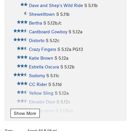
Dave and Shep's Wild Ride
S
5.11b
Shewelltown
S
5.11b
Bertha
S
5.12b/c
Cardboard Cowboy
S
5.12a
Distorto
S
5.12c
Crazy Fingers
S
5.12a
PG13
Katie Brown
S
5.12a
Estrella Oscura
S
5.12b
Sodomy
S
5.11c
CC Rider
S
5.11d
Yellow Sling
S
5.12a
Elevator Door
S
5.12c
Supplication
S
5.12b/c
Show More
Gecko
S
5.12c
Snake
S
5.12b/c
Type:
Sport, 50 ft (15 m)