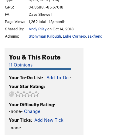
Maurice Corner
S
5.12a
GPS:
34.3588, -85.67018
FA:
Dave Shewell
Jesse James
S
5.12a
Page Views:
1,262 total · 13/month
Kin
S
5.11d
Shared By:
Andy Riley
on Oct 14, 2018
Agent Orange
S
5.13a
Admins:
Stonyman Killough
,
Luke Cornejo
,
saxfiend
Long Doug
S
5.12d
Robyn's Route
S
5.12b
You & This Route
Short Doug
S
5.12c
11 Opinions
Double D
S
5.13a
Your To-Do List:
Add To-Do
·
Full Torque
S
5.13a
Your Star Rating:
Permatorque
S
5.12c
Dark Star
S
5.12b
Your Difficulty Rating:
Decay
S
5.12d
-none-
Change
Rotten Pillar
S
5.11d
Your Ticks:
Add New Tick
Grey Streak
S
5.11d
-none-
Allthea
S
5.11d