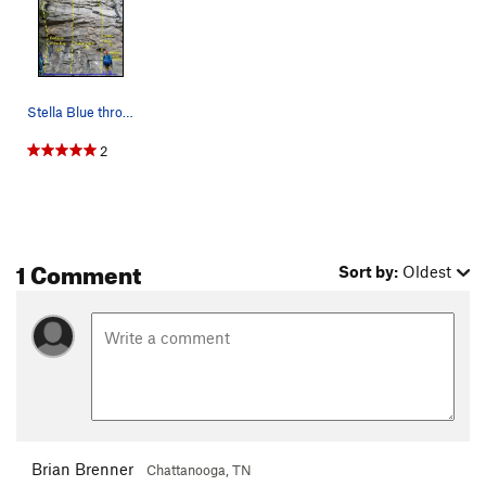
Stella Blue through Remains of the Day, first a…
2
1 Comment
Sort by:
Oldest
Brian Brenner
Chattanooga, TN