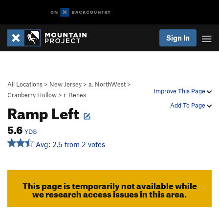
Sign In
All Locations
>
New Jersey
>
a. NorthWest
>
Improve This Page
Cranberry Hollow
>
r. Benes
Ramp Left
Add To Page
5.6
YDS
Avg: 2.5 from 2 votes
This page is temporarily not available while
we research access issues in this area.