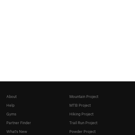
About
Mountain Project
Help
MTB Project
Gyms
Hiking Project
Partner Finder
Trail Run Project
What's New
Powder Project