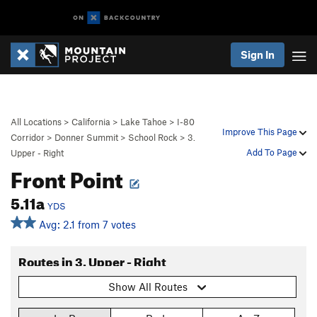
Sign In
All Locations
>
California
>
Lake Tahoe
>
I-80
Improve This Page
Corridor
>
Donner Summit
>
School Rock
>
3.
Add To Page
Upper - Right
Front Point
5.11a
YDS
Avg: 2.1 from 7 votes
Routes in 3. Upper - Right
Show All Routes