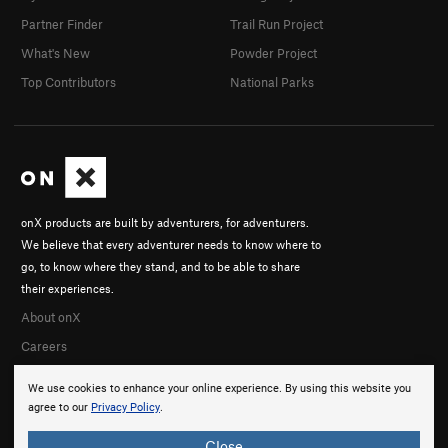
Partner Finder
Trail Run Project
What's New
Powder Project
Top Contributors
National Parks
onX products are built by adventurers, for adventurers.
We believe that every adventurer needs to know where to
go, to know where they stand, and to be able to share
their experiences.
About onX
Careers
We use cookies to enhance your online experience. By using this website you
agree to our
Privacy Policy
.
Close