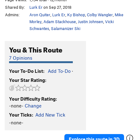
Shared By:
Lurk Er
on Sep 27, 2018
Admins:
Aron Quiter
,
Lurk Er
,
Ky Bishop
,
Colby Wangler
,
Mike
Morley
,
Adam Stackhouse
,
Justin Johnsen
,
Vicki
Schwantes
,
Salamanizer Ski
You & This Route
7 Opinions
Your To-Do List:
Add To-Do
·
Your Star Rating:
Your Difficulty Rating:
-none-
Change
Your Ticks:
Add New Tick
-none-
Explore this route in 3D