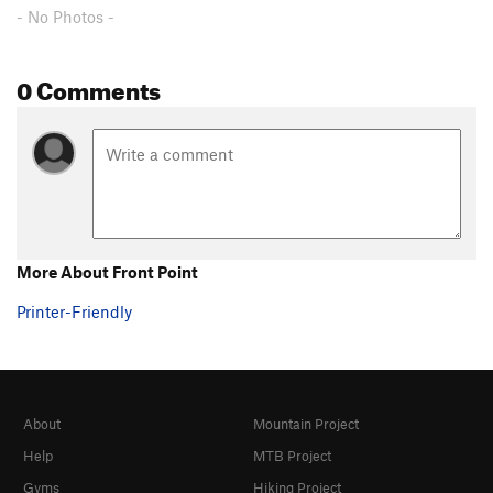
- No Photos -
0 Comments
More About Front Point
Printer-Friendly
About
Mountain Project
Help
MTB Project
Gyms
Hiking Project