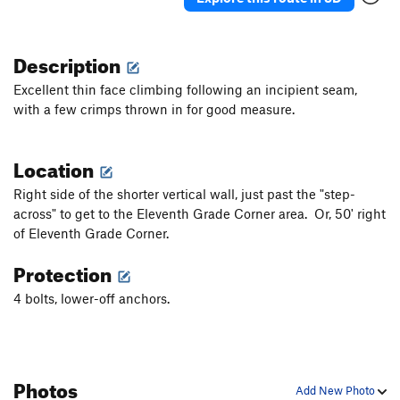
Description
Excellent thin face climbing following an incipient seam,
with a few crimps thrown in for good measure.
Location
Right side of the shorter vertical wall, just past the "step-
across" to get to the Eleventh Grade Corner area. Or, 50' right
of Eleventh Grade Corner.
Protection
4 bolts, lower-off anchors.
Photos
Add New Photo