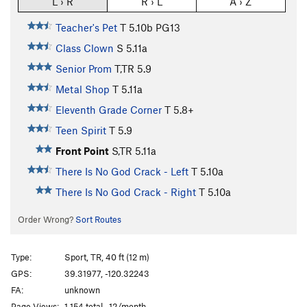
L › R
R › L
A › Z
Teacher's Pet
T
5.10b
PG13
Class Clown
S
5.11a
Senior Prom
T,TR
5.9
Metal Shop
T
5.11a
Eleventh Grade Corner
T
5.8+
Teen Spirit
T
5.9
Front Point
S,TR
5.11a
There Is No God Crack - Left
T
5.10a
There Is No God Crack - Right
T
5.10a
Order Wrong?
Sort Routes
Type:
Sport, TR, 40 ft (12 m)
GPS:
39.31977, -120.32243
FA:
unknown
Page Views:
1,154 total · 12/month