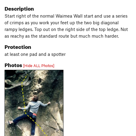
Description
Start right of the normal Waimea Wall start and use a series
of crimps as you work your feet up the two big diagonal
rampy ledges. Top out on the right side of the top ledge. Not
as reachy as the standard route but much much harder.
Protection
at least one pad and a spotter
Photos
[Hide ALL Photos]