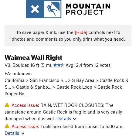
To save paper & ink, use the
[Hide]
controls next to
photos and comments so you only print what you need.
Waimea Wall Right
V3, Boulder, 16 ft (5 m),
Avg: 2.4 from 12 votes
FA: unknown
California > San Francisco B… > S Bay Area > Castle Rock &
S… > Castle & Sanbo… > Castle Rock Loop > Castle Rock
Proper Bo…
Access Issue:
RAIN, WET ROCK CLOSURES; The
sandstone around Castle Rock is fragile and is very easily
damaged when it is wet.
Details
Access Issue:
Trails are closed from sunset to 6:00 am.
Details